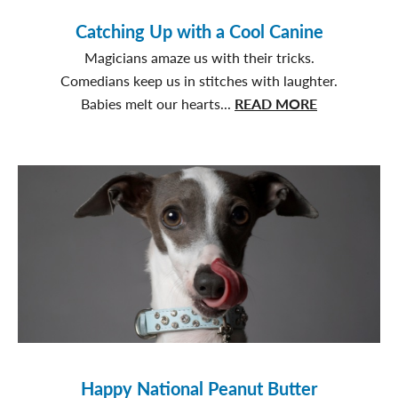
Catching Up with a Cool Canine
Magicians amaze us with their tricks.
Comedians keep us in stitches with laughter.
about
Babies melt our hearts...
READ MORE
Catching
Up
with
a
Cool
Canine
Happy National Peanut Butter