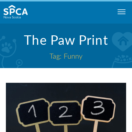
Skip
to
content
Nova
The Paw Print
Scotia
SPCA
Tag: Funny