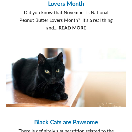
Lovers Month
Did you know that November is National
Peanut Butter Lovers Month? It’s a real thing
about
and...
READ MORE
Happy
National
Peanut
Butter
Lovers
Month
Black Cats are Pawsome
There is definitely a superstition related to the