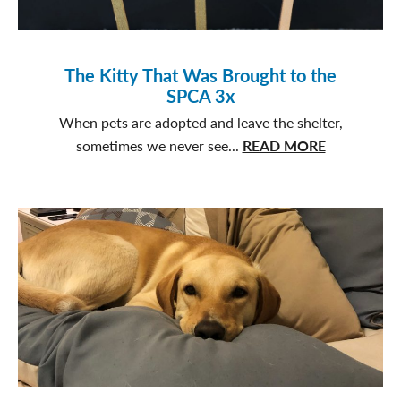
The Kitty That Was Brought to the
SPCA 3x
When pets are adopted and leave the shelter,
about
sometimes we never see...
READ MORE
The
Kitty
That
Was
Brought
to
the
SPCA
3x