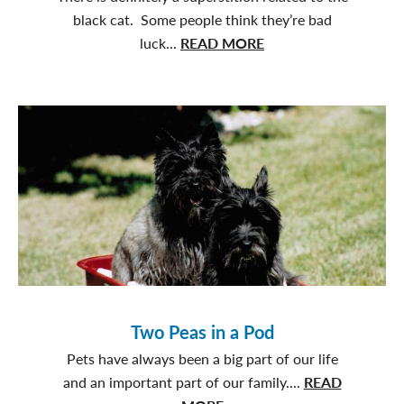
black cat. Some people think they’re bad
about
luck...
READ MORE
Black
Cats
are
Pawsome
Two Peas in a Pod
Pets have always been a big part of our life
and an important part of our family....
READ