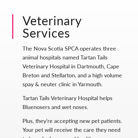
Veterinary
Services
The Nova Scotia SPCA operates three
animal hospitals named Tartan Tails
Veterinary Hospital in Dartmouth, Cape
Breton and Stellarton, and a high volume
spay & neuter clinic in Yarmouth.
Tartan Tails Veterinary Hospital helps
Bluenosers and wet noses.
Plus, they’re accepting new pet patients.
Your pet will receive the care they need