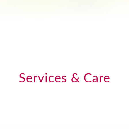
Services & Care