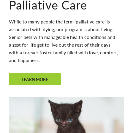
Palliative Care
While to many people the term ‘palliative care’ is
associated with dying, our program is about living.
Senior pets with manageable health conditions and
a zest for life get to live out the rest of their days
with a forever foster family filled with love, comfort,
and happiness.
LEARN MORE