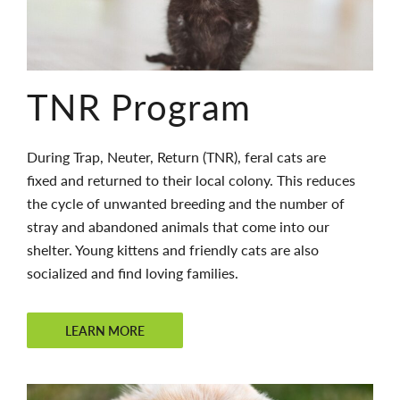
TNR Program
During Trap, Neuter, Return (TNR), feral cats are
fixed and returned to their local colony. This reduces
the cycle of unwanted breeding and the number of
stray and abandoned animals that come into our
shelter. Young kittens and friendly cats are also
socialized and find loving families.
LEARN MORE