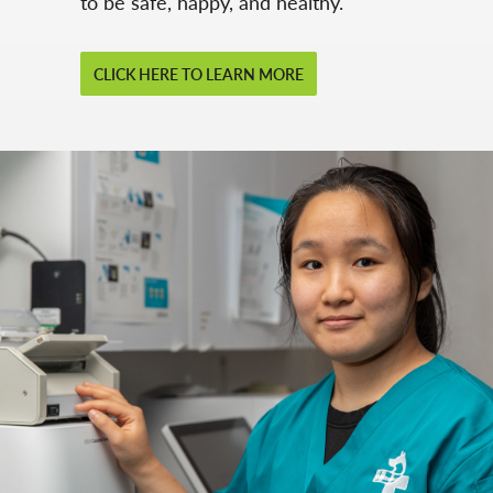
to be safe, happy, and healthy.
CLICK HERE TO LEARN MORE