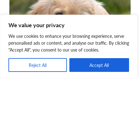
We value your privacy
We use cookies to enhance your browsing experience, serve
personalised ads or content, and analyse our traffic. By clicking
"Accept All", you consent to our use of cookies.
Pet Transport
Reject All
Accept All
When space and resources permit, we will bring
pets into our province from shelters who struggle
with high homeless pet overpopulation. This will
help reduce overcrowding which is an important
factor in ending the needless euthanasia of
adoptable pets due to lack of resources.