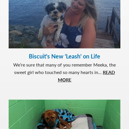
with
Love
Biscuit's New 'Leash' on Life
We’re sure that many of you remember Meeka, the
sweet girl who touched so many hearts in...
READ
about
MORE
Biscuit's
New
'Leash'
on
Life