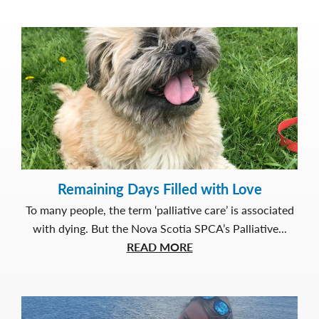
Remaining Days Filled with Love
To many people, the term ‘palliative care’ is associated
with dying. But the Nova Scotia SPCA’s Palliative...
about
READ MORE
Remaining
Days
Filled