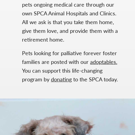
pets ongoing medical care through our
own SPCA Animal Hospitals and Clinics.
All we ask is that you take them home,
give them love, and provide them with a
retirement home.
Pets looking for palliative forever foster
families are posted with our
adoptables.
You can support this life-changing
program by
donating
to the SPCA today.