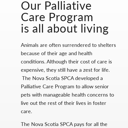
Our Palliative
Care Program
is all about living
Animals are often surrendered to shelters
because of their age and health
conditions. Although their cost of care is
expensive, they still have a zest for life.
The Nova Scotia SPCA developed a
Palliative Care Program to allow senior
pets with manageable health concerns to
live out the rest of their lives in foster
care.
The Nova Scotia SPCA pays for all the