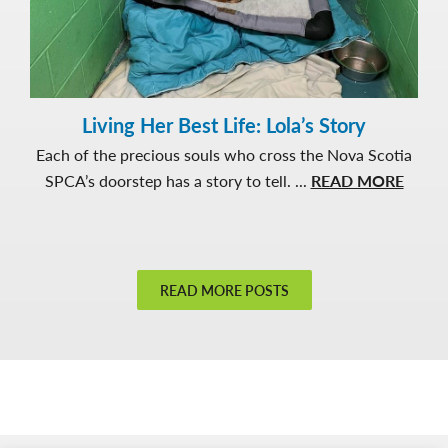
Living Her Best Life: Lola’s Story
Each of the precious souls who cross the Nova Scotia
about
SPCA’s doorstep has a story to tell. ...
READ MORE
Living
Her
Best
Life:
READ MORE POSTS
Lola’s
Story