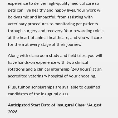
experience to deliver high-quality medical care so
pets can live healthy and happy lives. Your work will
be dynamic and impactful, from assisting with
veterinary procedures to monitoring pet patients
through surgery and recovery. Your rewarding role is
at the heart of animal healthcare, and you will care
for them at every stage of their journey.
Along with classroom study and field trips, you will
have hands-on experience with two clinical
rotations and a clinical internship (240 hours) at an
accredited veterinary hospital of your choosing.
Plus, tuition scholarships are available to qualified
candidates of the inaugural class.
Anticipated Start Date of Inaugural Class:
*August
2026