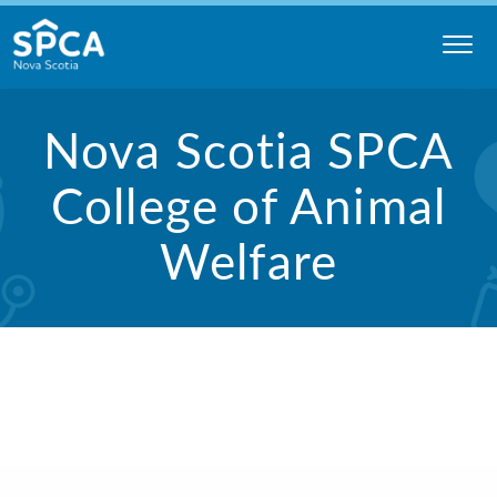
Skip
to
content
Nova
Nova Scotia SPCA
Scotia
SPCA
College of Animal
Welfare