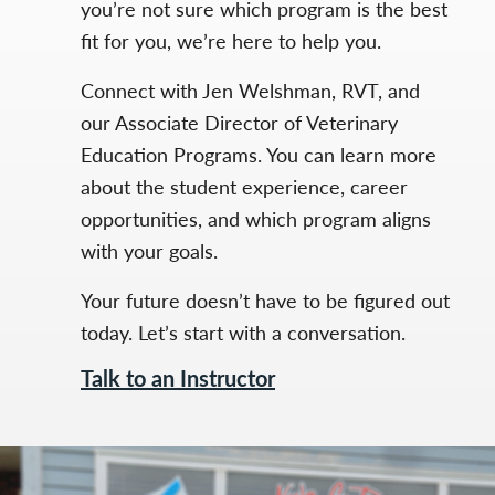
you’re not sure which program is the best
fit for you, we’re here to help you.
Connect with Jen Welshman, RVT, and
our Associate Director of Veterinary
Education Programs. You can learn more
about the student experience, career
opportunities, and which program aligns
with your goals.
Your future doesn’t have to be figured out
today. Let’s start with a conversation.
Talk to an Instructor