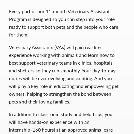
Every part of our 11-month Veterinary Assistant
Program is designed so you can step into your role
ready to support both pets and the people who care
for them.
Veterinary Assistants (VAs) will gain real life
experience working with animals and learn how to
best support veterinary teams in clinics, hospitals,
and shelters so they run smoothly. Your day-to-day
duties will be ever evolving and exciting. And you
will play a key role in educating and empowering pet
owners, helping to strengthen the bond between
pets and their loving families.
In addition to classroom study and field trips, you
will have hands-on experience with an
internship (160 hours) at an approved animal care