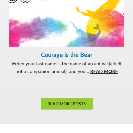
Courage is the Bear
When your last name is the name of an animal (albeit
about
not a companion animal), and you...
READ MORE
Courag
is
the
Bear
READ MORE POSTS