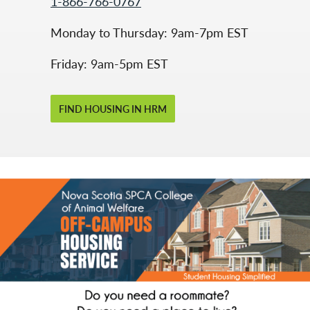
1-866-766-0767
Monday to Thursday: 9am-7pm EST
Friday: 9am-5pm EST
FIND HOUSING IN HRM