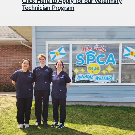
Click Here to Apply for our Veterinary
Technician Program