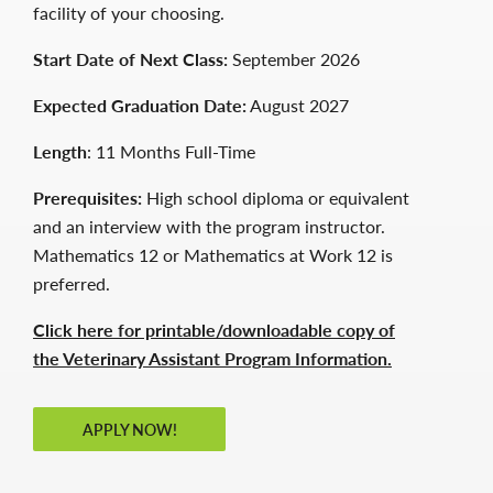
facility of your choosing.
Start Date of Next Class:
September 2026
Expected Graduation Date:
August 2027
Length
: 11 Months Full-Time
Prerequisites:
High school diploma or equivalent
and an interview with the program instructor.
Mathematics 12 or Mathematics at Work 12 is
preferred.
Click here for printable/downloadable copy of
the Veterinary Assistant Program Information.
APPLY NOW!