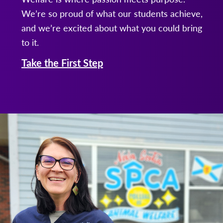
We’re so proud of what our students achieve,
and we’re excited about what you could bring
to it.
Take the First Step