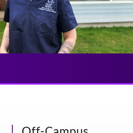
Off-Campus