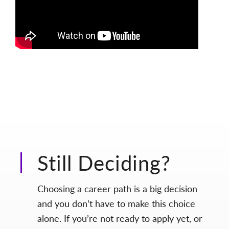
Still Deciding?
Choosing a career path is a big decision
and you don’t have to make this choice
alone. If you’re not ready to apply yet, or