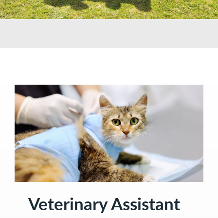
Veterinary Assistant