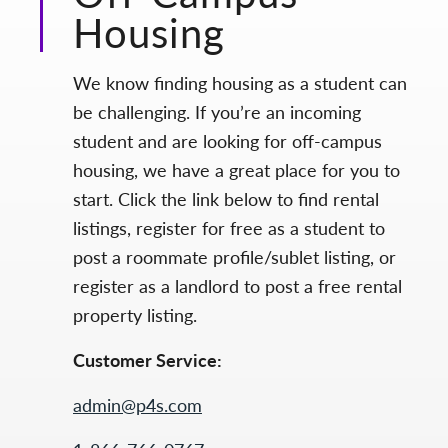
Housing
We know finding housing as a student can
be challenging. If you’re an incoming
student and are looking for off-campus
housing, we have a great place for you to
start. Click the link below to find rental
listings, register for free as a student to
post a roommate profile/sublet listing, or
register as a landlord to post a free rental
property listing.
Customer Service:
admin@p4s.com