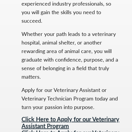
experienced industry professionals, so
you will gain the skills you need to
succeed.
Whether your path leads to a veterinary
hospital, animal shelter, or another
rewarding area of animal care, you will
graduate with confidence, purpose, and a
sense of belonging in a field that truly
matters.
Apply for our Veterinary Assistant or
Veterinary Technician Program today and
turn your passion into purpose.
Click Here to Apply for our Veterinary
Assistant Program