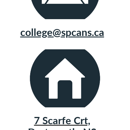
college@spcans.ca
7 Scarfe Crt,