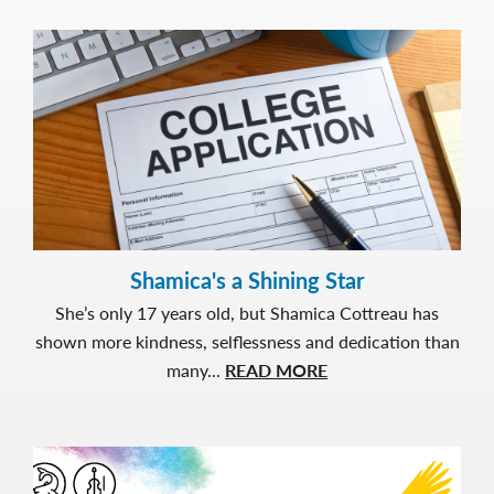
and
Purpo
Jacele
Story
Shamica's a Shining Star
She’s only 17 years old, but Shamica Cottreau has
shown more kindness, selflessness and dedication than
about
many...
READ MORE
Shamica's
a
Shining
Star