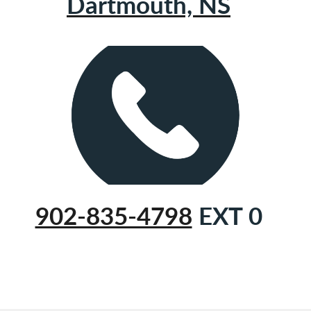
Dartmouth, NS
902-835-4798
EXT 0