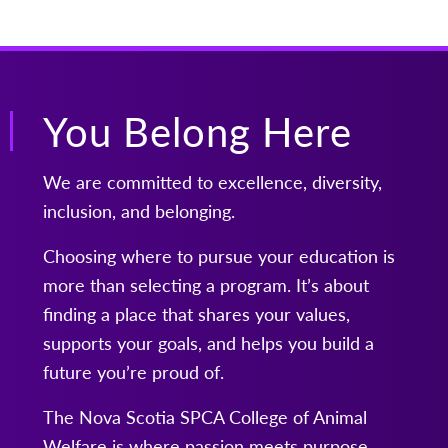
You Belong Here
We are committed to excellence, diversity,
inclusion, and belonging.
Choosing where to pursue your education is
more than selecting a program. It’s about
finding a place that shares your values,
supports your goals, and helps you build a
future you’re proud of.
The Nova Scotia SPCA College of Animal
Welfare is where passion meets purpose.