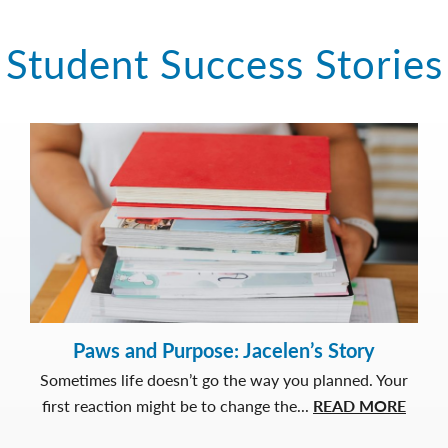
Student Success Stories
Paws and Purpose: Jacelen’s Story
Sometimes life doesn’t go the way you planned. Your
about
first reaction might be to change the...
READ MORE
Paws