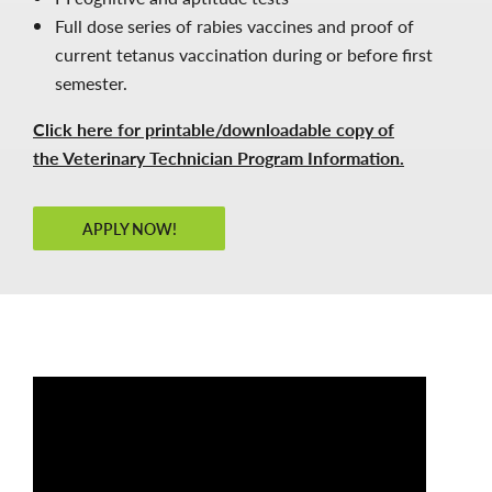
Full dose series of rabies vaccines and proof of
current tetanus vaccination during or before first
semester.
Click here for printable/downloadable copy of
the Veterinary Technician Program Information.
APPLY NOW!