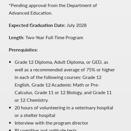
*Pending approval from the Department of
Advanced Education.
Expected Graduation Date:
July 2028
Length
: Two-Year Full-Time Program
Prerequisites:
Grade 12 Diploma, Adult Diploma, or GED, as
well as a recommended average of 75% or higher
in each of the following courses: Grade 12
English, Grade 12 Academic Math or Pre-
Calculus, Grade 11 or 12 Biology, and Grade 11
or 12 Chemistry.
20 hours of volunteering in a veterinary hospital
or a shelter hospital
Interview with the program director
PI cognitive and aptitude tests