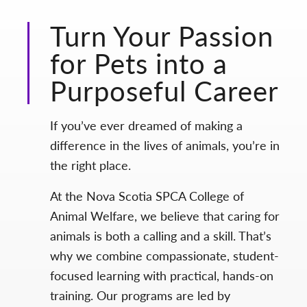
Turn Your Passion
for Pets into a
Purposeful Career
If you’ve ever dreamed of making a
difference in the lives of animals, you’re in
the right place.
At the Nova Scotia SPCA College of
Animal Welfare, we believe that caring for
animals is both a calling and a skill. That’s
why we combine compassionate, student-
focused learning with practical, hands-on
training. Our programs are led by