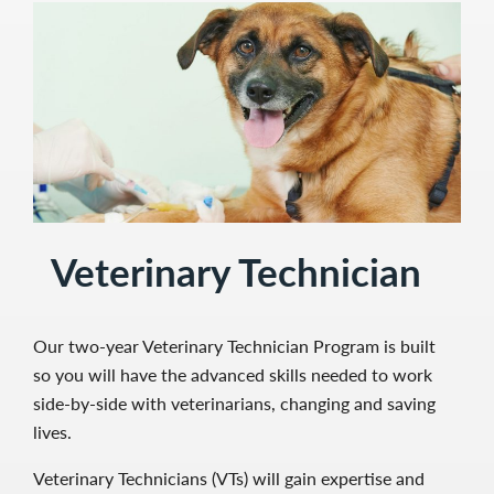
Veterinary Technician
Our two-year Veterinary Technician Program is built
so you will have the advanced skills needed to work
side-by-side with veterinarians, changing and saving
lives.
Veterinary Technicians (VTs) will gain expertise and