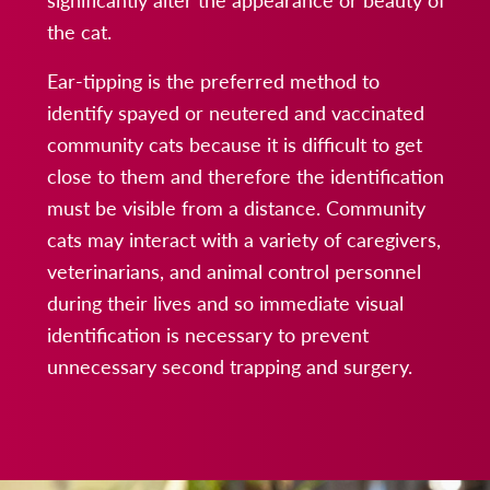
the cat.
Ear-tipping is the preferred method to
identify spayed or neutered and vaccinated
community cats because it is difficult to get
close to them and therefore the identification
must be visible from a distance. Community
cats may interact with a variety of caregivers,
veterinarians, and animal control personnel
during their lives and so immediate visual
identification is necessary to prevent
unnecessary second trapping and surgery.