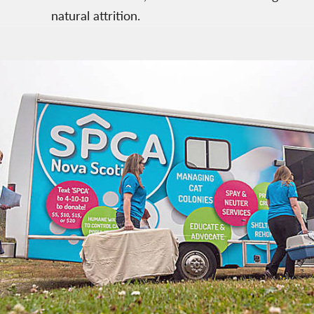
natural attrition.