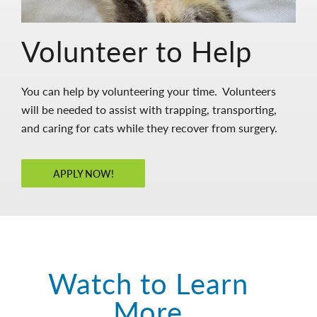
Volunteer to Help
You can help by volunteering your time. Volunteers
will be needed to assist with trapping, transporting,
and caring for cats while they recover from surgery.
APPLY NOW!
Watch to Learn
More