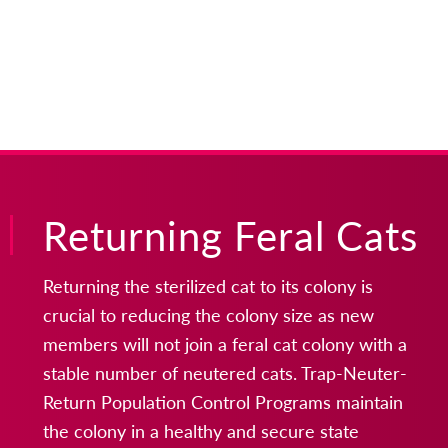
Returning Feral Cats
Returning the sterilized cat to its colony is
crucial to reducing the colony size as new
members will not join a feral cat colony with a
stable number of neutered cats. Trap-Neuter-
Return Population Control Programs maintain
the colony in a healthy and secure state