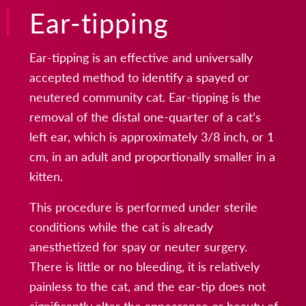
Ear-tipping
Ear-tipping is an effective and universally
accepted method to identify a spayed or
neutered community cat. Ear-tipping is the
removal of the distal one-quarter of a cat’s
left ear, which is approximately 3/8 inch, or 1
cm, in an adult and proportionally smaller in a
kitten.
This procedure is performed under sterile
conditions while the cat is already
anesthetized for spay or neuter surgery.
There is little or no bleeding, it is relatively
painless to the cat, and the ear-tip does not
significantly alter the appearance or beauty of