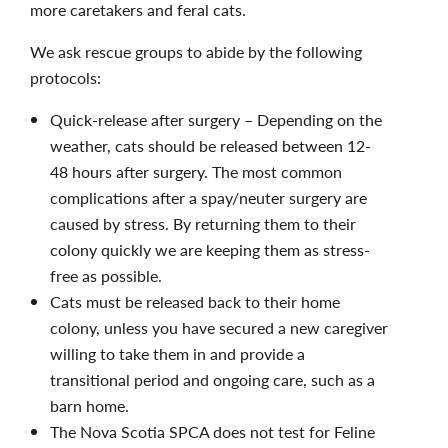
more caretakers and feral cats.
We ask rescue groups to abide by the following
protocols:
Quick-release after surgery – Depending on the
weather, cats should be released between 12-
48 hours after surgery. The most common
complications after a spay/neuter surgery are
caused by stress. By returning them to their
colony quickly we are keeping them as stress-
free as possible.
Cats must be released back to their home
colony, unless you have secured a new caregiver
willing to take them in and provide a
transitional period and ongoing care, such as a
barn home.
The Nova Scotia SPCA does not test for Feline