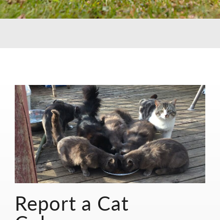
Report a Cat