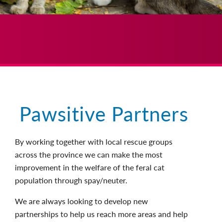
Pawsitive Partners
By working together with local rescue groups
across the province we can make the most
improvement in the welfare of the feral cat
population through spay/neuter.
We are always looking to develop new
partnerships to help us reach more areas and help