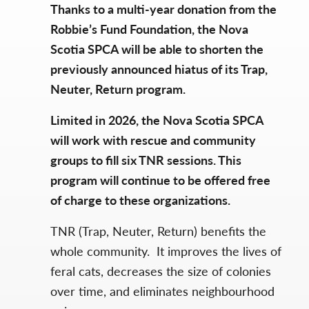
Thanks to a multi-year donation from the
Robbie’s Fund Foundation, the Nova
Scotia SPCA will be able to shorten the
previously announced hiatus of its Trap,
Neuter, Return program.
Limited in 2026, the Nova Scotia SPCA
will work with rescue and community
groups to fill six TNR sessions. This
program will continue to be offered free
of charge to these organizations.
TNR (Trap, Neuter, Return) benefits the
whole community. It improves the lives of
feral cats, decreases the size of colonies
over time, and eliminates neighbourhood