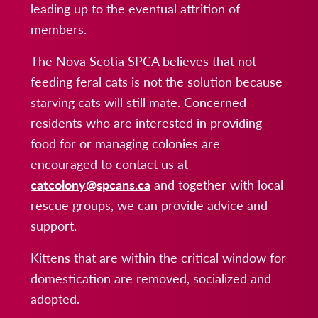
leading up to the eventual attrition of
members.
The Nova Scotia SPCA believes that not
feeding feral cats is not the solution because
starving cats will still mate. Concerned
residents who are interested in providing
food for or managing colonies are
encouraged to contact us at
catcolony@spcans.ca
and together with local
rescue groups, we can provide advice and
support.
Kittens that are within the critical window for
domestication are removed, socialized and
adopted.