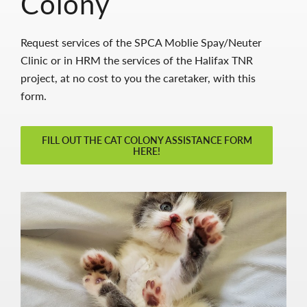
Colony
Request services of the SPCA Moblie Spay/Neuter
Clinic or in HRM the services of the Halifax TNR
project, at no cost to you the caretaker, with this
form.
FILL OUT THE CAT COLONY ASSISTANCE FORM
HERE!