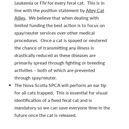
Leukemia or FIV for every feral cat. This is in
line with the position statement by
Alley Cat
Allies
. We believe that when dealing with
limited funding the best action is to focus on
spay/neuter services over other medical
procedures. Once a cat is spayed or neutered
the chance of transmitting any illness is
drastically reduced as these diseases are
primarily spread through fighting or breeding
activities – both of which are prevented
through spay/neuter.
The Nova Scotia SPCA will perform an ear tip
for all cats trapped. This is essential for visual
identification of a fixed feral cat and is
mandatory so we can save everyone time in the
future once the cat is released.