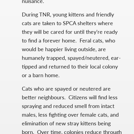
nuisance.
During TNR, young kittens and friendly
cats are taken to SPCA shelters where
they will be cared for until they’re ready
to find a forever home. Feral cats, who
would be happier living outside, are
humanely trapped, spayed/neutered, ear-
tipped and returned to their local colony
or a barn home.
Cats who are spayed or neutered are
better neighbours. Citizens will find less
spraying and reduced smell from intact
males, less fighting over female cats, and
elimination of new stray kittens being
born. Over time, colonies reduce through