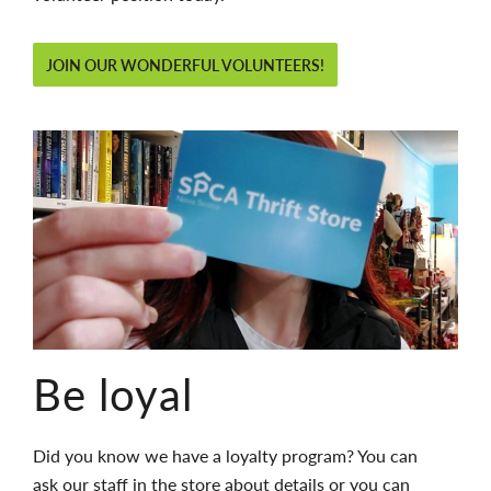
JOIN OUR WONDERFUL VOLUNTEERS!
Be loyal
Did you know we have a loyalty program? You can
ask our staff in the store about
details
or you can