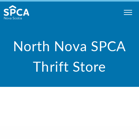
Skip
to
content
Nova
Scotia
North Nova SPCA
SPCA
Thrift Store