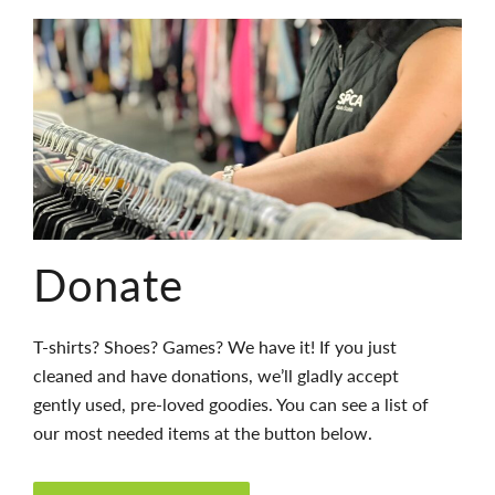
Donate
T-shirts? Shoes? Games? We have it! If you just
cleaned and have donations, we’ll gladly accept
gently used, pre-loved goodies. You can see a list of
our most needed items at the button below.