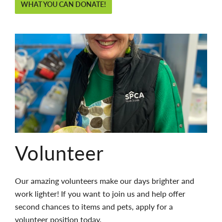
WHAT YOU CAN DONATE!
Volunteer
Our amazing volunteers make our days brighter and
work lighter! If you want to join us and help offer
second chances to items and pets, apply for a
volunteer position today.