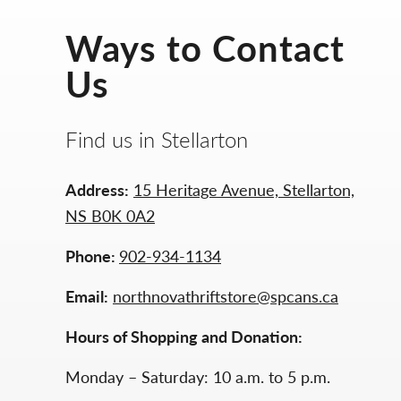
Ways to Contact
Us
Find us in Stellarton
Address:
15 Heritage Avenue, Stellarton,
NS B0K 0A2
Phone:
902-934-1134
Email:
northnovathriftstore@spcans.ca
Hours of Shopping and Donation:
Monday – Saturday: 10 a.m. to 5 p.m.