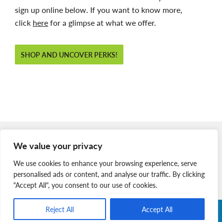
sign up online below. If you want to know more,
click
here
for a glimpse at what we offer.
SHOP AND UNCOVER PERKS!
Member Login
We value your privacy
Join Our Team
We use cookies to enhance your browsing experience, serve
News & Media
personalised ads or content, and analyse our traffic. By clicking
"Accept All", you consent to our use of cookies.
Reject All
Accept All
Copyright © 2026 Nova Scotia SPCA. All Rights Reserved. |
Charitable Registration # 134 704 741 RR0001