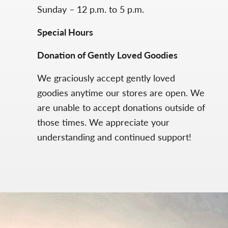
Sunday – 12 p.m. to 5 p.m.
Special Hours
Donation of Gently Loved Goodies
We graciously accept gently loved
goodies anytime our stores are open. We
are unable to accept donations outside of
those times. We appreciate your
understanding and continued support!