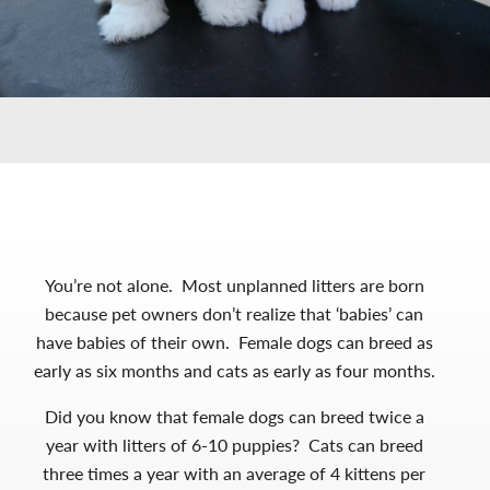
You’re not alone. Most unplanned litters are born
because pet owners don’t realize that ‘babies’ can
have babies of their own. Female dogs can breed as
early as six months and cats as early as four months.
Did you know that female dogs can breed twice a
year with litters of 6-10 puppies? Cats can breed
three times a year with an average of 4 kittens per