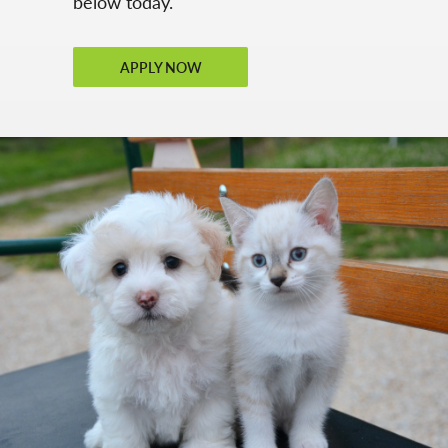
below today.
APPLY NOW