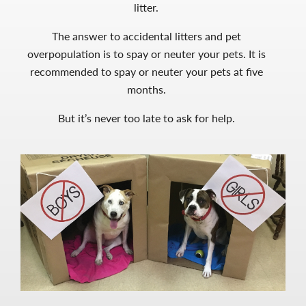
litter.
The answer to accidental litters and pet
overpopulation is to spay or neuter your pets. It is
recommended to spay or neuter your pets at five
months.
But it’s never too late to ask for help.