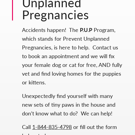
Unplanned
Pregnancies
Accidents happen! The
P.U.P
Program,
which stands for Prevent Unplanned
Pregnancies, is here to help. Contact us
to book an appointment and we will fix
your female dog or cat for free, AND fully
vet and find loving homes for the puppies
or kittens.
Unexpectedly find yourself with many
new sets of tiny paws in the house and
don’t know what to do? We can help!
Call
1-844-835-4798
or fill out the form