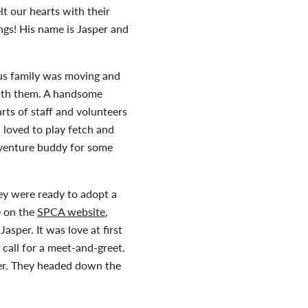
t our hearts with their
ings! His name is Jasper and
ous family was moving and
with them. A handsome
rts of staff and volunteers
 loved to play fetch and
dventure buddy for some
ey were ready to adopt a
e on the
SPCA website
,
asper. It was love at first
e call for a meet-and-greet.
per. They headed down the