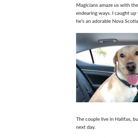
Magicians amaze us with thei
endearing ways. I caught up w
he’s an adorable Nova Scoti
The couple live in Halifax, 
next day.