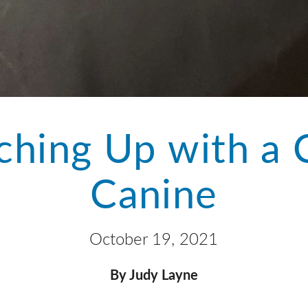
ching Up with a 
Canine
October 19, 2021
By Judy Layne