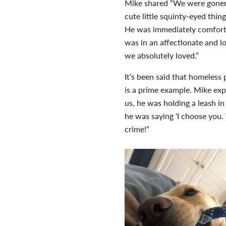
Mike shared “We were goners
cute little squinty-eyed thin
He was immediately comforta
was in an affectionate and l
we absolutely loved.”
It’s been said that homeless
is a prime example. Mike ex
us, he was holding a leash i
he was saying ‘I choose you
crime!”