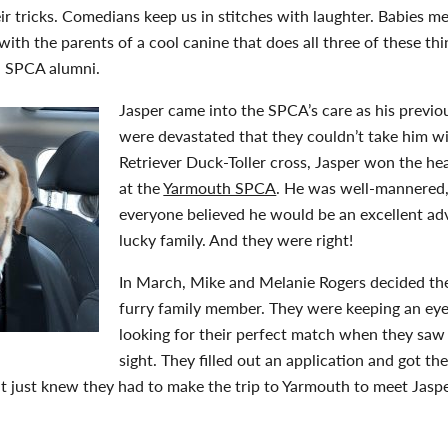
r tricks. Comedians keep us in stitches with laughter. Babies mel
ith the parents of a cool canine that does all three of these th
a SPCA alumni.
Jasper came into the SPCA’s care as his previ
were devastated that they couldn’t take him 
Retriever Duck-Toller cross, Jasper won the hea
at the
Yarmouth SPCA
. He was well-mannered,
everyone believed he would be an excellent a
lucky family. And they were right!
In March, Mike and Melanie Rogers decided th
furry family member. They were keeping an ey
looking for their perfect match when they saw J
sight. They filled out an application and got th
but just knew they had to make the trip to Yarmouth to meet Jas