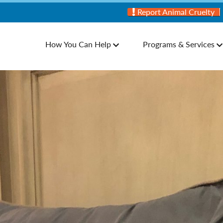
Report Animal Cruelty
How You Can Help
Programs & Services