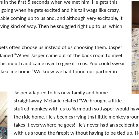
 in the first 5 seconds when we met him. He gets this
g going when he gets excited and his tail wags like crazy.
ble coming up to us and, and although very excitable, it
oving kind of way. Then he snuggled right up to us, which
 pets often choose us instead of us choosing them. Jasper
plained “When Jasper came out of the back room to meet
n his mouth and came over to give it to us. You could swear
. Take me home!’ We knew we had found our partner in
Jasper adapted to his new family and home
straightaway. Melanie related “We brought a little
stuffed monkey with us to Yarmouth so Jasper would hav
the ride home. He’s been carrying that little monkey arou
takes it everywhere he goes! He’s never had an accident a
with us around the firepit without having to be tied up. H