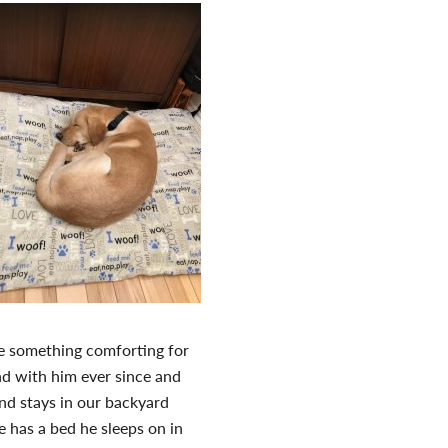
e something comforting for
nd with him ever since and
nd stays in our backyard
e has a bed he sleeps on in