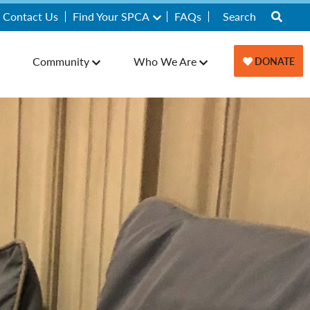
Contact Us
Find Your SPCA
FAQs
Community
Who We Are
DONATE