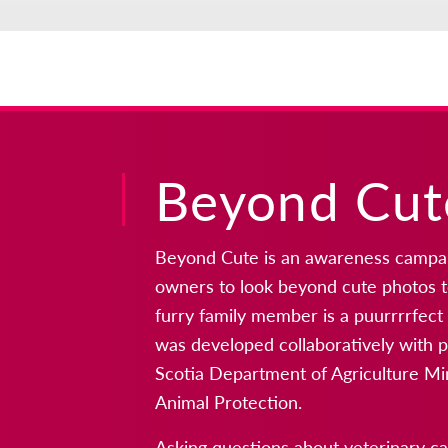
Beyond Cut
Beyond Cute is an awareness campai
owners to look beyond cute photos t
furry family member is a puurrrrfec
was developed collaboratively with p
Scotia Department of Agriculture Mi
Animal Protection.
Asking questions about veterinary c