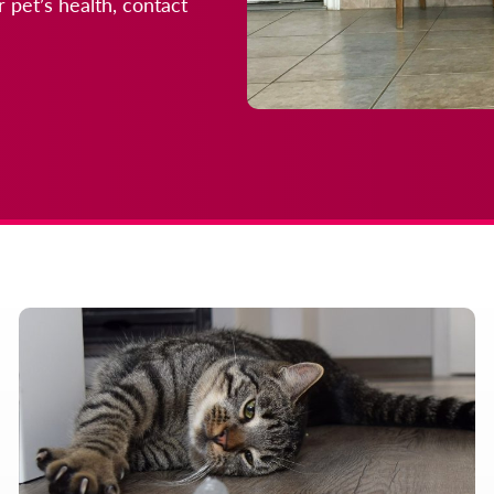
 pet’s health, contact