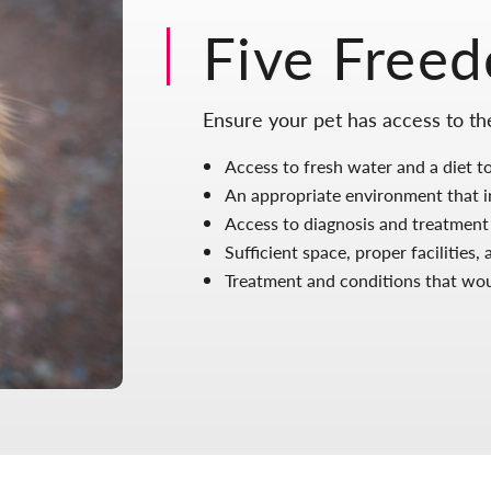
Five Free
Ensure your pet has access to t
Access to fresh water and a diet to
An appropriate environment that in
Access to diagnosis and treatment
Sufficient space, proper facilities
Treatment and conditions that woul