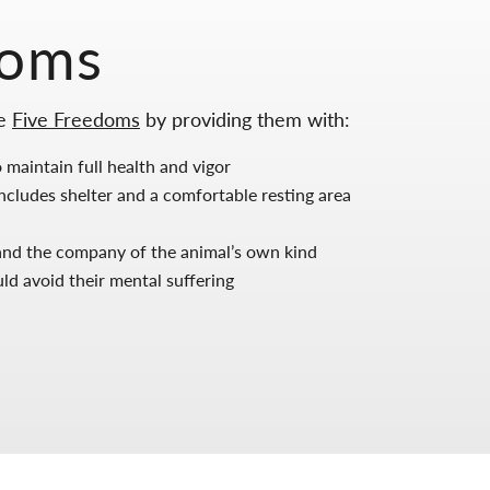
doms
he
Five Freedoms
by providing them with:
 maintain full health and vigor
cludes shelter and a comfortable resting area
, and the company of the animal’s own kind
d avoid their mental suffering