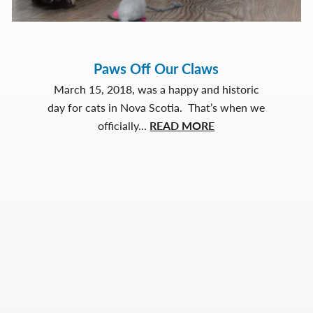
Paws Off Our Claws
March 15, 2018, was a happy and historic
day for cats in Nova Scotia. That’s when we
about
officially...
READ MORE
Paws
Off
Our
Claws