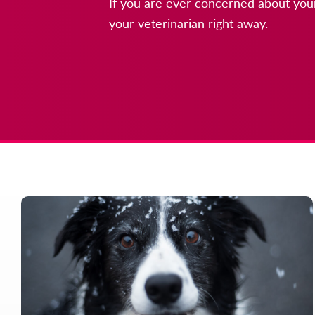
If you are ever concerned about your
your veterinarian right away.