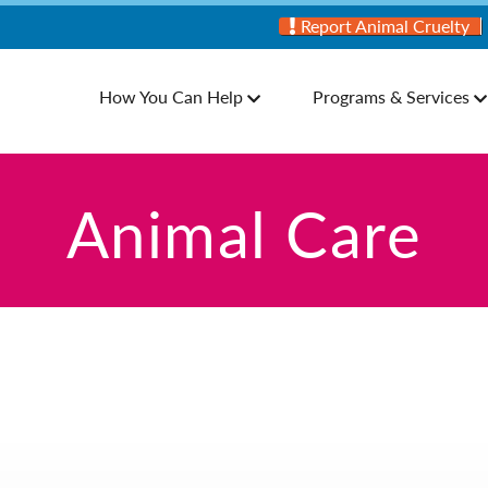
Report Animal Cruelty
How You Can Help
Programs & Services
Animal Care