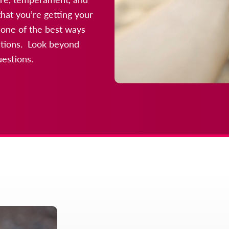
hat you’re getting your
 one of the best ways
uations. Look beyond
uestions.