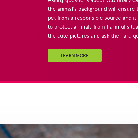
the animal’s background will ensure t
pet from a responsible source and is
to protect animals from harmful sit
the cute pictures and ask the hard q
LEARN MORE