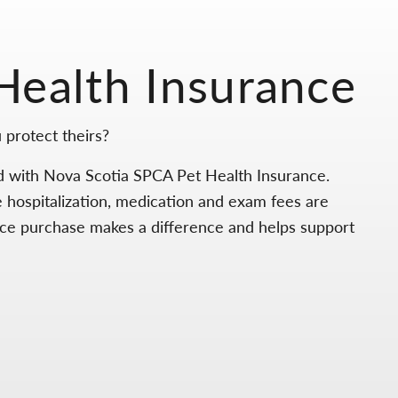
Health Insurance
 protect theirs?
d with Nova Scotia SPCA Pet Health Insurance.
e hospitalization, medication and exam fees are
nce purchase makes a difference and helps support