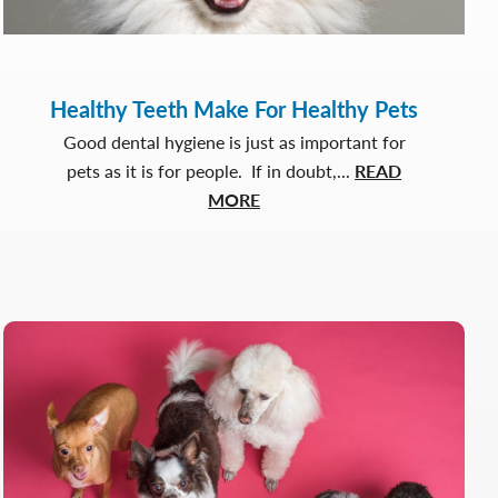
Healthy Teeth Make For Healthy Pets
Good dental hygiene is just as important for
pets as it is for people. If in doubt,...
READ
about
MORE
Healthy
Teeth
Make
For
Healthy
Pets