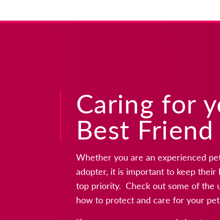
Caring for 
Best Friend
Whether you are an experienced pet 
adopter, it is important to keep thei
top priority. Check out some of the 
how to protect and care for your pet