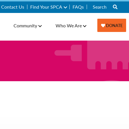
Contact Us
Find Your SPCA
FAQs
Community
Who We Are
DONATE