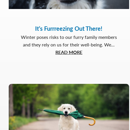
It’s Furrreezing Out There!
Winter poses risks to our furry family members
and they rely on us for their well-being. We...
about
READ MORE
It’s
Furrreezing
Out
There!