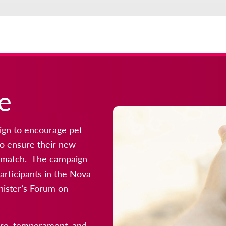
e
gn to encourage pet
o ensure their new
t match. The campaign
articipants in the Nova
nister’s Forum on
are, temperament, and