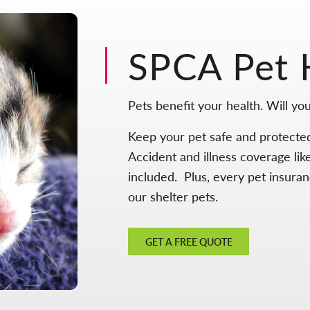
SPCA Pet 
Pets benefit your health. Will you
Keep your pet safe and protecte
Accident and illness coverage lik
included. Plus, every pet insura
our shelter pets.
GET A FREE QUOTE