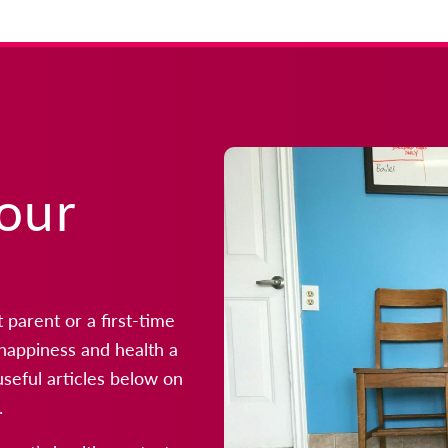
your
parent or a first-time
r happiness and health a
useful articles below on
.