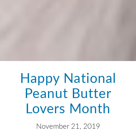
Happy National
Peanut Butter
Lovers Month
November 21, 2019