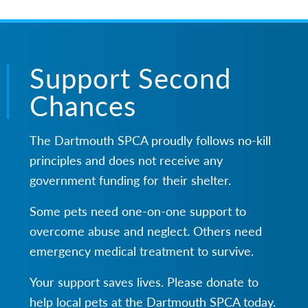
Support Second
Chances
The Dartmouth SPCA proudly follows no-kill
principles and does not receive any
government funding for their shelter.
Some pets need one-on-one support to
overcome abuse and neglect. Others need
emergency medical treatment to survive.
Your support saves lives. Please donate to
help local pets at the Dartmouth SPCA today.