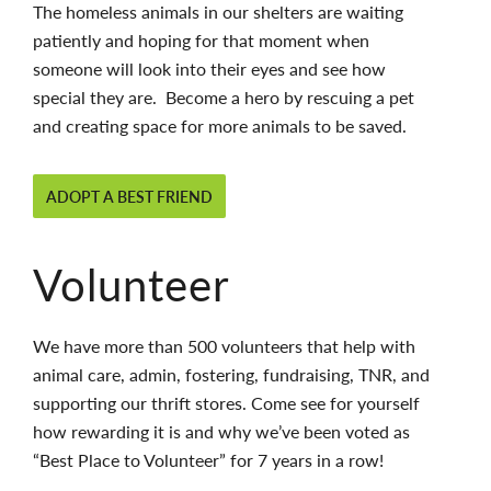
The homeless animals in our shelters are waiting
patiently and hoping for that moment when
someone will look into their eyes and see how
special they are. Become a hero by rescuing a pet
and creating space for more animals to be saved.
ADOPT A BEST FRIEND
Volunteer
We have more than 500 volunteers that help with
animal care, admin, fostering, fundraising, TNR, and
supporting our thrift stores. Come see for yourself
how rewarding it is and why we’ve been voted as
“Best Place to Volunteer” for 7 years in a row!