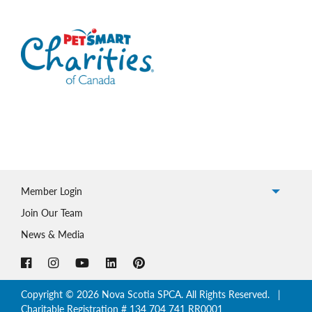
Member Login
Join Our Team
News & Media
Copyright © 2026 Nova Scotia SPCA. All Rights Reserved. |
Charitable Registration # 134 704 741 RR0001