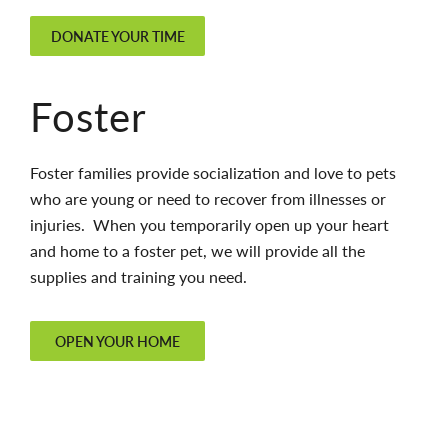
DONATE YOUR TIME
Foster
Foster families provide socialization and love to pets
who are young or need to recover from illnesses or
injuries. When you temporarily open up your heart
and home to a foster pet, we will provide all the
supplies and training you need.
OPEN YOUR HOME