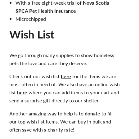
With a free eight-week trial of
Nova Scotia
SPCA Pet Health Insurance
Microchipped
Wish List
We go through many supplies to show homeless
pets the love and care they deserve.
Check out our wish list
here
for the items we are
most often in need of. We also have an online wish
list
here
where you can add items to your cart and
send a surprise gift directly to our shelter.
Another amazing way to help is to
donate
to fill
our top wish list items. We can buy in bulk and
often save with a charity rate!