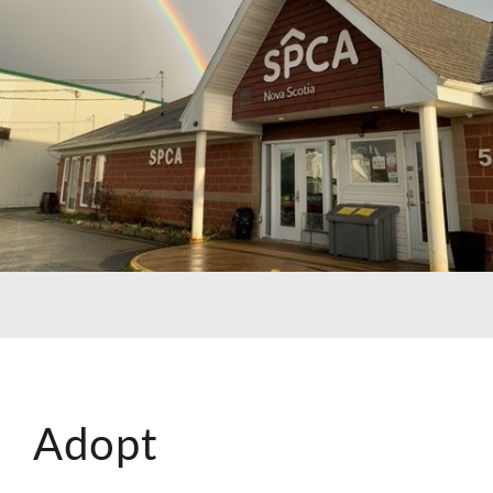
Adopt