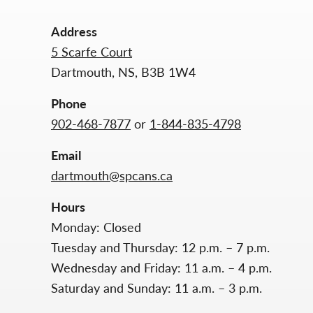
Address
5 Scarfe Court
Dartmouth, NS, B3B 1W4
Phone
902-468-7877
or
1-844-835-4798
Email
dartmouth@spcans.ca
Hours
Monday: Closed
Tuesday and Thursday: 12 p.m. – 7 p.m.
Wednesday and Friday: 11 a.m. – 4 p.m.
Saturday and Sunday: 11 a.m. – 3 p.m.