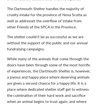
The Dartmouth Shelter handles the majority of
cruelty intake for the province of Nova Scotia as
well as addresses the overflow of intake from
other Friends of the SPCA in the Province.
The shelter couldn’t be as successful as we are
without the support of the public and our annual
fundraising campaigns.
While many of the animals that come through the
doors have been through some of the most horrific
of experiences, the Dartmouth Shelter is, however,
a joyous and happy place where deserving animals
are given a second chance for a happy life. It is a
place where dedicated shelter staff get to witness
the culmination of their hard work and sacrifice
when an animal begins to trust again, and where