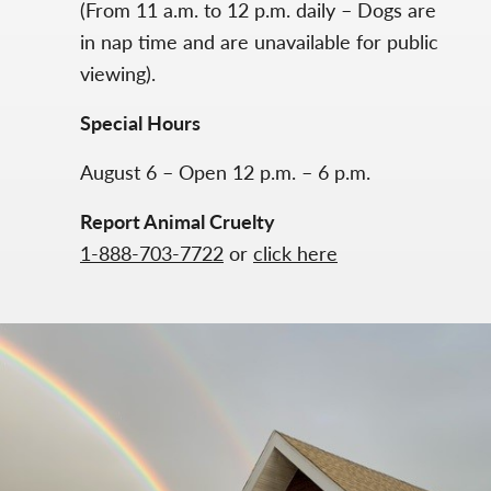
(From 11 a.m. to 12 p.m. daily – Dogs are
in nap time and are unavailable for public
viewing).
Special Hours
August 6 – Open 12 p.m. – 6 p.m.
Report Animal Cruelty
1-888-703-7722
or
click here