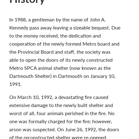
In 1988, a gentleman by the name of John A.
Kennedy pass away leaving a sizeable bequest. Due
to the money received, the dedication and
cooperation of the newly formed Metro board and
the Provincial Board and staff, the society was
able to open the doors of its newly constructed
Metro SPCA animal shelter (now known as the
Dartmouth Shelter) in Dartmouth on January 10,
1991.
On March 10, 1992, a devastating fire caused
extensive damage to the newly built shelter and
worst of all, four animals perished in the fire. No
one was formally charged for the fire; however,
arson was suspected. On June 26, 1992, the doors
of the reconstructed shelter were re-opened.