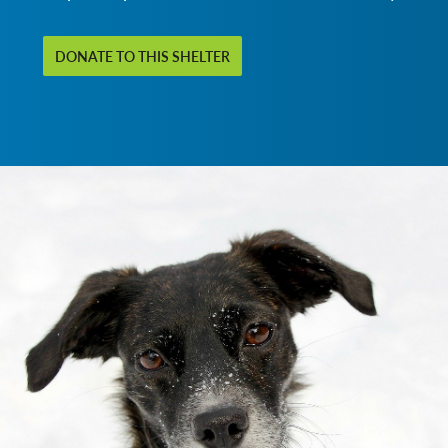
DONATE TO THIS SHELTER