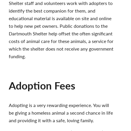
Shelter staff and volunteers work with adopters to
identify the best companion for them, and
educational material is available on site and online
to help new pet owners. Public donations to the
Dartmouth Shelter help offset the often significant
costs of animal care for these animals, a service for
which the shelter does not receive any government
funding.
Adoption Fees
Adopting is a very rewarding experience. You will
be giving a homeless animal a second chance in life
and providing it with a safe, loving family.