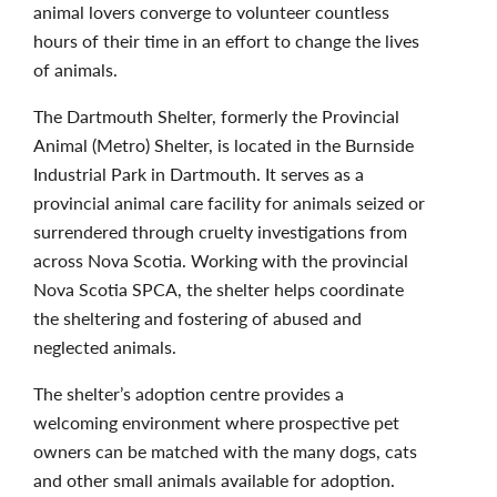
animal lovers converge to volunteer countless
hours of their time in an effort to change the lives
of animals.
The Dartmouth Shelter, formerly the Provincial
Animal (Metro) Shelter, is located in the Burnside
Industrial Park in Dartmouth. It serves as a
provincial animal care facility for animals seized or
surrendered through cruelty investigations from
across Nova Scotia. Working with the provincial
Nova Scotia SPCA, the shelter helps coordinate
the sheltering and fostering of abused and
neglected animals.
The shelter’s adoption centre provides a
welcoming environment where prospective pet
owners can be matched with the many dogs, cats
and other small animals available for adoption.