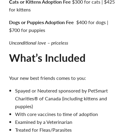
Cats or Kittens Adoption Fee
$300 for cats | $425
for kittens
Dogs or Puppies Adoption Fee
$400 for dogs |
$700 for puppies
Unconditional love – priceless
What’s Included
Your new best friends comes to you:
Spayed or Neutered sponsored by PetSmart
Charities® of Canada (including kittens and
puppies)
With core vaccines to time of adoption
Examined by a Veterinarian
Treated for Fleas/Parasites