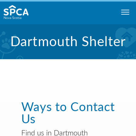
Skip
to
content
Nova
Dartmouth Shelter
Scotia
SPCA
Ways to Contact
Us
Find us in Dartmouth