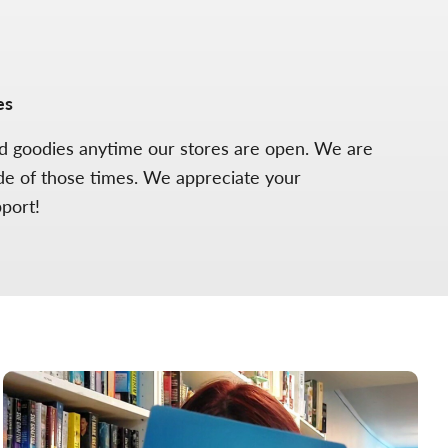
es
ed goodies anytime our stores are open. We are
de of those times. We appreciate your
pport!