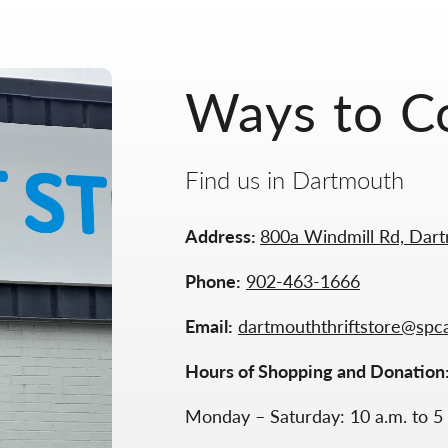
Ways to C
Find us in Dartmouth
Address:
800a Windmill Rd, Dar
Phone:
902-463-1666
Email:
dartmouththriftstore@spc
Hours of Shopping and Donation
Monday – Saturday: 10 a.m. to 5