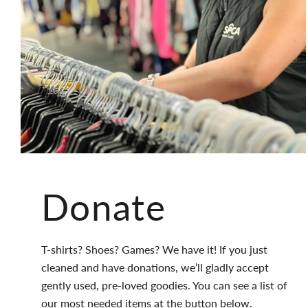
Donate
T-shirts? Shoes? Games? We have it! If you just
cleaned and have donations, we’ll gladly accept
gently used, pre-loved goodies. You can see a list of
our most needed items at the button below.