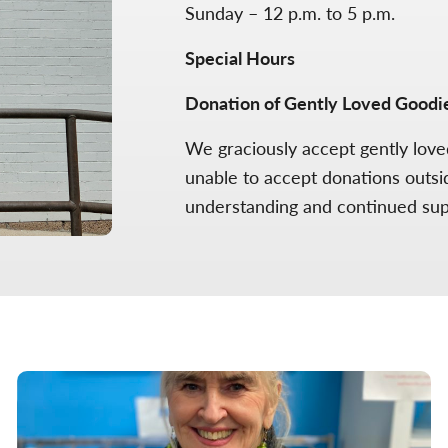
Sunday – 12 p.m. to 5 p.m.
Special Hours
Donation of Gently Loved Goodi
We graciously accept gently lov
unable to accept donations outsi
understanding and continued su