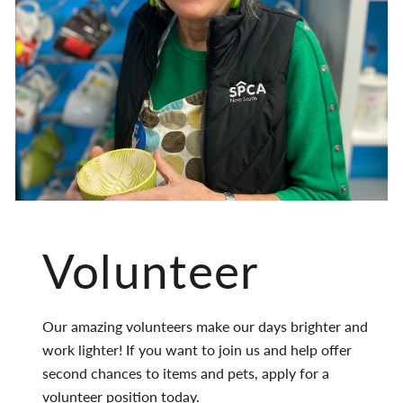
Volunteer
Our amazing volunteers make our days brighter and
work lighter! If you want to join us and help offer
second chances to items and pets, apply for a
volunteer position today.