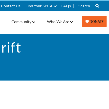
Contact Us
Find Your SPCA
FAQs
Community
Who We Are
DONATE
ift