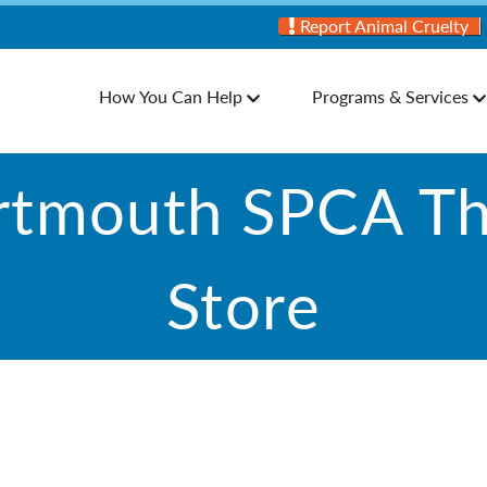
Report Animal Cruelty
How You Can Help
Programs & Services
rtmouth SPCA Thr
Store