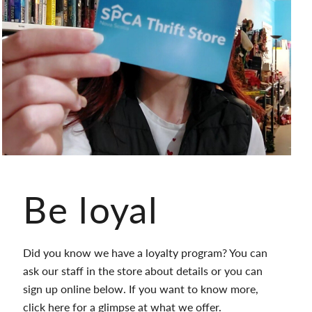
Be loyal
Did you know we have a loyalty program? You can
ask our staff in the store about details or you can
sign up online below. If you want to know more,
click
here
for a glimpse at what we offer.