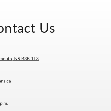
ontact Us
tmouth, NS B3B 1T3
ans.ca
:
 p.m.