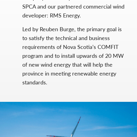
SPCA and our partnered commercial wind
developer: RMS Energy.
Led by Reuben Burge, the primary goal is
to satisfy the technical and business
requirements of Nova Scotia’s COMFIT
program and to install upwards of 20 MW
of new wind energy that will help the
province in meeting renewable energy
standards.