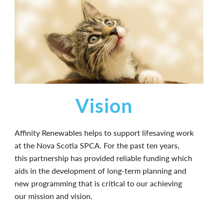
Vision
Affinity Renewables helps to support lifesaving work
at the Nova Scotia SPCA. For the past ten years,
this partnership has provided reliable funding which
aids in the development of long-term planning and
new programming that is critical to our achieving
our mission and vision.