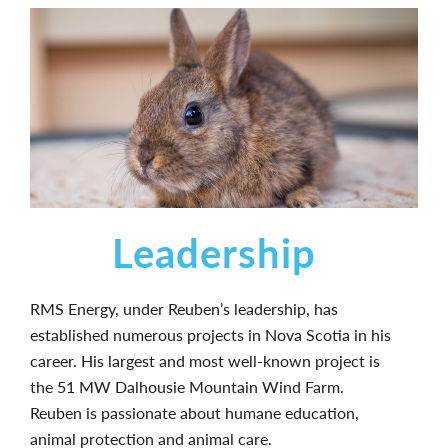
Leadership
RMS Energy, under Reuben’s leadership, has
established numerous projects in Nova Scotia in his
career. His largest and most well-known project is
the 51 MW Dalhousie Mountain Wind Farm.
Reuben is passionate about humane education,
animal protection and animal care.