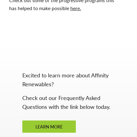
Check out some of the progressive programs this
has helped to make possible
here.
Excited to learn more about Affinity
Renewables?
Check out our Frequently Asked
Questions with the link below today.
LEARN MORE