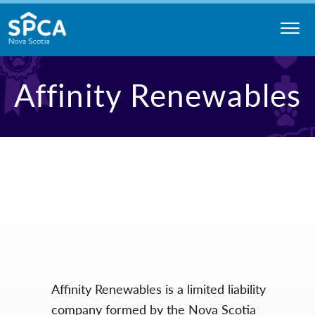
Skip
to
content
Nova
Affinity Renewables
Scotia
SPCA
Affinity Renewables is a limited liability
company formed by the Nova Scotia