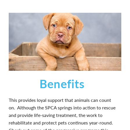
Benefits
This provides loyal support that animals can count
on. Although the SPCA springs into action to rescue
and provide life-saving treatment, the work to
rehabilitate and protect pets continues year-round.