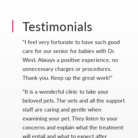
Testimonials
“I feel very fortunate to have such good
care for our senior fur babies with Dr.
West. Always a positive experience, no
unnecessary charges or procedures.
Thank you. Keep up the great work!”
“It is a wonderful clinic to take your
beloved pets. The vets and all the support
staff are caring and gentle when
examining your pet. They listen to your
concerns and explain what the treatment
will entail and what to expect after