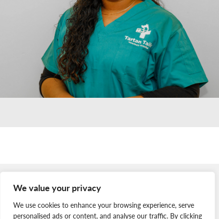
Member Login
We value your privacy
Join Our Team
We use cookies to enhance your browsing experience, serve
News & Media
personalised ads or content, and analyse our traffic. By clicking