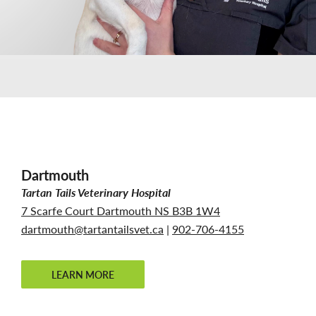
Dartmouth
Tartan Tails Veterinary Hospital
7 Scarfe Court Dartmouth NS B3B 1W4
dartmouth@tartantailsvet.ca
|
902-706-4155
LEARN MORE