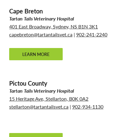
Cape Breton
Tartan Tails Veterinary Hospital
401 East Broadway, Sydney, NS B1N 3K1
capebreton@tartantailsvet.ca
|
902-241-2240
LEARN MORE
Pictou County
Tartan Tails Veterinary Hospital
15 Heritage Ave, Stellarton, B0K 0A2
stellarton@tartantailsvet.ca
|
902-934-1130