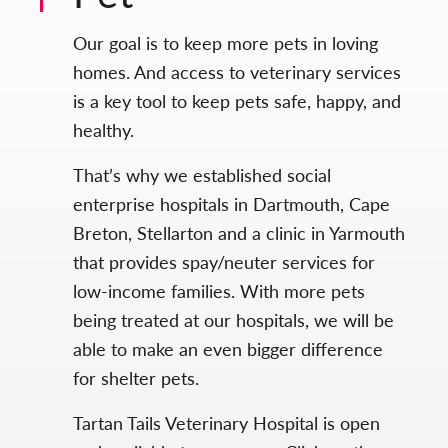
Our goal is to keep more pets in loving
homes. And access to veterinary services
is a key tool to keep pets safe, happy, and
healthy.
That’s why we established social
enterprise hospitals in Dartmouth, Cape
Breton, Stellarton and a clinic in Yarmouth
that provides spay/neuter services for
low-income families. With more pets
being treated at our hospitals, we will be
able to make an even bigger difference
for shelter pets.
Tartan Tails Veterinary Hospital is open