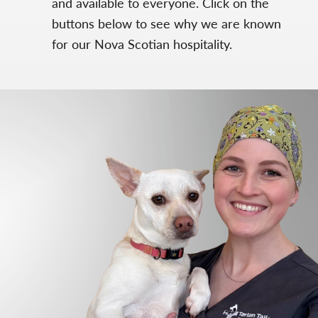
and available to everyone. Click on the
buttons below to see why we are known
for our Nova Scotian hospitality.