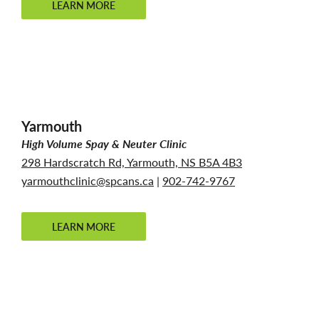
LEARN MORE
Yarmouth
High Volume Spay & Neuter Clinic
298 Hardscratch Rd, Yarmouth, NS B5A 4B3
yarmouthclinic@spcans.ca
|
902-742-9767
LEARN MORE