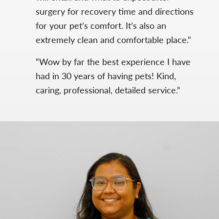
surgery for recovery time and directions
for your pet’s comfort. It’s also an
extremely clean and comfortable place.”
“Wow by far the best experience I have
had in 30 years of having pets! Kind,
caring, professional, detailed service.”