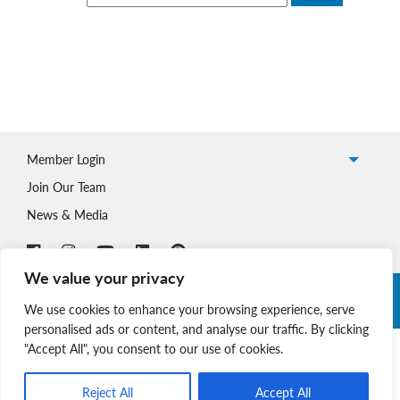
Member Login
Join Our Team
News & Media
We value your privacy
Copyright © 2026 Nova Scotia SPCA. All Rights Reserved. |
We use cookies to enhance your browsing experience, serve
Charitable Registration # 134 704 741 RR0001
personalised ads or content, and analyse our traffic. By clicking
"Accept All", you consent to our use of cookies.
Reject All
Accept All