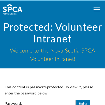
Skip
to
content
Nova
Protected: Volunteer
Scotia
SPCA
Intranet
Welcome to the Nova Scotia SPCA
Volunteer Intranet!
This content is password-protected. To view it, please
enter the password below.
Password: