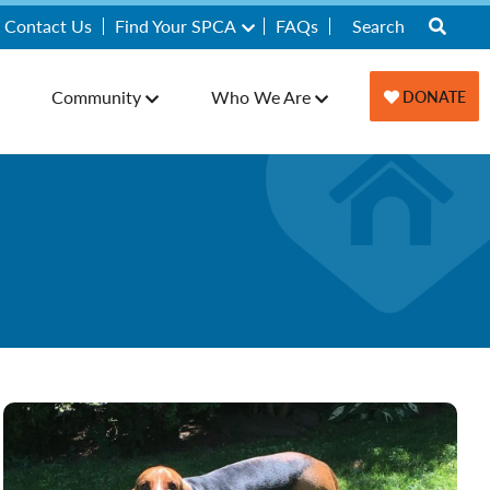
Contact Us
Find Your SPCA
FAQs
Community
Who We Are
DONATE