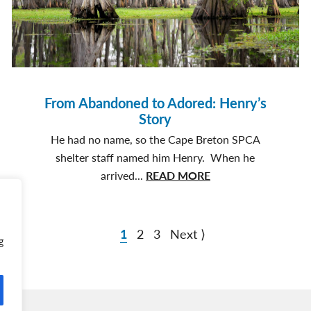
Joins
Firefighter
Family
From Abandoned to Adored: Henry’s
Story
He had no name, so the Cape Breton SPCA
shelter staff named him Henry. When he
about
arrived...
READ MORE
From
Abandoned
to
1
2
3
Next ⟩
g
Adored:
Henry’s
Story