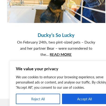
Surrendered:
Timber’s
Story
Ducky’s So Lucky
On February 24th, two pint-sized pets – Ducky
and her partner Bear – were surrendered to
about
the...
READ MORE
Ducky’s
So
We value your privacy
Lucky
We use cookies to enhance your browsing experience, serve
personalised ads or content, and analyse our traffic. By clickin
"Accept All", you consent to our use of cookies.
Reject All
Accept All
Member Login
Join Our Team
News & Media