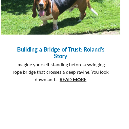
Building a Bridge of Trust: Roland’s
Story
Imagine yourself standing before a swinging
rope bridge that crosses a deep ravine. You look
about
down and...
READ MORE
Building
a
Bridge
of
Trust:
Roland’s