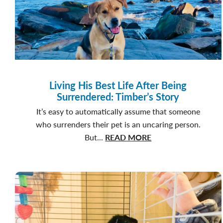
Living His Best Life After Being
Surrendered: Timber’s Story
It’s easy to automatically assume that someone
who surrenders their pet is an uncaring person.
about
But...
READ MORE
Living
His
Best
Life
After
Being