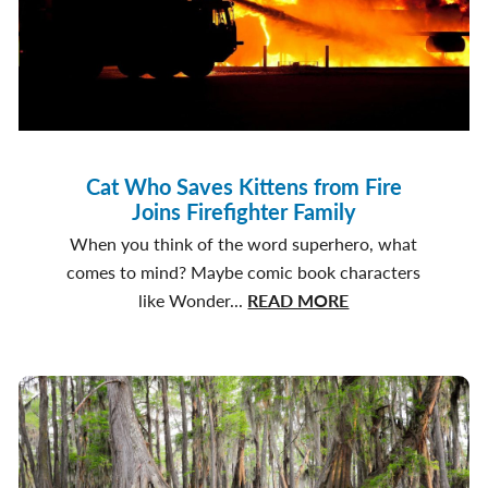
Cat Who Saves Kittens from Fire
Joins Firefighter Family
When you think of the word superhero, what
comes to mind? Maybe comic book characters
about
like Wonder...
READ MORE
Cat
Who
Saves
Kittens
from
Fire