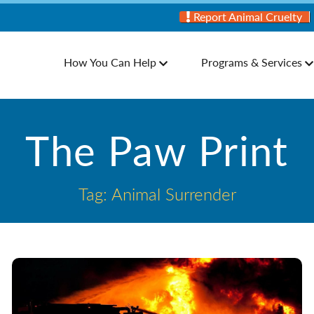
Report Animal Cruelty
How You Can Help
Programs & Services
The Paw Print
Tag: Animal Surrender