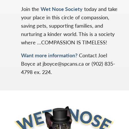
Join the
Wet Nose Society
today and take
your place in this circle of compassion,
saving pets, supporting families, and
nurturing a kinder world. This is a society
where …COMPASSION IS TIMELESS!
Want more information?
Contact Joel
Boyce at jboyce@spcans.ca or (902) 835-
4798 ex. 224.