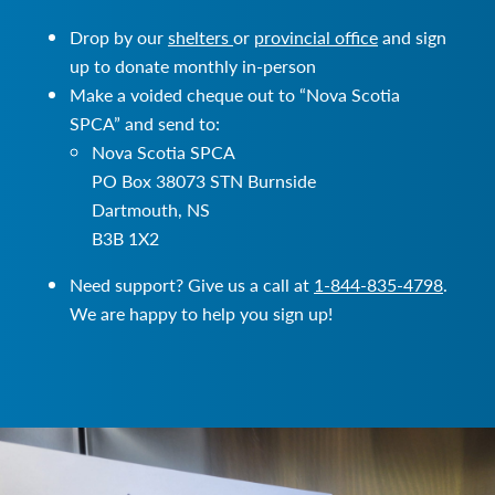
Drop by our
shelters
or
provincial office
and sign
up to donate monthly in-person
Make a voided cheque out to “Nova Scotia
SPCA” and send to:
Nova Scotia SPCA
PO Box 38073 STN Burnside
Dartmouth, NS
B3B 1X2
Need support? Give us a call at
1-844-835-4798
.
We are happy to help you sign up!