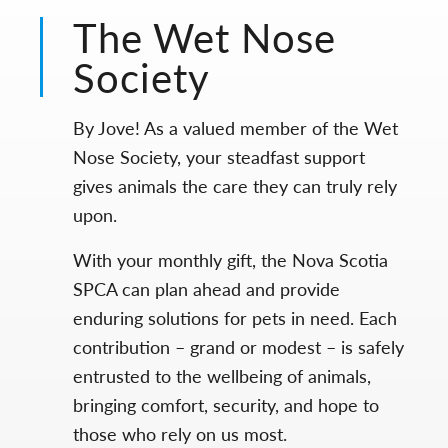
The Wet Nose
Society
By Jove! As a valued member of the Wet
Nose Society, your steadfast support
gives animals the care they can truly rely
upon.
With your monthly gift, the Nova Scotia
SPCA can plan ahead and provide
enduring solutions for pets in need. Each
contribution – grand or modest – is safely
entrusted to the wellbeing of animals,
bringing comfort, security, and hope to
those who rely on us most.