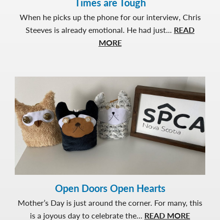
Times are Tough
When he picks up the phone for our interview, Chris
Steeves is already emotional. He had just...
READ
about
MORE
Making
it
Monthly
to
Help
Others
When
Times
are
Tough
Open Doors Open Hearts
Mother’s Day is just around the corner. For many, this
about
is a joyous day to celebrate the...
READ MORE