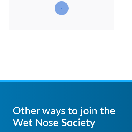
Other ways to join the
Wet Nose Society