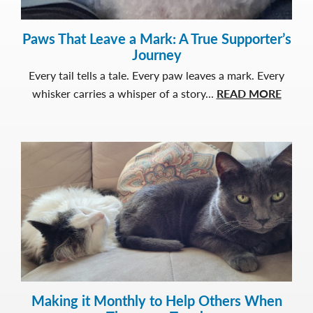
Paws That Leave a Mark: A True Supporter’s
Journey
Every tail tells a tale. Every paw leaves a mark. Every
about
whisker carries a whisper of a story...
READ MORE
Paws
That
Leave
a
Mark:
A
True
Suppor
Journ
Making it Monthly to Help Others When