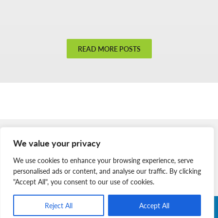
Open
Doors
Open
Hearts
READ MORE POSTS
Member Login
We value your privacy
Join Our Team
We use cookies to enhance your browsing experience, serve
News & Media
personalised ads or content, and analyse our traffic. By clicking
"Accept All", you consent to our use of cookies.
Reject All
Accept All
Copyright © 2026 Nova Scotia SPCA. All Rights Reserved. |
Charitable Registration # 134 704 741 RR0001