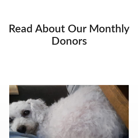
Read About Our Monthly
Donors