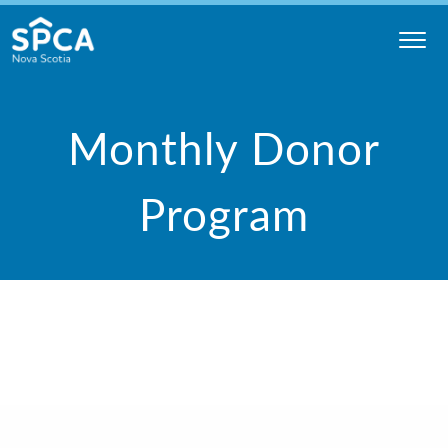
Skip
to
content
Nova
Scotia
Monthly Donor
SPCA
Program