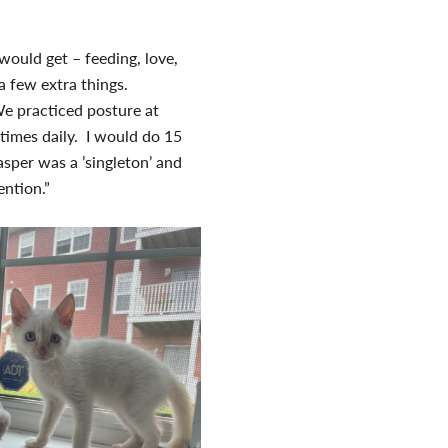
n would get – feeding, love,
a few extra things.
We practiced posture at
times daily. I would do 15
asper was a ’singleton’ and
tention.”