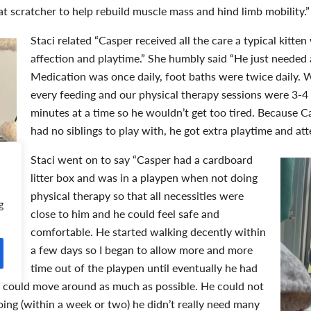
at scratcher to help rebuild muscle mass and hind limb mobility.”
Staci related “Casper received
all the care a typical kitte
affection and playtime.” She humbly said “He just needed 
Medication was once daily, foot baths were twice daily. 
every feeding and our physical therapy sessions were 3-4 
minutes at a time so he wouldn’t get too tired. Because C
had no siblings to play with, he got extra playtime and at
Staci went on to say “Casper had a cardboard
litter box and was in a playpen when not doing
physical therapy so that all necessities were
g
close to him and he could feel safe and
comfortable. He started walking decently within
a few days so I began to allow more and more
time out of the playpen until eventually he had
he could move around as much as possible. He could not
oing (within a week or two) he didn’t really need many