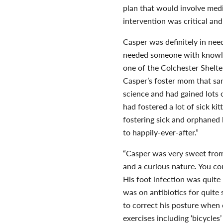
plan that would involve medi
intervention was critical and
Casper was definitely in nee
needed someone with knowled
one of the Colchester Shelt
Casper’s foster mom that sa
science and had gained lots 
had fostered a lot of sick kit
fostering sick and orphaned k
to happily-ever-after.”
“Casper was very sweet from 
and a curious nature. You co
His foot infection was quite
was on antibiotics for quite
to correct his posture when
exercises including ‘bicycles