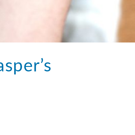
asper’s