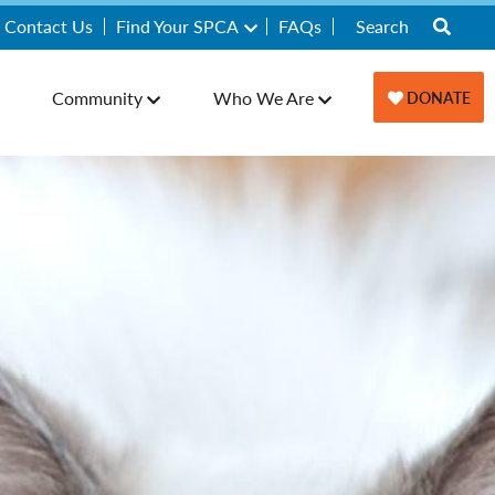
Contact Us
Find Your SPCA
FAQs
Community
Who We Are
DONATE