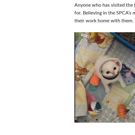
Anyone who has visited the
for. Believing in the SPCA’s 
their work home with them. S