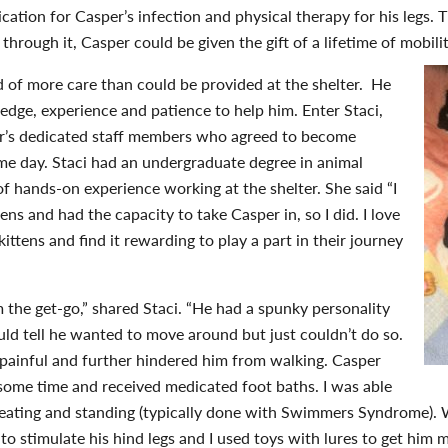
cation for Casper’s infection and physical therapy for his legs. 
 through it, Casper could be given the gift of a lifetime of mobil
d of more care than could be provided at the shelter. He
ge, experience and patience to help him. Enter Staci,
er’s dedicated staff members who agreed to become
me day. Staci had an undergraduate degree in animal
of hands-on experience working at the shelter. She said “I
tens and had the capacity to take Casper in, so I did. I love
ittens and find it rewarding to play a part in their journey
the get-go,” shared Staci. “He had a spunky personality
uld tell he wanted to move around but just couldn’t do so.
painful and further hindered him from walking. Casper
 some time and received medicated foot baths. I was able
 eating and standing (typically done with Swimmers Syndrome). 
’ to stimulate his hind legs and I used toys with lures to get him