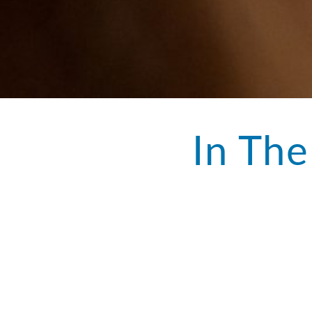
In The