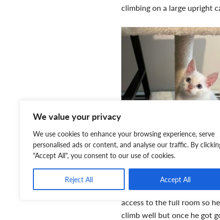
climbing on a large upright c
We value your privacy
We use cookies to enhance your browsing experience, serve
personalised ads or content, and analyse our traffic. By clickin
"Accept All", you consent to our use of cookies.
Reject All
Accept All
access to the full room so 
climb well but once he got g