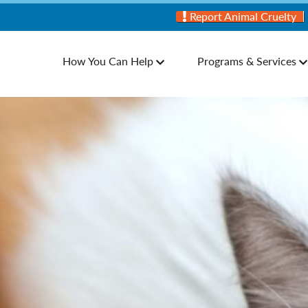
Report Animal Cruelty
How You Can Help
Programs & Services