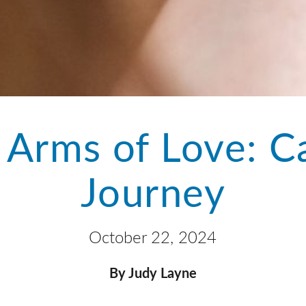
 Arms of Love: C
Journey
October 22, 2024
By Judy Layne