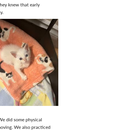
They knew that early
ity.
We did some physical
 moving. We also practiced