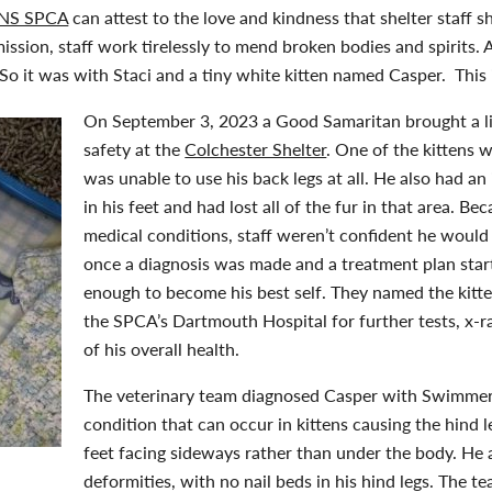
NS SPCA
can attest to the love and kindness that shelter staff 
mission, staff work tirelessly to mend broken bodies and spirits
o it was with Staci and a tiny white kitten named Casper. This i
On September 3, 2023 a Good Samaritan brought a litt
safety at the
Colchester Shelter
. One of the kittens 
was unable to use his back legs at all. He also had 
in his feet and had lost all of the fur in that area. Be
medical conditions, staff weren’t confident he would
once a diagnosis was made and a treatment plan star
enough to become his best self. They named the kitt
the SPCA’s Dartmouth Hospital for further tests, x-ra
of his overall health.
The veterinary team diagnosed Casper with Swimmer
condition that can occur in kittens causing the hind le
feet facing sideways rather than under the body. He 
deformities, with no nail beds in his hind legs. The 