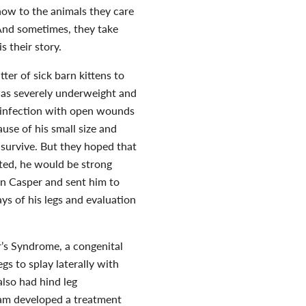
show to the animals they care
. And sometimes, they take
s their story.
er of sick barn kittens to
was severely underweight and
an infection with open wounds
cause of his small size and
 survive. But they hoped that
ted, he would be strong
en Casper and sent him to
ys of his legs and evaluation
’s Syndrome, a congenital
gs to splay laterally with
also had hind leg
team developed a treatment