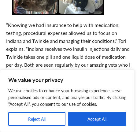
“Knowing we had insurance to help with medication,
testing, procedural expenses allowed us to focus on
Indiana and Twinkie and managing their conditions,” Tori
explains. “Indiana receives two insulin injections daily and
Twinkie takes one pill and one liquid dose of medication
per day. Both are seen regularly by our amazing vets who I
jokingly refer to as their Godparents.”
We value your privacy
“I would advise anyone to get pet insurance and the
We use cookies to enhance your browsing experience, serve
sooner they do it the better in order to benefit the most
personalised ads or content, and analyse our traffic. By clicking
from their plan,” recommends Tori. “It truly gives us the
"Accept All", you consent to our use of cookies.
greatest peace of mind and it allows us to ensure Twinkie,
Indiana, and Nelson will always have the best veterinary
Reject All
Accept All
care possible. I just couldn’t imagine what it would be like
if we had never set up health insurance for our kittykids.