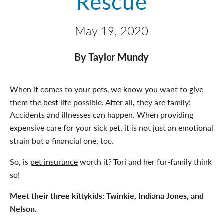
Rescue
May 19, 2020
By Taylor Mundy
When it comes to your pets, we know you want to give
them the best life possible. After all, they are family!
Accidents and illnesses can happen. When providing
expensive care for your sick pet, it is not just an emotional
strain but a financial one, too.
So, is
pet insurance
worth it? Tori and her fur-family think
so!
Meet their three kittykids: Twinkie, Indiana Jones, and
Nelson.