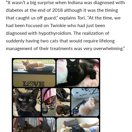
“It wasn’t a big surprise when Indiana was diagnosed with
diabetes at the end of 2018 although it was the timing
that caught us off guard,” explains Tori. “At the time, we
had been focused on Twinkie who had just been
diagnosed with hypothyroidism. The realization of
suddenly having two cats that would require lifelong
management of their treatments was very overwhelming.”