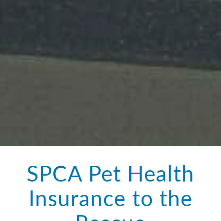
SPCA Pet Health
Insurance to the