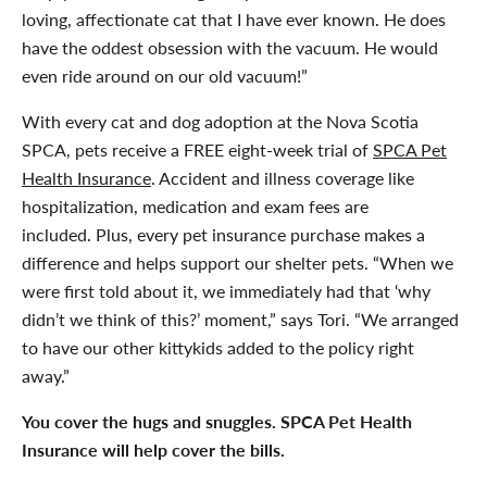
loving, affectionate cat that I have ever known. He does
have the oddest obsession with the vacuum. He would
even ride around on our old vacuum!”
With every cat and dog adoption at the Nova Scotia
SPCA, pets receive a FREE eight-week trial of
SPCA Pet
Health Insurance
. Accident and illness coverage like
hospitalization, medication and exam fees are
included. Plus, every pet insurance purchase makes a
difference and helps support our shelter pets. “When we
were first told about it, we immediately had that ‘why
didn’t we think of this?’ moment,” says Tori. “We arranged
to have our other kittykids added to the policy right
away.”
You cover the hugs and snuggles. SPCA Pet Health
Insurance will help cover the bills.