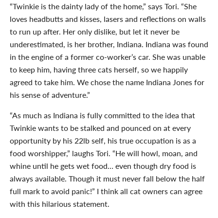
“Twinkie is the dainty lady of the home,” says Tori. “She
loves headbutts and kisses, lasers and reflections on walls
to run up after. Her only dislike, but let it never be
underestimated, is her brother, Indiana. Indiana was found
in the engine of a former co-worker’s car. She was unable
to keep him, having three cats herself, so we happily
agreed to take him. We chose the name Indiana Jones for
his sense of adventure.”
“As much as Indiana is fully committed to the idea that
Twinkie wants to be stalked and pounced on at every
opportunity by his 22lb self, his true occupation is as a
food worshipper,” laughs Tori. “He will howl, moan, and
whine until he gets wet food… even though dry food is
always available. Though it must never fall below the half
full mark to avoid panic!” I think all cat owners can agree
with this hilarious statement.