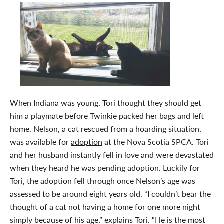
When Indiana was young, Tori thought they should get
him a playmate before Twinkie packed her bags and left
home. Nelson, a cat rescued from a hoarding situation,
was available for
adoption
at the Nova Scotia SPCA. Tori
and her husband instantly fell in love and were devastated
when they heard he was pending adoption. Luckily for
Tori, the adoption fell through once Nelson’s age was
assessed to be around eight years old. “I couldn’t bear the
thought of a cat not having a home for one more night
simply because of his age,” explains Tori. “He is the most