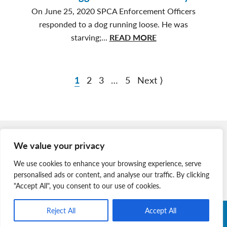
Hot
On June 25, 2020 SPCA Enforcement Officers
Back
responded to a dog running loose. He was
Yards
about
starving;...
READ MORE
Bilbo
Waggins’
Incredible
1
2
3
…
5
Next ⟩
Journey
Member Login
We value your privacy
Join Our Team
We use cookies to enhance your browsing experience, serve
News & Media
personalised ads or content, and analyse our traffic. By clicking
"Accept All", you consent to our use of cookies.
Reject All
Accept All
Copyright © 2026 Nova Scotia SPCA. All Rights Reserved. |
Charitable Registration # 134 704 741 RR0001