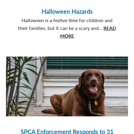
Gained
a
Halloween Hazards
Family
Halloween is a festive time for children and
their families, but it can be a scary and...
READ
about
MORE
Halloween
Hazards
SPCA Enforcement Responds to 31