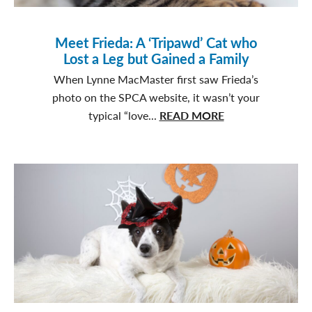
Meet Frieda: A ‘Tripawd’ Cat who
Lost a Leg but Gained a Family
When Lynne MacMaster first saw Frieda’s
photo on the SPCA website, it wasn’t your
about
typical “love...
READ MORE
Meet
Frieda:
A
‘Tripawd’
Cat
who
Lost
a
Leg
but