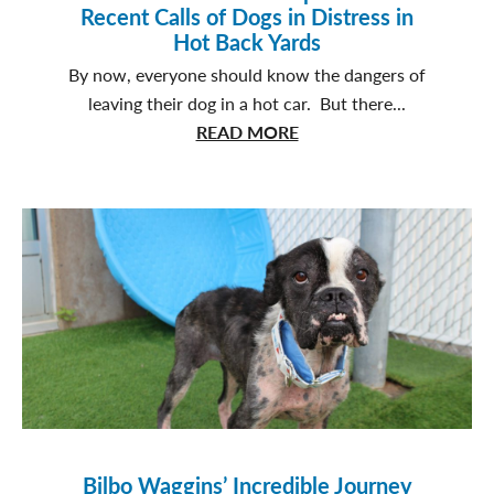
Recent Calls of Dogs in Distress in
Hot Back Yards
By now, everyone should know the dangers of
leaving their dog in a hot car. But there...
about
READ MORE
SPCA
Enforcement
Responds
to
31
Recent
Calls
of
Dogs
in
Distress
in
Bilbo Waggins’ Incredible Journey