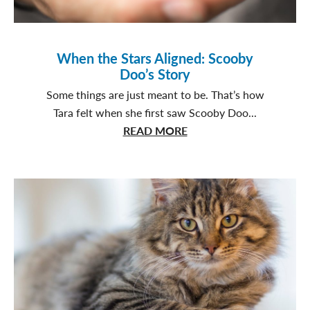
When the Stars Aligned: Scooby
Doo’s Story
Some things are just meant to be. That’s how
Tara felt when she first saw Scooby Doo...
about
READ MORE
When
the
Stars
Aligned:
Scooby
Doo’s
Story