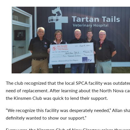
The club recognized that the local SPCA facility was outdate
need of replacement. After learning about the North Nova c
the Kinsmen Club was quick to lend their support.
“We recognize this facility was desperately needed,” Allan sh
definitely wanted to show our support.”
Every year, the Kinsmen Club of New Glasgow raises thousa