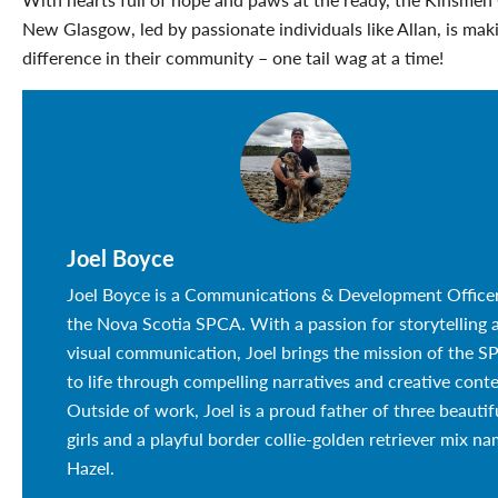
New Glasgow, led by passionate individuals like Allan, is maki
difference in their community – one tail wag at a time!
Joel Boyce
Joel Boyce is a Communications & Development Officer
the Nova Scotia SPCA. With a passion for storytelling 
visual communication, Joel brings the mission of the 
to life through compelling narratives and creative conte
Outside of work, Joel is a proud father of three beautif
girls and a playful border collie-golden retriever mix n
Hazel.