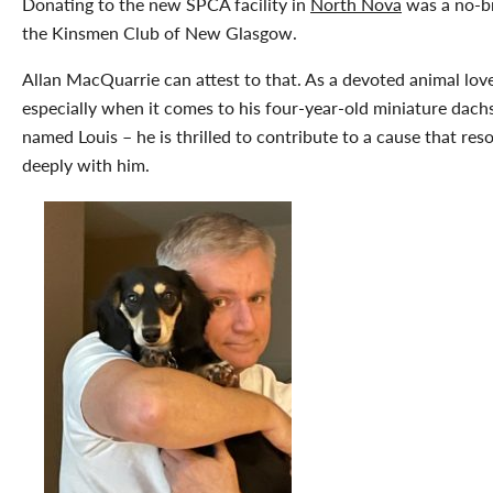
Donating to the new SPCA facility in
North Nova
was a no-br
the Kinsmen Club of New Glasgow.
Allan MacQuarrie can attest to that. As a devoted animal lov
especially when it comes to his four-year-old miniature dac
named Louis – he is thrilled to contribute to a cause that res
deeply with him.