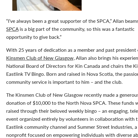
“I’ve always been a great supporter of the SPCA,” Allan beam
SPCA
is a big part of the community, so this was a fantastic
opportunity to give back.”
With 25 years of dedication as a member and past president 
Kinsmen Club of New Glasgow,
Allan also brings his experie
National Board of Directors for Kin Canada and chairs the 
Eastlink TV Bingo. Born and raised in Nova Scotia, the passio
community service is important to him – and the club.
The Kinsmen Club of New Glasgow recently made a generou
donation of $10,000 to the North Nova SPCA. These funds 
raised through their beloved weekly bingo – an engaging, tel
event organized entirely by volunteers in collaboration with 
Eastlink community channel and Summer Street Industries, a
nonprofit focused on empowering individuals with diverse abil