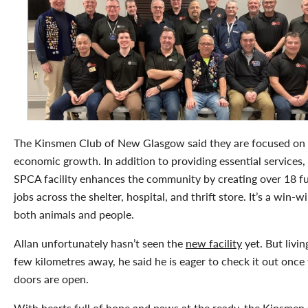
The Kinsmen Club of New Glasgow said they are focused on
economic growth. In addition to providing essential services
SPCA facility enhances the community by creating over 18 fu
jobs across the shelter, hospital, and thrift store. It’s a win-w
both animals and people.
Allan unfortunately hasn’t seen the
new facility
yet. But livin
few kilometres away, he said he is eager to check it out once
doors are open.
With hearts full of hope and paws at the ready, the Kinsmen