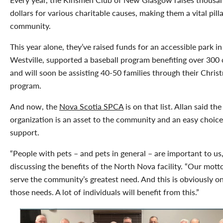
dollars for various charitable causes, making them a vital pilla
community.
This year alone, they’ve raised funds for an accessible park in
Westville, supported a baseball program benefiting over 300 
and will soon be assisting 40-50 families through their Chris
program.
And now, the
Nova Scotia SPCA
is on that list. Allan said the
organization is an asset to the community and an easy choice
support.
“People with pets – and pets in general – are important to us,
discussing the benefits of the North Nova facility. “Our motto
serve the community’s greatest need. And this is obviously o
those needs. A lot of individuals will benefit from this.”