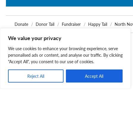
Donate
Donor Tail
Fundraiser
Happy Tail
North No
We value your privacy
Related Posts
We use cookies to enhance your browsing experience, serve
personalised ads or content, and analyse our traffic. By clicking
"Accept All", you consent to our use of cookies.
Reject All
Accept All