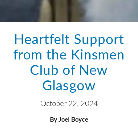
Heartfelt Support
from the Kinsmen
Club of New
Glasgow
October 22, 2024
By Joel Boyce