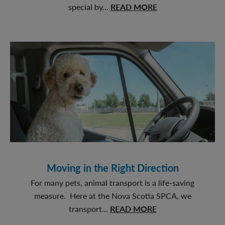
about
special by...
READ MORE
Birthday
Pawty
Moving in the Right Direction
For many pets, animal transport is a life-saving
measure. Here at the Nova Scotia SPCA, we
about
transport...
READ MORE
Moving