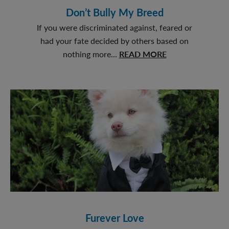
Don’t Bully My Breed
If you were discriminated against, feared or
had your fate decided by others based on
about
nothing more...
READ MORE
Don’t
Bully
My
Breed
Furever Love