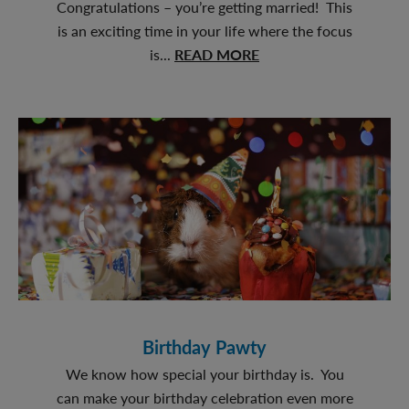
Congratulations – you’re getting married! This
is an exciting time in your life where the focus
about
is...
READ MORE
Furever
Love
Birthday Pawty
We know how special your birthday is. You
can make your birthday celebration even more