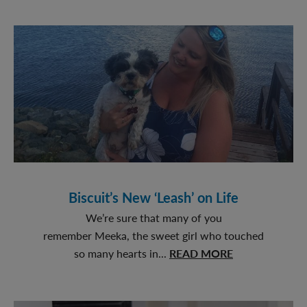
in
the
Right
Direction
Biscuit’s New ‘Leash’ on Life
We’re sure that many of you
remember Meeka, the sweet girl who touched
about
so many hearts in...
READ MORE
Biscuit’s
New
‘Leash’