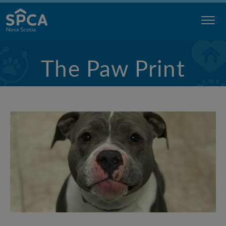
Skip
to
content
Nova
The Paw Print
Scotia
SPCA