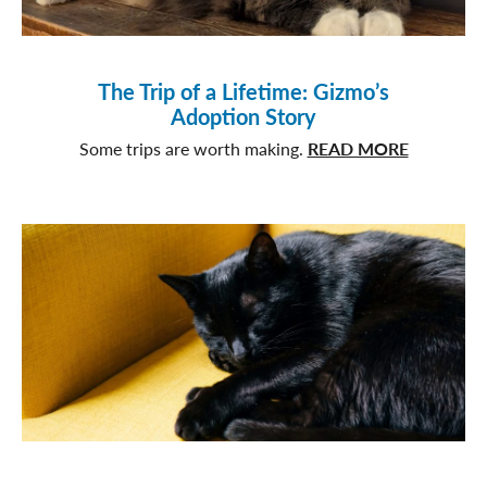
The Trip of a Lifetime: Gizmo’s
Adoption Story
about
Some trips are worth making.
READ MORE
The
Trip
of
a
Lifetime:
Gizmo’s
Adoption
Story