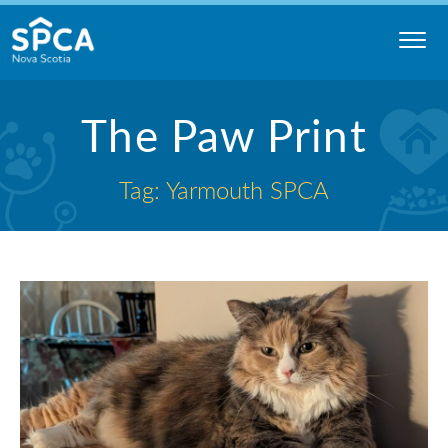
Skip
to
content
Nova
The Paw Print
Scotia
SPCA
Tag: Yarmouth SPCA