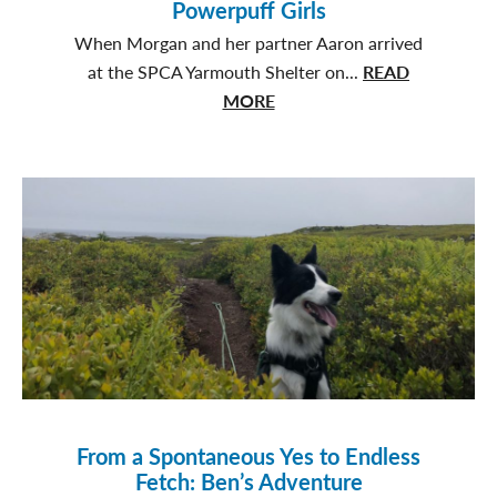
Powerpuff Girls
When Morgan and her partner Aaron arrived
at the SPCA Yarmouth Shelter on...
READ
about
MORE
Three
Times
the
Love:
The
Powerpuff
Girls
From a Spontaneous Yes to Endless
Fetch: Ben’s Adventure