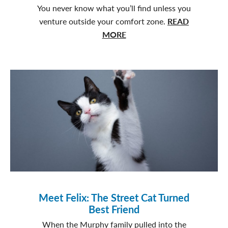
You never know what you’ll find unless you
venture outside your comfort zone.
READ
about
MORE
From
a
Spontaneous
Yes
to
Endless
Fetch:
Ben’s
Adventure
Meet Felix: The Street Cat Turned
Best Friend
When the Murphy family pulled into the