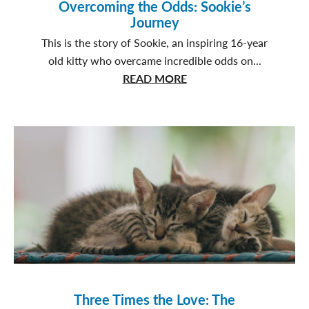
Overcoming the Odds: Sookie’s
Journey
This is the story of Sookie, an inspiring 16-year
old kitty who overcame incredible odds on...
about
READ MORE
Overcoming
the
Odds:
Sookie’s
Journey
Three Times the Love: The