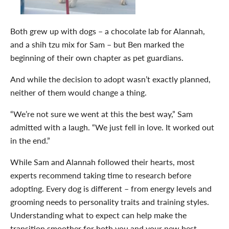
Both grew up with dogs – a chocolate lab for Alannah,
and a shih tzu mix for Sam – but Ben marked the
beginning of their own chapter as pet guardians.
And while the decision to adopt wasn’t exactly planned,
neither of them would change a thing.
“We’re not sure we went at this the best way,” Sam
admitted with a laugh. “We just fell in love. It worked out
in the end.”
While Sam and Alannah followed their hearts, most
experts recommend taking time to research before
adopting. Every dog is different – from energy levels and
grooming needs to personality traits and training styles.
Understanding what to expect can help make the
transition smoother for both you and your new best