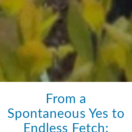
From a
Spontaneous Yes to
Endless Fetch: