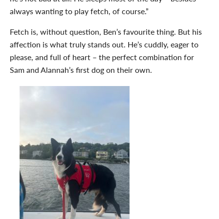
always wanting to play fetch, of course.”
Fetch is, without question, Ben’s favourite thing. But his
affection is what truly stands out. He’s cuddly, eager to
please, and full of heart – the perfect combination for
Sam and Alannah’s first dog on their own.