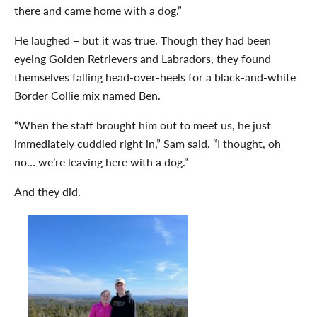
there and came home with a dog.”
He laughed – but it was true. Though they had been
eyeing Golden Retrievers and Labradors, they found
themselves falling head-over-heels for a black-and-white
Border Collie mix named Ben.
“When the staff brought him out to meet us, he just
immediately cuddled right in,” Sam said. “I thought, oh
no… we’re leaving here with a dog.”
And they did.