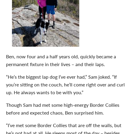
Ben, now four and a half years old, quickly became a
permanent fixture in their lives – and their laps.
“He’s the biggest lap dog I’ve ever had,” Sam joked. “If
you’re sitting on the couch, he’ll come right over and curl
up. He always wants to be with you.”
Though Sam had met some high-energy Border Collies
before and expected chaos, Ben surprised him.
“I’ve met some Border Collies that are off the walls, but
he’s not bad at all. He sleeps most of the day – besides