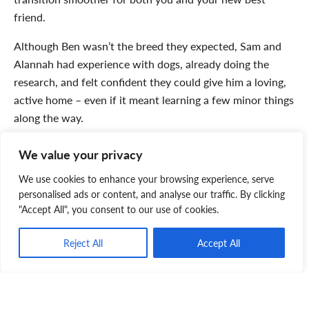
friend.
Although Ben wasn’t the breed they expected, Sam and
Alannah had experience with dogs, already doing the
research, and felt confident they could give him a loving,
active home – even if it meant learning a few minor things
along the way.
And so, their journey began. The
adoption day
turned into
We value your privacy
an impromptu road trip adventure, stopping at beaches
We use cookies to enhance your browsing experience, serve
on the drive home from Yarmouth to Halifax – the first of
personalised ads or content, and analyse our traffic. By clicking
many outdoor excursions.
"Accept All", you consent to our use of cookies.
Reject All
Accept All