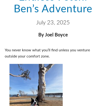
Ben’s Adventure
July 23, 2025
By Joel Boyce
You never know what you’ll find unless you venture
outside your comfort zone.