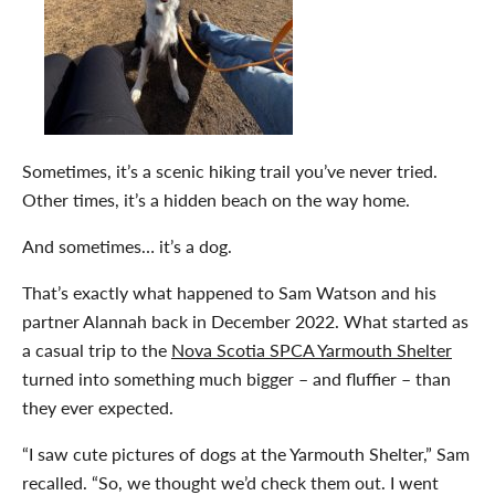
Sometimes, it’s a scenic hiking trail you’ve never tried.
Other times, it’s a hidden beach on the way home.
And sometimes… it’s a dog.
That’s exactly what happened to Sam Watson and his
partner Alannah back in December 2022. What started as
a casual trip to the
Nova Scotia SPCA Yarmouth Shelter
turned into something much bigger – and fluffier – than
they ever expected.
“I saw cute pictures of dogs at the Yarmouth Shelter,” Sam
recalled. “So, we thought we’d check them out. I went