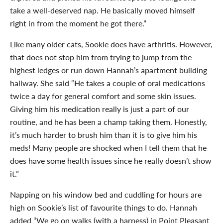
take a well-deserved nap. He basically moved himself
right in from the moment he got there.”
Like many older cats, Sookie does have arthritis. However,
that does not stop him from trying to jump from the
highest ledges or run down Hannah’s apartment building
hallway. She said “He takes a couple of oral medications
twice a day for general comfort and some skin issues.
Giving him his medication really is just a part of our
routine, and he has been a champ taking them. Honestly,
it’s much harder to brush him than it is to give him his
meds! Many people are shocked when I tell them that he
does have some health issues since he really doesn’t show
it.”
Napping on his window bed and cuddling for hours are
high on Sookie’s list of favourite things to do. Hannah
added “We go on walks (with a harness) in Point Pleasant