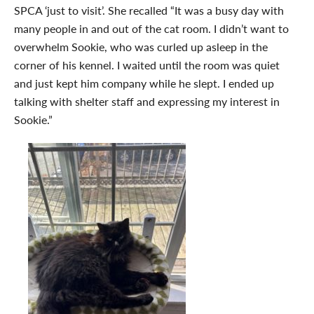
SPCA ‘just to visit’. She recalled “It was a busy day with
many people in and out of the cat room. I didn’t want to
overwhelm Sookie, who was curled up asleep in the
corner of his kennel. I waited until the room was quiet
and just kept him company while he slept. I ended up
talking with shelter staff and expressing my interest in
Sookie.”