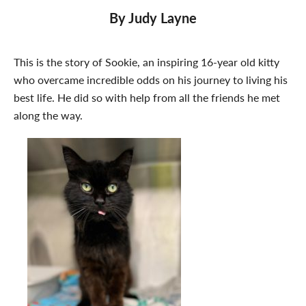
By Judy Layne
This is the story of Sookie, an inspiring 16-year old kitty
who overcame incredible odds on his journey to living his
best life. He did so with help from all the friends he met
along the way.