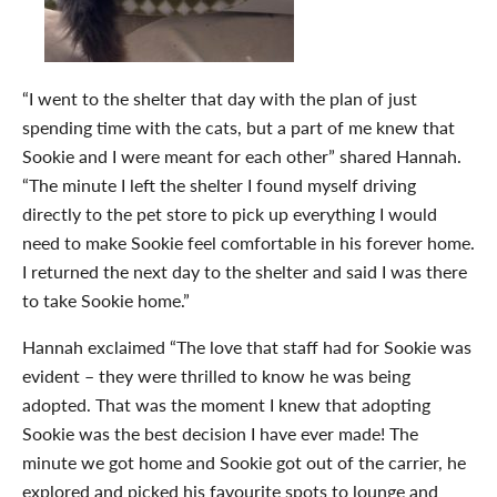
“I went to the shelter that day with the plan of just
spending time with the cats, but a part of me knew that
Sookie and I were meant for each other” shared Hannah.
“The minute I left the shelter I found myself driving
directly to the pet store to pick up everything I would
need to make Sookie feel comfortable in his forever home.
I returned the next day to the shelter and said I was there
to take Sookie home.”
Hannah exclaimed “The love that staff had for Sookie was
evident – they were thrilled to know he was being
adopted. That was the moment I knew that adopting
Sookie was the best decision I have ever made! The
minute we got home and Sookie got out of the carrier, he
explored and picked his favourite spots to lounge and