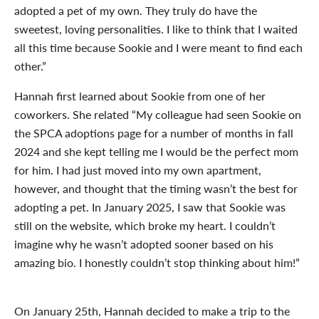
adopted a pet of my own. They truly do have the
sweetest, loving personalities. I like to think that I waited
all this time because Sookie and I were meant to find each
other.”
Hannah first learned about Sookie from one of her
coworkers. She related “My colleague had seen Sookie on
the SPCA adoptions page for a number of months in fall
2024 and she kept telling me I would be the perfect mom
for him. I had just
moved into my own apartment,
however, and thought that the timing wasn’t the best for
adopting a pet. In January 2025, I saw that Sookie was
still on the website, which broke my heart. I couldn’t
imagine why he wasn’t adopted sooner based on his
amazing bio. I honestly couldn’t stop thinking about him!”
On January 25
th
, Hannah decided to make a trip to the