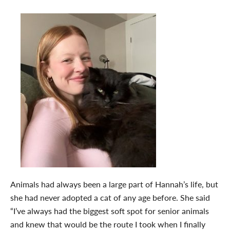
Animals had always been a large part of Hannah’s life, but
she had never adopted a cat of any age before. She said
“
I’ve always had the biggest soft spot for senior animals
and knew that would be the route I took when I finally