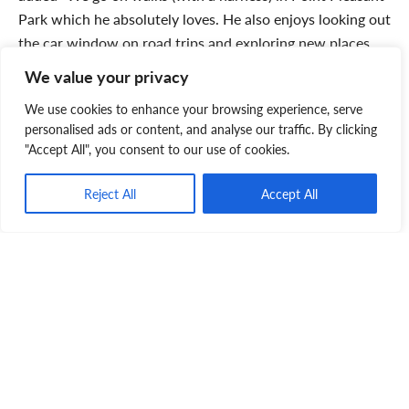
Park which he absolutely loves. He also enjoys looking out
the car window on road trips and exploring new places
we visit. I think Sookie would go anywhere so long that
We value your privacy
we’re together!”
We use cookies to enhance your browsing experience, serve
personalised ads or content, and analyse our traffic. By clicking
"Accept All", you consent to our use of cookies.
Reject All
Accept All