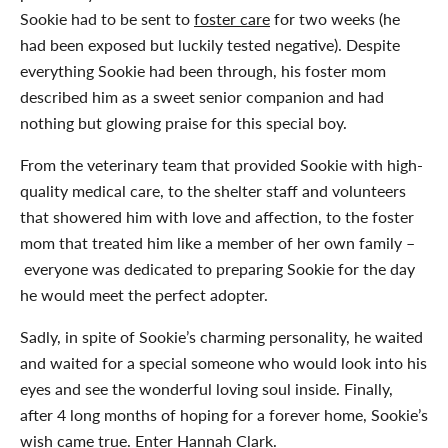
Sookie had to be sent to
foster care
for two weeks (he
had been exposed but luckily tested negative). Despite
everything Sookie had been through, his foster mom
described him as a sweet senior companion and had
nothing but glowing praise for this special boy.
From the veterinary team that provided Sookie with high-
quality medical care, to the shelter staff and volunteers
that showered him with love and affection, to the foster
mom that treated him like a member of her own family –
everyone was dedicated to preparing Sookie for the day
he would meet the perfect adopter.
Sadly, in spite of Sookie’s charming personality, he waited
and waited for a special someone who would look into his
eyes and see the wonderful loving soul inside. Finally,
after 4 long months of hoping for a forever home, Sookie’s
wish came true. Enter Hannah Clark.