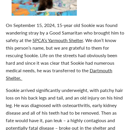
On September 15, 2024, 15-year old Sookie was found
wandering stray by a Good Samaritan who brought him to
safety at the
SPCA’s Yarmouth Shelter
. We don’t know
this person’s name, but we are grateful to them for
rescuing Sookie. Life on the streets had obviously been
hard and since it was clear that Sookie had numerous
medical needs, he was transferred to the
Dartmouth
Shelter.
Sookie arrived significantly underweight, with patchy hair
loss on his back legs and tail, and an old injury on his hind
leg. He was diagnosed with osteoarthritis, early kidney
disease and all of his teeth had to be removed. Then as
fate would have it, pan leuk –
a highly contagious and
potentially fatal disease – broke out in the shelter and