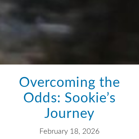
Overcoming the
Odds: Sookie’s
Journey
February 18, 2026