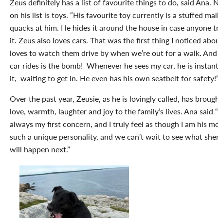
Zeus definitely has a list of favourite things to do, said Ana
on his list is toys. “
His favourite toy currently is a stuffed mal
quacks at him. He hides it around the house in case anyone tr
it. Zeus also loves cars. That was the first thing I noticed ab
loves to watch them drive by when we’re out for a walk. And
car rides is the bomb! Whenever he sees my car, he is instant
it, waiting to get in. He even has his own seatbelt for safety!
Over the past year, Zeusie, as he is lovingly called, has brou
love, warmth, laughter and joy to the family’s lives. Ana said 
always my first concern, and I truly feel as though I am his 
such a unique personality, and we can’t wait to see what sh
will happen next.”