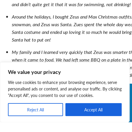
and didn’t quite get it that it was for swimming, not drinking!
Around the holidays, I bought Zeus and Max Christmas outfit
snowman, and Zeus was Santa. Zues spent the whole day wea
Santa costume and ended up loving it so much he would bring m
Santa hat to put on!
My family and I learned very quickly that Zeus was smarter t
when it came to food. We had left some BBQ on a plate in th
our kitchen table (we thought it was safe from him), but when
We value your privacy
get some for myself, 2 burgers and 3 hotdogs had magically d
We use cookies to enhance your browsing experience, serve
personalised ads or content, and analyse our traffic. By clicking
"Accept All", you consent to our use of cookies.
Reject All
Accept All
Judy Layne