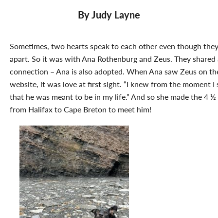
By Judy Layne
Sometimes, two hearts speak to each other even though they
apart. So it was with Ana Rothenburg and Zeus. They shared 
connection – Ana is also adopted. When Ana saw Zeus on t
website, it was love at first sight. “I knew from the moment I
that he was meant to be in my life.” And so she made the 4 ½ 
from Halifax to Cape Breton to meet him!