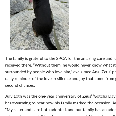
The family is grateful to the SPCA for the amazing care and 
received there. “Without them, he would never know what it’s
surrounded by people who love him,” exclaimed Ana. Zeus’ pr
daily reminder of the love, resilience and joy that come from 
second chances.
July 10
th
was the one-year anniversary of Zeus’ ‘Gotcha Day’ 
heartwarming to hear how his family marked the occasion. A
“
My sister and I are both adopted, and our family has an ado