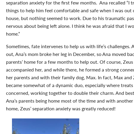
separation anxiety for the first few months. Ana recalled “I 
things to help him feel comfortable and safe when I was out 
house, but nothing seemed to work. Due to his traumatic pa
nervous about being left alone. I think he was afraid that I 
home.”
Sometimes, fate intervenes to help us with life’s challenges. A
out, Ana’s mom broke her leg in December, so Ana moved bac
parents’ home for a few months to help out. Of course, Zeus
accompanied her, and while there, he formed a strong conne
her parents and with their family dog, Max. In fact, Max and
became somewhat of a dynamic duo, especially where treats
concerned, working together to double their charm. And best 
Ana’s parents being home most of the time and with another 
home, Zeus’ separation anxiety was greatly reduced!