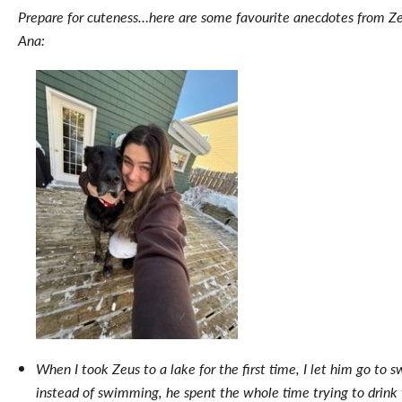
Prepare for cuteness…here are some favourite anecdotes from Z
Ana:
When I took Zeus to a lake for the first time, I let him go to 
instead of swimming, he spent the whole time trying to drink