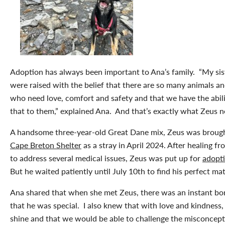
Adoption has always been important to Ana’s family. “My sist
were raised with the belief that there are so many animals an
who need love, comfort and safety and that we have the abili
that to them,” explained Ana. And that’s exactly what Zeus
A handsome three-year-old Great Dane mix, Zeus was brough
Cape Breton Shelter
as a stray in April 2024. After healing f
to address several medical issues, Zeus was put up for
adopt
But he waited patiently until July 10
th
to find his perfect ma
Ana shared that when she met Zeus, there was an instant bo
that he was special. I also knew that with love and kindness
shine and that we would be able to challenge the misconcept