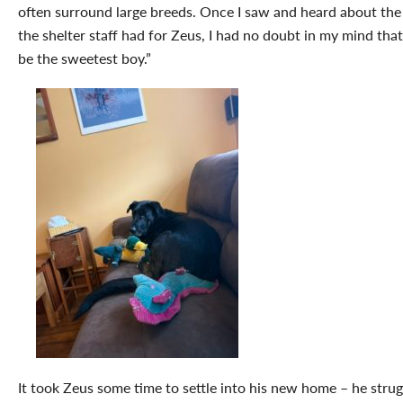
often surround large breeds. Once I saw and heard about the 
the shelter staff had for Zeus, I had no doubt in my mind tha
be the sweetest boy.”
It took Zeus some time to settle into his new home – he stru