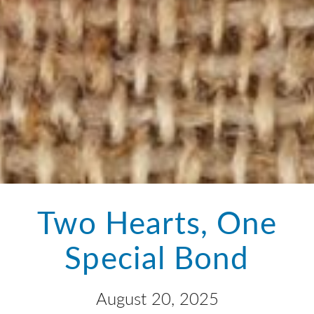
Two Hearts, One
Special Bond
August 20, 2025