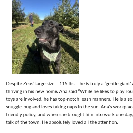
Despite Zeus’ large size – 115 lbs – he is truly a ‘gentle giant’ 
thriving in his new home. Ana said “While he likes to play r
toys are involved, he has top-notch leash manners. He is also
snuggle-bug and loves taking naps in the sun. Ana’s workplac
friendly policy, and when she brought him into work one day
talk of the town. He absolutely loved all the attention.