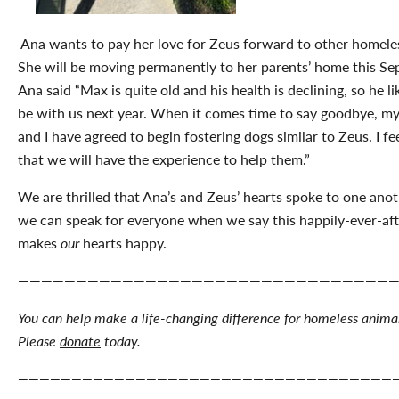
Ana wants to pay her love for Zeus forward to other homele
She will be moving permanently to her parents’ home this Se
Ana said “Max is quite old and his health is declining, so he l
be with us next year. When it comes time to say goodbye, my
and I have agreed to begin fostering dogs similar to Zeus. I fe
that we will have the experience to help them.”
We are thrilled that Ana’s and Zeus’ hearts spoke to one anoth
we can speak for everyone when we say this happily-ever-aft
makes
our
hearts happy.
————————————————————————————————
You can help make a life-changing difference for homeless animal
Please
donate
today.
———————————————————————————————————