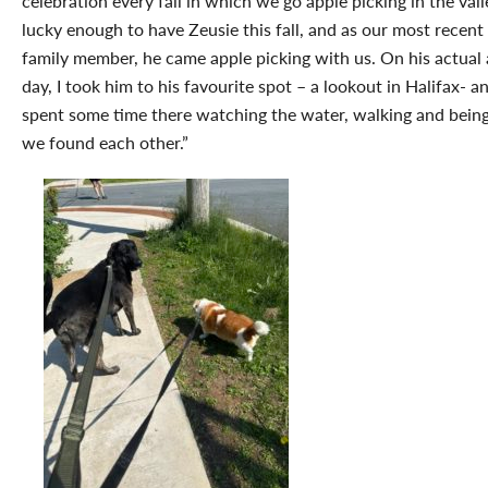
celebration every fall in which we go apple picking in the vall
lucky enough to have Zeusie this fall, and as our most recen
family member, he came apple picking with us. On his actual
day, I took him to his favourite spot – a lookout in Halifax- a
spent some time there watching the water, walking and being
we found each other.”