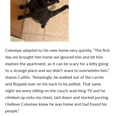
Coleslaw adapted to his new home very quickly. “The first
day we brought him home we ignored him and let him
explore the apartment, as it can be scary for a kitty going
to a strange place and we didn’t want to overwhelm him,”
shares Caitlin. “Amazingly, he walked out of the carrier
and flopped over on his back to be petted. That same
night we were sitting on the couch watching TV and he
climbed up onto my chest, laid down and started purring.
I believe Coleslaw knew he was home and had found his
people.”