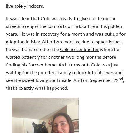
live solely indoors.
It was clear that Cole was ready to give up life on the
streets to enjoy the comforts of indoor life in his golden
years. He was in recovery for a month and was put up for
adoption in May. After two months, due to space issues,
he was transferred to the
Colchester Shelter
where he
waited patiently for another two long months before
finding his forever home. As it turns out, Cole was just
waiting for the purr-fect family to look into his eyes and
nd
see the sweet loving soul inside. And on September 22
,
that’s exactly what happened.