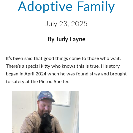
Adoptive Family
July 23, 2025
By Judy Layne
It’s been said that good things come to those who wait.
There’s a special kitty who knows this is true. His story
began in April 2024 when he was found stray and brought
to safety at the Pictou Shelter.