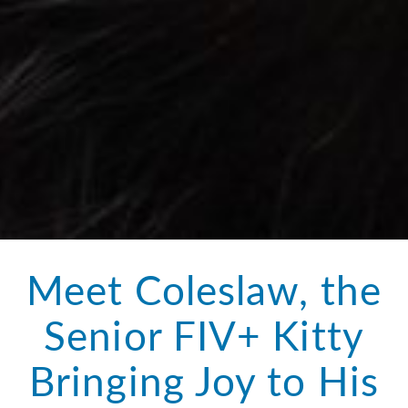
Meet Coleslaw, the
Senior FIV+ Kitty
Bringing Joy to His