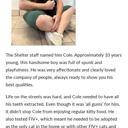
The Shelter staff named him Cole. Approximately 10 years
young, this handsome boy was full of spunk and
playfulness. He was very affectionate and clearly loved
the company of people, always ready to show you his
best qualities.
Life on the streets was hard, and Cole needed to have all
his teeth extracted. Even though it was ‘all gums’ for him,
it didn’t stop Cole from enjoying regular kitty food. He
also tested FIV+, which meant he needed to be adopted
as the only cat in the home or with other FIV+ cats and