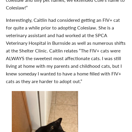
Coleslaw!”
Interestingly, Caitlin had considered getting an FIV+ cat
for quite a while prior to adopting Coleslaw. She is a
veterinary assistant and had worked at the SPCA
Veterinary Hospital in Burnside as well as numerous shifts
at the Shelter Clinic. Caitlin relates “The FIV+ cats were
ALWAYS the sweetest most affectionate cats. I was still
living at home with my parents and childhood cats, but I
knew someday I wanted to have a home filled with FIV+
cats as they are harder to adopt out.”