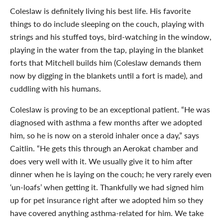
Coleslaw is definitely living his best life. His favorite
things to do include sleeping on the couch, playing with
strings and his stuffed toys, bird-watching in the window,
playing in the water from the tap, playing in the blanket
forts that Mitchell builds him (Coleslaw demands them
now by digging in the blankets until a fort is made), and
cuddling with his humans.
Coleslaw is proving to be an exceptional patient. “He was
diagnosed with asthma a few months after we adopted
him, so he is now on a steroid inhaler once a day,” says
Caitlin. “He gets this through an Aerokat chamber and
does very well with it. We usually give it to him after
dinner when he is laying on the couch; he very rarely even
‘un-loafs’ when getting it. Thankfully we had signed him
up for pet insurance right after we adopted him so they
have covered anything asthma-related for him. We take