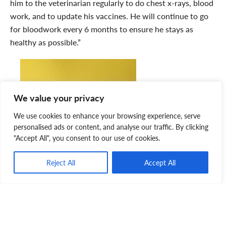
him to the veterinarian regularly to do chest x-rays, blood
work, and to update his vaccines. He will continue to go
for bloodwork every 6 months to ensure he stays as
healthy as possible.”
We value your privacy
We use cookies to enhance your browsing experience, serve
personalised ads or content, and analyse our traffic. By clicking
"Accept All", you consent to our use of cookies.
Reject All
Accept All