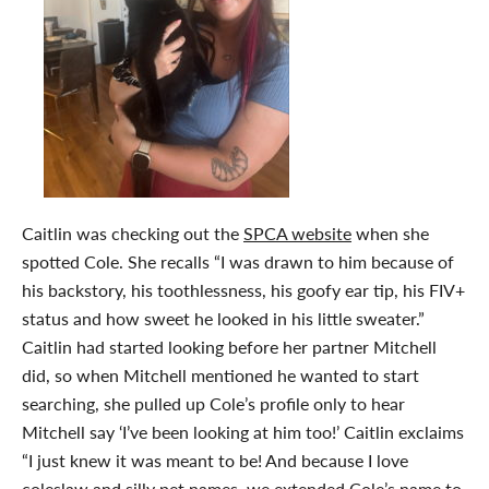
Caitlin was checking out the
SPCA website
when she
spotted Cole. She recalls “I was drawn to him because of
his backstory, his toothlessness, his goofy ear tip, his FIV+
status and how sweet he looked in his little sweater.”
Caitlin had started looking before her partner Mitchell
did, so when Mitchell mentioned he wanted to start
searching, she pulled up Cole’s profile only to hear
Mitchell say ‘I’ve been looking at him too!’ Caitlin exclaims
“I just knew it was meant to be! And because I love
coleslaw and silly pet names, we extended Cole’s name to