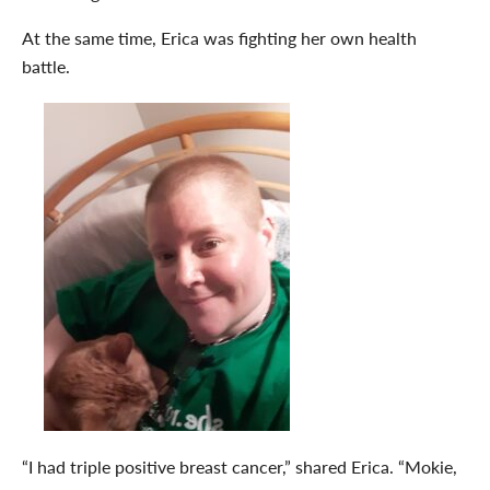
At the same time, Erica was fighting her own health
battle.
“I had triple positive breast cancer,” shared Erica. “Mokie,