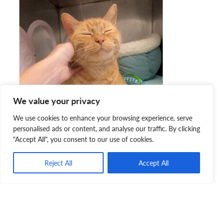
We value your privacy
We use cookies to enhance your browsing experience, serve
personalised ads or content, and analyse our traffic. By clicking
"Accept All", you consent to our use of cookies.
“Kindness has a ripple effect,” explained Erica. “Whether it
Reject All
Accept All
is the simple act of holding a door, using manners, asking
someone how they are doing… or in my case, helping an
animal have a second chance at life and very possibly
changing another human’s life in the process.”