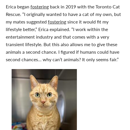
Erica began
fostering
back in 2019 with the Toronto Cat
Rescue. “I originally wanted to have a cat of my own, but
my mates suggested
fostering
since it would fit my
lifestyle better,” Erica explained. “I work within the
entertainment industry and that comes with a very
transient lifestyle. But this also allows me to give these
animals a second chance. I figured if humans could have
second chances… why can’t animals? It only seems fair.”