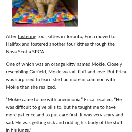
After
fostering
four kitties in Toronto, Erica moved to
Halifax and
fostered
another four kitties through the
Nova Scotia SPCA.
One of which was an orange kitty named Mokie. Closely
resembling Garfield, Mokie was all fluff and love. But Erica
was surprised to learn she had more in common with
Mokie than she realized.
“Mokie came to me with pneumonia,” Erica recalled. “He
was difficult to give pills to, but he taught me to have
more patience and to put care first. It was very scary and
sad. He was getting sick and ridding his body of the stuff
in his lungs.”