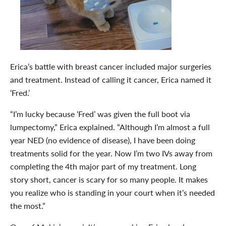
Erica’s battle with breast cancer included major surgeries
and treatment. Instead of calling it cancer, Erica named it
‘Fred.’
“I’m lucky because ‘Fred’ was given the full boot via
lumpectomy,” Erica explained. “Although I’m almost a full
year NED (no evidence of disease), I have been doing
treatments solid for the year. Now I’m two IVs away from
completing the 4th major part of my treatment. Long
story short, cancer is scary for so many people. It makes
you realize who is standing in your court when it’s needed
the most.”