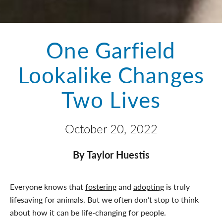
One Garfield
Lookalike Changes
Two Lives
October 20, 2022
By Taylor Huestis
Everyone knows that
fostering
and
adopting
is truly
lifesaving for animals. But we often don’t stop to think
about how it can be life-changing for people.