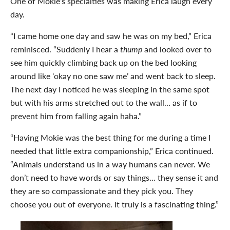
One of Mokie’s specialties was making Erica laugh every
day.
“I came home one day and saw he was on my bed,” Erica
reminisced. “Suddenly I hear a
thump
and looked over to
see him quickly climbing back up on the bed looking
around like ‘okay no one saw me’ and went back to sleep.
The next day I noticed he was sleeping in the same spot
but with his arms stretched out to the wall… as if to
prevent him from falling again haha.”
“Having Mokie was the best thing for me during a time I
needed that little extra companionship,” Erica continued.
“Animals understand us in a way humans can never. We
don’t need to have words or say things… they sense it and
they are so compassionate and they pick you. They
choose you out of everyone. It truly is a fascinating thing.”