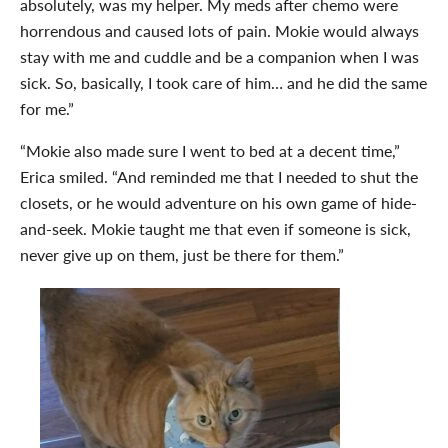
absolutely, was my helper. My meds after chemo were
horrendous and caused lots of pain. Mokie would always
stay with me and cuddle and be a companion when I was
sick. So, basically, I took care of him… and he did the same
for me.”
“Mokie also made sure I went to bed at a decent time,”
Erica smiled. “And reminded me that I needed to shut the
closets, or he would adventure on his own game of hide-
and-seek. Mokie taught me that even if someone is sick,
never give up on them, just be there for them.”