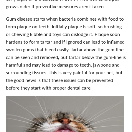
grows older if preventive measures aren’t taken.
Gum disease starts when bacteria combines with food to
form plaque on teeth. Initially plaque is soft, so brushing
or chewing kibble and toys can dislodge it. Plaque soon
hardens to form tartar and if ignored can lead to inflamed
swollen gums that bleed easily. Tartar above the gum-line
can be seen and removed, but tartar below the gum-line is
harmful and may lead to damage to teeth, jawbone and
surrounding tissues. This is very painful for your pet, but
the good news is that these issues can be prevented
before they start with proper dental care.