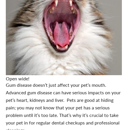
Open wide!
Gum disease doesn’t just affect your pet’s mouth.
Advanced gum disease can have serious impacts on your
pet’s heart, kidneys and liver. Pets are good at hiding
pain; you may not know that your pet has a serious
problem until it’s too late. That’s why it’s crucial to take
your pet in for regular dental checkups and professional