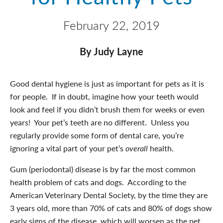
February 22, 2019
By Judy Layne
Good dental hygiene is just as important for pets as it is
for people. If in doubt, imagine how your teeth would
look and feel if you didn’t brush them for weeks or even
years! Your pet’s teeth are no different. Unless you
regularly provide some form of dental care, you’re
ignoring a vital part of your pet’s
overall
health.
Gum (periodontal) disease is by far the most common
health problem of cats and dogs. According to the
American Veterinary Dental Society, by the time they are
3 years old, more than 70% of cats and 80% of dogs show
early signs of the disease, which will worsen as the pet