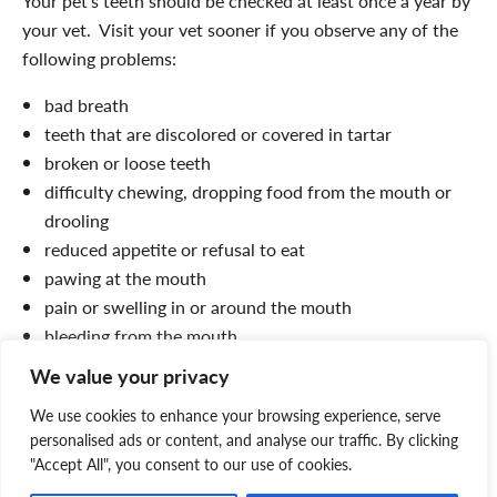
Your pet’s teeth should be checked at least once a year by
your vet. Visit your vet sooner if you observe any of the
following problems:
bad breath
teeth that are discolored or covered in tartar
broken or loose teeth
difficulty chewing, dropping food from the mouth or
drooling
reduced appetite or refusal to eat
pawing at the mouth
pain or swelling in or around the mouth
bleeding from the mouth.
We value your privacy
Always be careful when checking your pet’s mouth,
because an animal in pain may bite.
We use cookies to enhance your browsing experience, serve
personalised ads or content, and analyse our traffic. By clicking
Aside from regular brushing and professional cleaning,
"Accept All", you consent to our use of cookies.
your vet may recommend a plaque prevention product