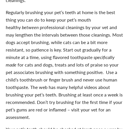
cleanings.
Regularly brushing your pet’s teeth at home is the best
thing you can do to keep your pet’s mouth
healthy
between
professional cleanings by your vet and
may lengthen the intervals between those cleanings. Most
dogs accept brushing, while cats can be a bit more
resistant, so patience is key. Start out gradually for a
minute at a time, using flavored toothpaste
specifically
made
for cats and dogs, treats and lots of praise so your
pet associates brushing with something positive. Use a
child’s toothbrush or finger brush and never use human
toothpaste. The web has many helpful videos about
brushing your pet’s teeth. Brushing at least once a week is
recommended. Don’t try brushing for the first time if your
pet’s gums are red or inflamed – visit your vet for an
assessment.