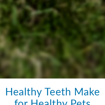
Healthy Teeth Make
for Healthy Pets