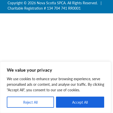
Copyright © 2026 Nova Scotia SPCA. All Rights Reserved. |
Charitable Registration # 134 704 741 RR0001
We value your privacy
We use cookies to enhance your browsing experience, serve
personalised ads or content, and analyse our traffic. By clicking
"Accept All", you consent to our use of cookies.
Reject All
Accept All