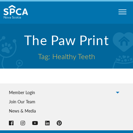
Skip
to
content
Nova
The Paw Print
Scotia
SPCA
Tag: Healthy Teeth
Member Login
Join Our Team
News & Media