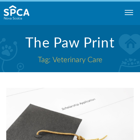
Skip
to
content
Nova
The Paw Print
Scotia
SPCA
Tag: Veterinary Care