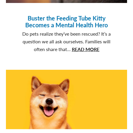
Buster the Feeding Tube Kitty
Becomes a Mental Health Hero
Do pets realize they’ve been rescued? It’s a
question we all ask ourselves. Families will
about
often share that...
READ MORE
Buster
the
Feeding
Tube
Kitty
Becomes
a
Mental
Health
Hero