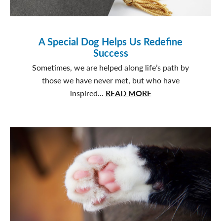
A Special Dog Helps Us Redefine
Success
Sometimes, we are helped along life’s path by
those we have never met, but who have
about
inspired...
READ MORE
A
Special
Dog
Helps
Us
Redefine
Success