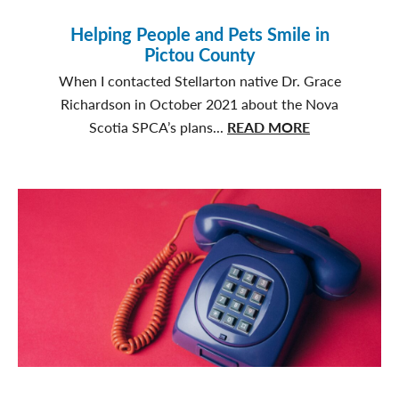
Helping People and Pets Smile in
Pictou County
When I contacted Stellarton native Dr. Grace
Richardson in October 2021 about the Nova
about
Scotia SPCA’s plans...
READ MORE
Helping
People
and
Pets
Smile
in
Pictou
County