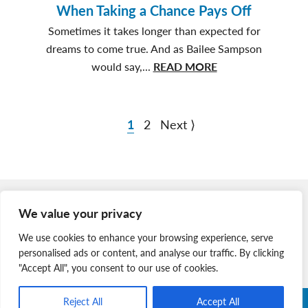
of
When Taking a Chance Pays Off
Animal
Sometimes it takes longer than expected for
Welfare
dreams to come true. And as Bailee Sampson
Students
about
would say,...
READ MORE
When
Taking
a
1
2
Next ⟩
Chance
Pays
Off
Member Login
We value your privacy
Join Our Team
We use cookies to enhance your browsing experience, serve
News & Media
personalised ads or content, and analyse our traffic. By clicking
"Accept All", you consent to our use of cookies.
Reject All
Accept All
Copyright © 2026 Nova Scotia SPCA. All Rights Reserved. |