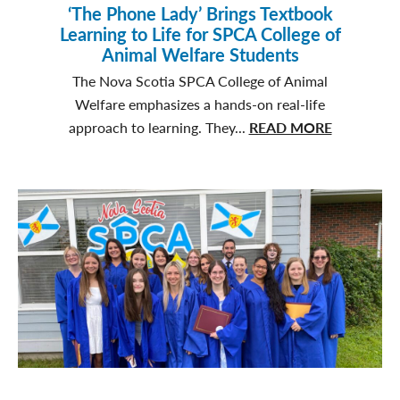
‘The Phone Lady’ Brings Textbook
Learning to Life for SPCA College of
Animal Welfare Students
The Nova Scotia SPCA College of Animal
Welfare emphasizes a hands-on real-life
about
approach to learning. They...
READ MORE
‘The
Phone
Lady’
Brings
Textbook
Learning
to
Life
for
SPCA
College