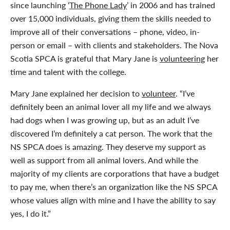
since launching ‘
The Phone Lady
’ in 2006 and has trained
over 15,000 individuals, giving them the skills needed to
improve all of their conversations – phone, video, in-
person or email – with clients and stakeholders. The Nova
Scotia SPCA is grateful that Mary Jane is
volunteering
her
time and talent with the college.
Mary Jane explained her decision to
volunteer
. “I’ve
definitely been an animal lover all my life and we always
had dogs when I was growing up, but as an adult I’ve
discovered I’m definitely a cat person. The work that the
NS SPCA does is amazing. They deserve my support as
well as support from all animal lovers. And while the
majority of my clients are corporations that have a budget
to pay me, when there’s an organization like the NS SPCA
whose values align with mine and I have the ability to say
yes, I do it.”