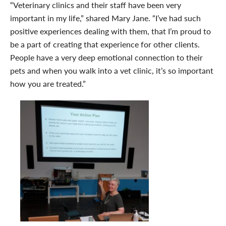
“Veterinary clinics and their staff have been very
important in my life,” shared Mary Jane. “I’ve had such
positive experiences dealing with them, that I’m proud to
be a part of creating that experience for other clients.
People have a very deep emotional connection to their
pets and when you walk into a vet clinic, it’s so important
how you are treated.”