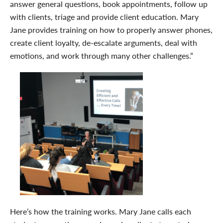
answer general questions, book appointments, follow up
with clients, triage and provide client education. Mary
Jane provides training on how to properly answer phones,
create client loyalty, de-escalate arguments, deal with
emotions, and work through many other challenges.”
Here’s how the training works. Mary Jane calls each