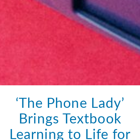
‘The Phone Lady’
Brings Textbook
Learning to Life for