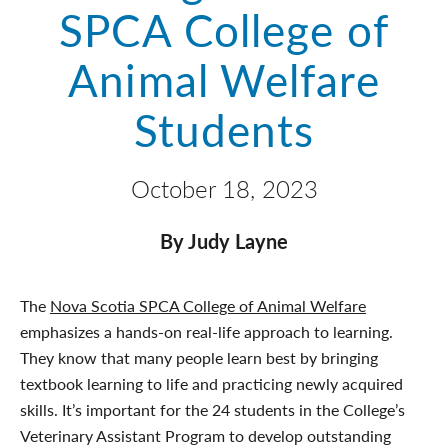
SPCA College of
Animal Welfare
Students
October 18, 2023
By Judy Layne
The
Nova Scotia SPCA College of Animal Welfare
emphasizes a hands-on real-life approach to learning.
They know that many people learn best by bringing
textbook learning to life and practicing newly acquired
skills. It’s important for the 24 students in the College’s
Veterinary Assistant Program to develop outstanding