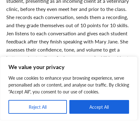
student, presenting as an incoming client at a veterinary
clinic, before they even meet her and prior to the class.
She records each conversation, sends them a recording,
and they grade themselves out of 10 points for 10 skills.
Jen listens to each conversation and gives each student
feedback after they finish speaking with Mary Jane. She
assesses their confidence, tone, and volume to get a
better understanding of where everyone’s skill level is at.
A week later, Mary Jane will be there in-person and will
We value your privacy
do a presentation that includes another role play around
We use cookies to enhance your browsing experience, serve
listening skills and empathy. There is a lot of interaction
personalised ads or content, and analyse our traffic. By clicking
and discussion. And while we are primarily talking about
"Accept All", you consent to our use of cookies.
phone skills, those skills – for example, how to work with
a grieving client – are transferable to dealing with clients
Reject All
Accept All
in a clinic/hospital
.