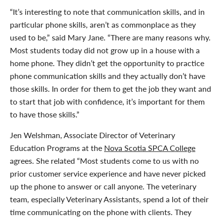
“It’s interesting to note that communication skills, and in
particular phone skills, aren’t as commonplace as they
used to be,” said Mary Jane. “There are many reasons why.
Most students today did not grow up in a house with a
home phone. They didn’t get the opportunity to practice
phone communication skills and they actually don’t have
those skills. In order for them to get the job they want and
to start that job with confidence, it’s important for them
to have those skills.”
Jen Welshman, Associate Director of Veterinary
Education Programs at the
Nova Scotia SPCA College
agrees. She related “Most students come to us with no
prior customer service experience and have never picked
up the phone to answer or call anyone. The veterinary
team, especially Veterinary Assistants, spend a lot of their
time communicating on the phone with clients. They