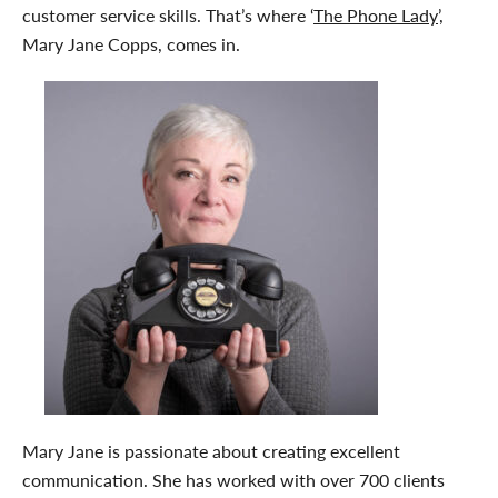
customer service skills. That’s where ‘
The Phone Lady
’,
Mary Jane Copps, comes in.
Mary Jane is passionate about creating excellent
communication. She has worked with over 700 clients