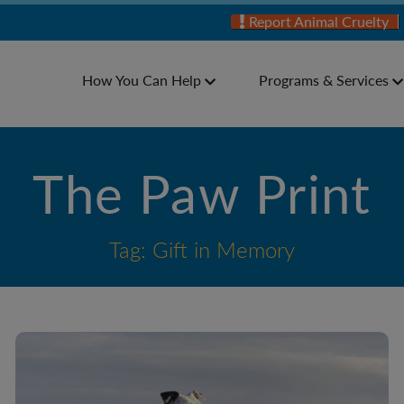
Report Animal Cruelty
How You Can Help
Programs & Services
The Paw Print
Tag: Gift in Memory