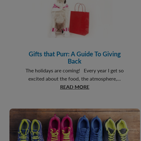
Gifts that Purr: A Guide To Giving
Back
The holidays are coming! Every year I get so
excited about the food, the atmosphere,...
about
READ MORE
Gifts
that
Purr:
A
Guide
To