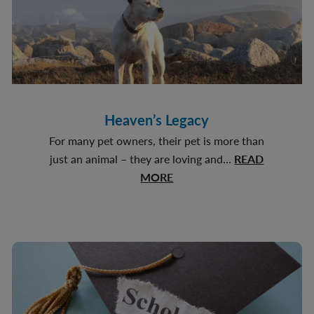
Heaven’s Legacy
For many pet owners, their pet is more than
just an animal – they are loving and...
READ
about
MORE
Heaven’s
Legacy