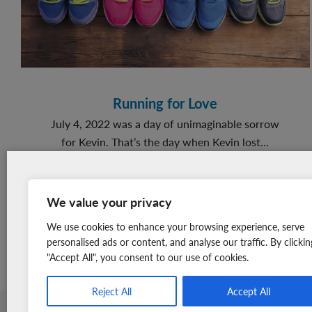
Giving
Back
Running for Love
July 4, 2022 was a day of unimaginable sorrow
for Kevin. That’s the day when Kevin lost...
about
READ MORE
Running
You won’t find a newsletter
for
We value your privacy
with cuter photographs. Sign
Love
up for free today to receive
We use cookies to enhance your browsing experience, serve
adorable *warm fuzzy* stories
personalised ads or content, and analyse our traffic. By clickin
"Accept All", you consent to our use of cookies.
once a month straight to your
inbox.
Reject All
Accept All
Member Login
Join Our Team
News & Media