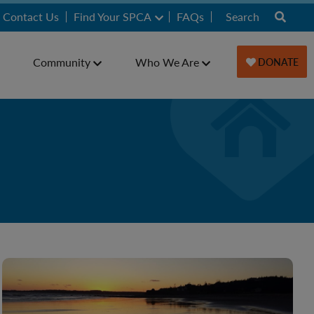
Contact Us
Find Your SPCA
FAQs
Community
Who We Are
DONATE