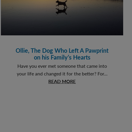
Ollie, The Dog Who Left A Pawprint
on his Family’s Hearts
Have you ever met someone that came into
your life and changed it for the better? For...
about
READ MORE
Ollie,
The
Dog
Who
Left
A