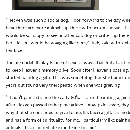
“Heaven was such a social dog. I look forward to the day whe
hear there are more animals up there with her on the wall. 
would be so happy to see another cat, dog or critter up there
her. Her tail would be wagging like crazy,” Judy said with smi
her face.
The memorial display is one of several ways that Judy has be
to keep Heaven’s memory alive. Soon after Heaven’s passing,
started painting again. This was something that she hadn’t d
years but found very therapeutic when she was grieving.
“I hadn’t painted since the early 80’s. I started painting again 
after Heaven passed to help me grieve. I now paint every day. 
way that she continues to give to me. It’s been a gift. It’s med
and has a form of spirituality for me. I particularly like painti
animals. It’s an incredible experience for me.”