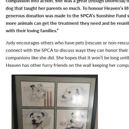
compassion into action. She was a great (though unofficial)
t
dog that taught her parents so much.
To honour Heaven’s lif
generous donation was made to the SPCA’s Sunshine Fund s
more animals can get the treatment they need and be reuni
with their loving families.”
Judy encourages others who have pets (rescues or non-rescu
connect with the SPCA to discuss ways they can honor their 
companions like she did. She hopes that it won’t be long unti
Heaven has other furry friends on the wall keeping her comp