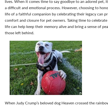
lives. When it comes time to say goodbye to an adored pet, i
a difficult and emotional process. However, choosing to hono
life of a faithful companion by celebrating their legacy can p
comfort and closure for pet owners. Taking time to celebrate 
life can help keep their memory alive and bring a sense of pe
those left behind.
When Judy Crump’s beloved dog Heaven crossed the rainbo