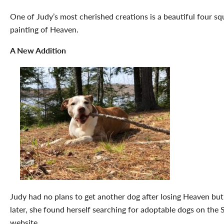
One of Judy’s most cherished creations is a beautiful four s
painting of Heaven.
A New Addition
Judy had no plans to get another dog after losing Heaven but
later, she found herself searching for adoptable dogs on the
website.