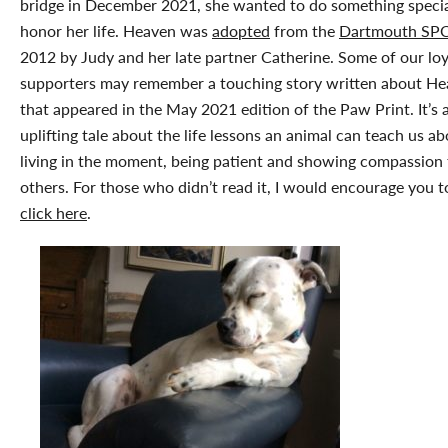
bridge in December 2021, she wanted to do something specia
honor her life. Heaven was
adopted
from the
Dartmouth SP
2012 by Judy and her late partner Catherine. Some of our loy
supporters may remember a touching story written about H
that appeared in the May 2021 edition of the Paw Print. It’s 
uplifting tale about the life lessons an animal can teach us a
living in the moment, being patient and showing compassion 
others. For those who didn’t read it, I would encourage you t
click here
.