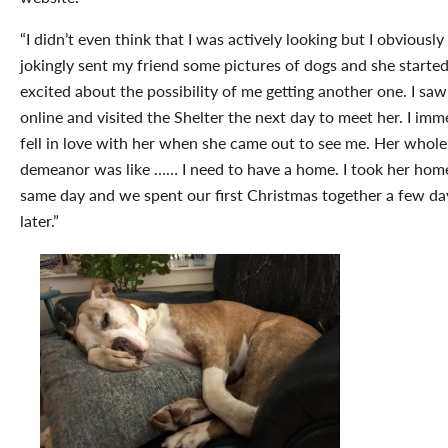
“I didn’t even think that I was actively looking but I obviously
jokingly sent my friend some pictures of dogs and she started
excited about the possibility of me getting another one. I saw
online and visited the Shelter the next day to meet her. I imm
fell in love with her when she came out to see me. Her whole
demeanor was like …… I need to have a home. I took her hom
same day and we spent our first Christmas together a few da
later.”