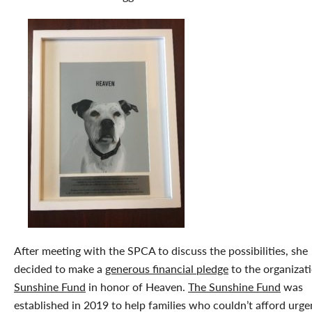
After meeting with the SPCA to discuss the possibilities, she
decided to make a
generous financial pledge
to the organizati
Sunshine Fund
in honor of Heaven.
The Sunshine Fund
was
established in 2019 to help families who couldn’t afford urge