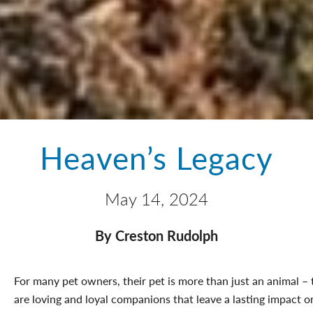
Heaven’s Legacy
May 14, 2024
By Creston Rudolph
For many pet owners, their pet is more than just an animal – 
are loving and loyal companions that leave a lasting impact o