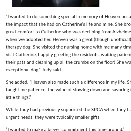
“I wanted to do something special in memory of Heaven beca
the impact that she had on Catherine’s life and mine. She br
great comfort to Catherine who was declining from Alzheime
when we adopted her. Heaven was a great (though unofficial)
therapy dog. She visited the nursing home with me many tim
visit Catherine, happily greeting the residents, waiting patient
their pats and cleaning up all the crumbs on the floor! She w
exceptional dog,” Judy said.
She added, “Heaven also made such a difference in my life. S
taught me patience, the value of slowing down and savoring 
little things.”
While Judy had previously supported the SPCA when they h
urgent needs, they were typically smaller
gifts
.
“I wanted to make a bigger commitment this time around.”