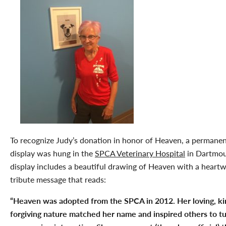
To recognize Judy’s donation in honor of Heaven, a permane
display was hung in the
SPCA Veterinary Hospital
in Dartmou
display includes a beautiful drawing of Heaven with a heart
tribute message that reads:
“Heaven was adopted from the SPCA in 2012. Her loving, ki
forgiving nature matched her name and inspired others to t