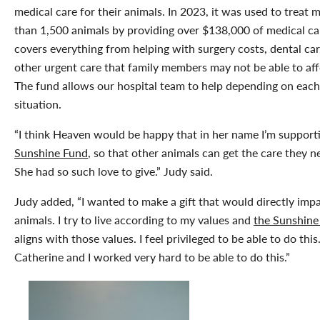
medical care for their animals. In 2023, it was used to treat 
than 1,500 animals by providing over $138,000 of medical car
covers everything from helping with surgery costs, dental car
other urgent care that family members may not be able to aff
The fund allows our hospital team to help depending on eac
situation.
“I think Heaven would be happy that in her name I’m suppor
Sunshine Fund
, so that other animals can get the care they n
She had so such love to give.” Judy said.
Judy added, “I wanted to make a gift that would directly imp
animals. I try to live according to my values and
the Sunshine
aligns with those values. I feel privileged to be able to do this
Catherine and I worked very hard to be able to do this.”