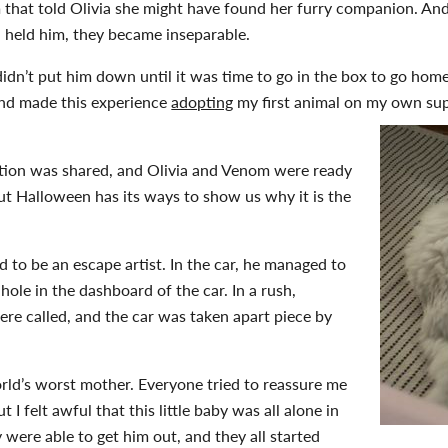
hat told Olivia she might have found her furry companion. And t
a held him, they became inseparable.
I didn’t put him down until it was time to go in the box to go home
and made this experience
adopting
my first animal on my own supe
tion was shared, and Olivia and Venom were ready
But Halloween has its ways to show us why it is the
 to be an escape artist. In the car, he managed to
hole in the dashboard of the car. In a rush,
ere called, and the car was taken apart piece by
orld’s worst mother. Everyone tried to reassure me
t I felt awful that this little baby was all alone in
y were able to get him out, and they all started