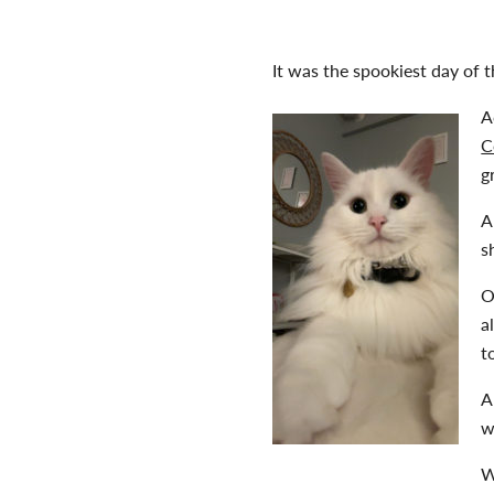
It was the spookiest day of t
A
C
g
A
s
O
a
t
A
w
W