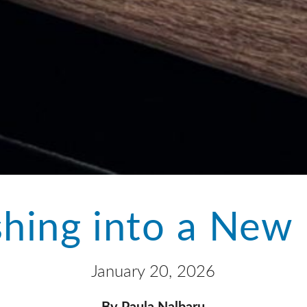
hing into a New 
January 20, 2026
By Paula Nalbaru