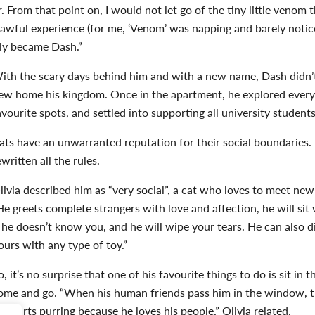
. From that point on, I would not let go of the tiny little venom 
is awful experience (for me, ‘Venom’ was napping and barely noti
kly became Dash.”
ith the scary days behind him and with a new name, Dash didn’
ew home his kingdom. Once in the apartment, he explored every
avourite spots, and settled into supporting all university student
ats have an unwarranted reputation for their social boundaries.
ewritten all the rules.
livia described him as “very social”, a cat who loves to meet ne
He greets complete strangers with love and affection,
he will sit
f he doesn’t know you, and he will wipe your tears. He can also di
ours with any type of toy.”
o, it’s no surprise that one of his favourite things to do is sit 
ome and go. “
When his human friends pass him in the window, the
starts purring because he loves his people,” Olivia related.