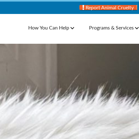
Report Animal Cruelty
How You Can Help
Programs & Services