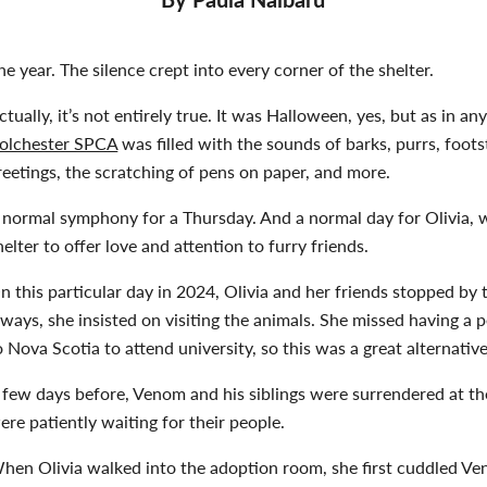
he year. The silence crept into every corner of the shelter.
ctually, it’s not entirely true. It was Halloween, yes, but as in an
olchester SPCA
was filled with the sounds of barks, purrs, foots
reetings, the scratching of pens on paper, and more.
 normal symphony for a Thursday. And a normal day for Olivia, w
helter to offer love and attention to furry friends.
n this particular day in 2024, Olivia and her friends stopped by
lways, she insisted on visiting the animals. She missed having 
o Nova Scotia to attend university, so this was a great alternativ
 few days before, Venom and his siblings were surrendered at t
ere patiently waiting for their people.
hen Olivia walked into the adoption room, she first cuddled Ven