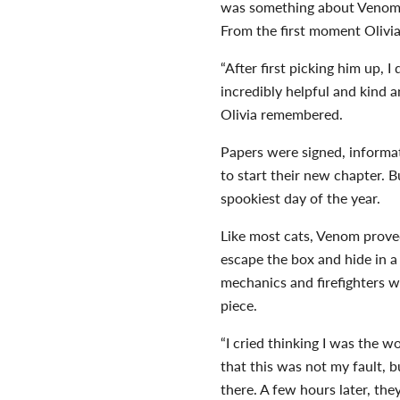
was something about Venom t
From the first moment Olivi
“
After first picking him up, 
incredibly helpful and kind 
Olivia remembered.
Papers were signed, informa
to start their new chapter. 
spookiest day of the year.
Like most cats, Venom proved
escape the box and hide in a 
mechanics and firefighters w
piece.
“I
cried thinking I was the w
that this was not my fault, bu
there. A few hours later, the