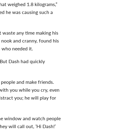
that weighed 1.8 kilograms,”
ced he was causing such a
t waste any time making his
 nook and cranny, found his
s who needed it.
 But Dash had quickly
w people and make friends.
 with you while you cry, even
stract you; he will play for
in the window and watch people
y will call out, ‘Hi Dash!’