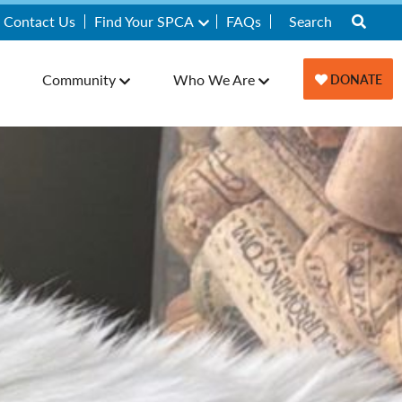
Contact Us
Find Your SPCA
FAQs
Community
Who We Are
DONATE