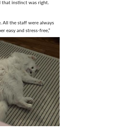
hat instinct was right.
. All the staff were always
r easy and stress-free,”