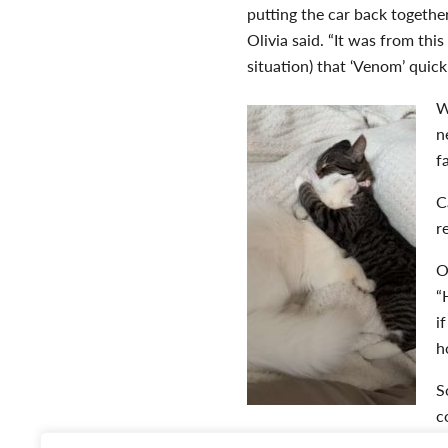
putting the car back together
Olivia said. “It was from th
situation) that ‘Venom’ quic
W
n
f
C
r
O
“
i
h
S
c
and he always meows back or 