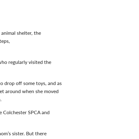
y animal shelter, the
teps,
ho regularly visited the
 to drop off some toys,
and as
a pet around when she moved
e.
he Colchester SPCA and
om’s sister. But there