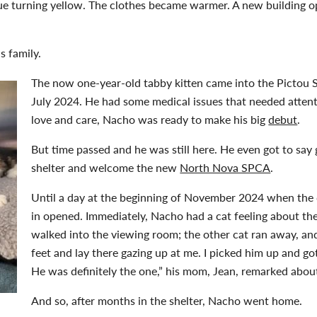
hue turning yellow. The clothes became warmer. A new building o
is family.
The now one-year-old tabby kitten came into the Pictou S
July 2024. He had some medical issues that needed attent
love and care, Nacho was ready to make his big
debut
.
But time passed and he was still here. He even got to say
shelter and welcome the new
North Nova SPCA
.
Until a day at the beginning of November 2024 when the
in opened. Immediately, Nacho had a cat feeling about the
walked into the viewing room; the other cat ran away, an
feet and lay there gazing up at me. I picked him up and go
He was definitely the one,” his mom, Jean, remarked about
And so, after months in the shelter, Nacho went home.