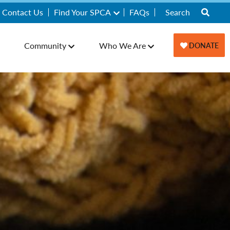
Contact Us
Find Your SPCA
FAQs
Community
Who We Are
DONATE