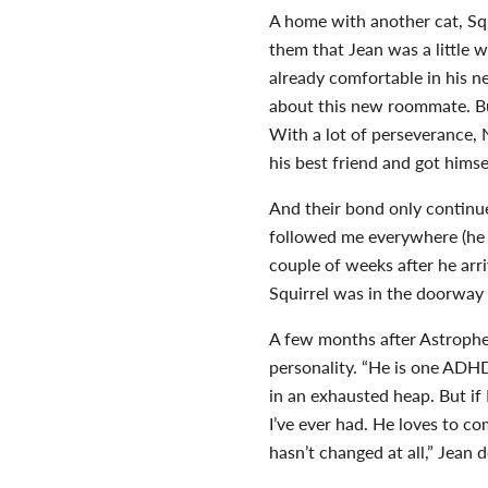
A home with another cat, Squ
them that Jean was a little 
already comfortable in his n
about this new roommate. Bu
With a lot of perseverance,
his best friend and got him
And their bond only continu
followed me everywhere (he s
couple of weeks after he arri
Squirrel was in the doorway 
A few months after Astrophe
personality. “He is one ADHD 
in an exhausted heap. But if
I’ve ever had. He loves to c
hasn’t changed at all,” Jean