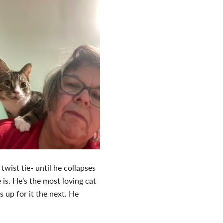
twist tie- until he collapses
is. He’s the most loving cat
 up for it the next. He