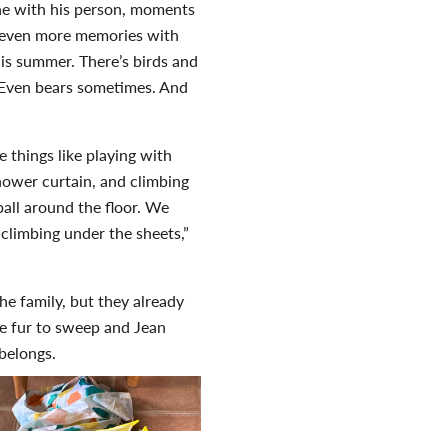
ine with his person, moments
e even more memories with
his summer. There’s birds and
 Even bears sometimes. And
 things like playing with
shower curtain, and climbing
 ball around the floor. We
climbing under the sheets,”
he family, but they already
re fur to sweep and Jean
 belongs.