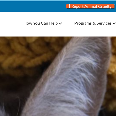
Report Animal Cruelty
How You Can Help
Programs & Services