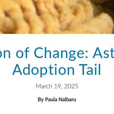
n of Change: As
Adoption Tail
March 19, 2025
By Paula Nalbaru