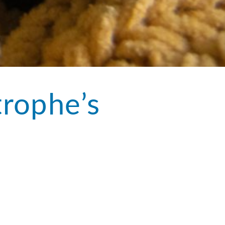
trophe’s