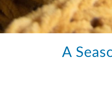
A Seaso