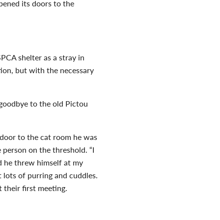
pened its doors to the
PCA shelter as a stray in
ion, but with the necessary
 goodbye to the old Pictou
 door to the cat room he was
 person on the threshold. “I
d he threw himself at my
t lots of purring and cuddles.
 their first meeting.