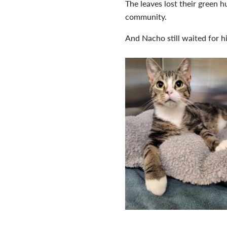
The leaves lost their green 
community.
And Nacho still waited for h