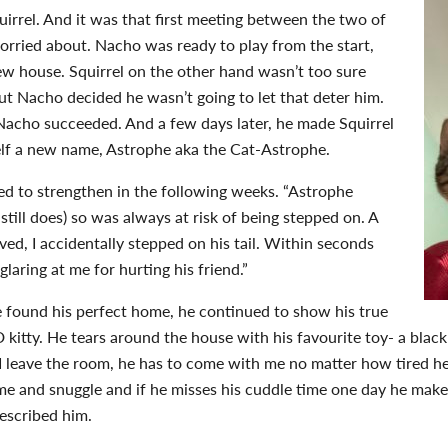
irrel. And it was that first meeting between the two of
worried about. Nacho was ready to play from the start,
ew house. Squirrel on the other hand wasn’t too sure
t Nacho decided he wasn’t going to let that deter him.
 Nacho succeeded. And a few days later, he made Squirrel
self a new name, Astrophe aka the Cat-Astrophe.
ed to strengthen in the following weeks. “Astrophe
till does) so was always at risk of being stepped on. A
ved, I accidentally stepped on his tail. Within seconds
glaring at me for hurting his friend.”
 found his perfect home, he continued to show his true
kitty. He tears around the house with his favourite toy- a black 
 I leave the room, he has to come with me no matter how tired he 
ome and snuggle and if he misses his cuddle time one day he makes
 described him.