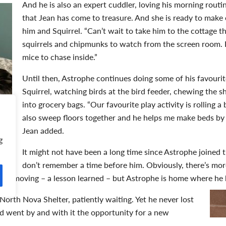
And he is also an expert cuddler, loving his morning rout
that Jean has come to treasure. And she is ready to mak
him and Squirrel. “Can’t wait to take him to the cottage t
squirrels and chipmunks to watch from the screen room.
mice to chase inside.”
Until then, Astrophe continues doing some of his favourite
Squirrel, watching birds at the bird feeder, chewing the 
into grocery bags. “Our favourite play activity is rolling a
also sweep floors together and he helps me make beds by 
Jean added.
g
It might not have been a long time since Astrophe joined t
don’t remember a time before him. Obviously, there’s mo
ore moving – a lesson learned – but Astrophe is home where he
North Nova Shelter, patiently waiting. Yet he never lost
 went by and with it the opportunity for a new
g as the rebirth season, but change can happen anytime