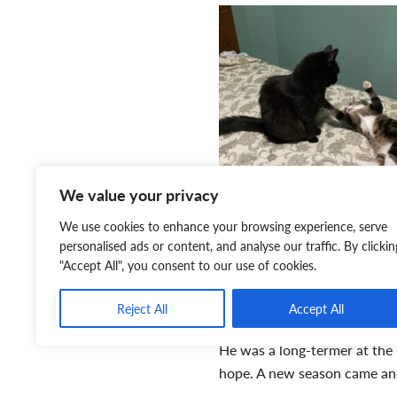
We value your privacy
We use cookies to enhance your browsing experience, serve
personalised ads or content, and analyse our traffic. By clickin
"Accept All", you consent to our use of cookies.
Reject All
Accept All
always has to look down bef
He was a long-termer at the 
hope. A new season came and
beginning. We think of sprin