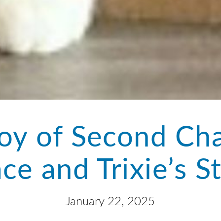
oy of Second Ch
ce and Trixie’s S
January 22, 2025