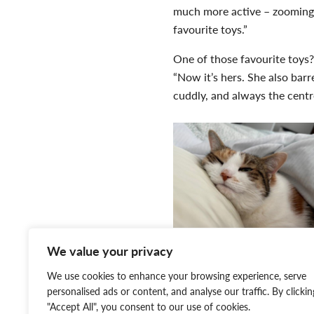
much more active – zooming
favourite toys.”
One of those favourite toys? 
“Now it’s hers. She also barr
cuddly, and always the centre
We value your privacy
We use cookies to enhance your browsing experience, serve
personalised ads or content, and analyse our traffic. By clickin
kitten stage and skip right 
"Accept All", you consent to our use of cookies.