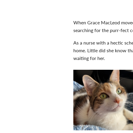
When Grace MacLeod moved fr
searching for the purr-fect 
As a nurse with a hectic sch
home. Little did she know th
waiting for her.