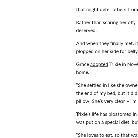
that might deter others from
Rather than scaring her off,
deserved.
And when they finally met, it
plopped on her side for belly
Grace
adopted
Trixie in Nov
home.
“She settled in like she owne
the end of my bed, but it di
pillow. She’s very clear – I’m
Trixie’s life has blossomed 
was put on a special diet, b
“She loves to eat, so that w