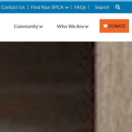
Contact Us
Find Your SPCA
FAQs
Community
Who We Are
DONATE