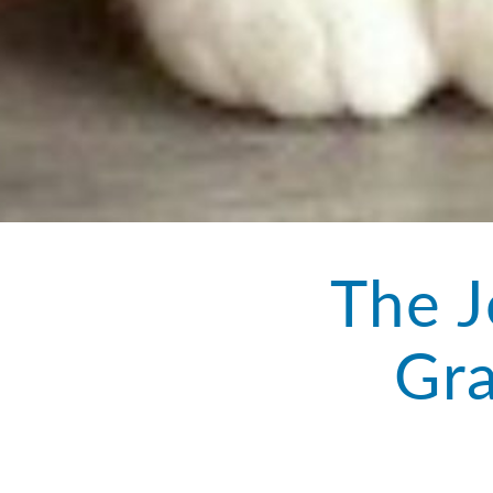
The J
Gra