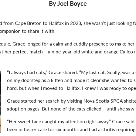
By Joel Boyce
om Cape Breton to Halifax in 2023, she wasn’t just looking for
companion to share it with.
edule, Grace longed for a calm and cuddly presence to make her
at her perfect match – a nine-year-old white and orange Calico 
“I always had cats,” Grace shared. “My last cat, Scully, was 
on my doorstep as a kitten and made it clear she wanted to s
hard, but when I moved to Halifax, I knew I was ready to ope
Grace started her search by visiting
Nova Scotia SPCA shelt
adoption pages
. But none of the cats clicked – until she saw 
“Her sweet face caught my attention right away,” Grace said.
been in foster care for six months and had arthritis requiring