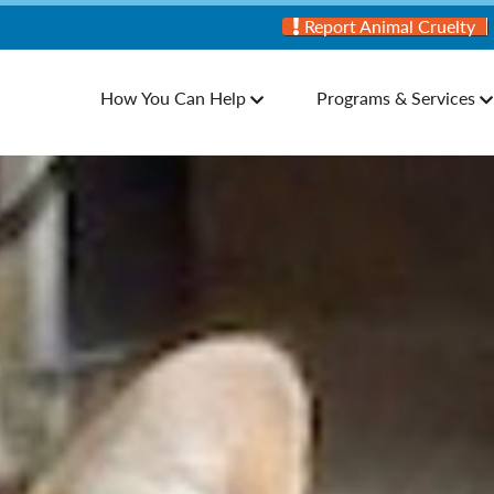
Report Animal Cruelty
How You Can Help
Programs & Services