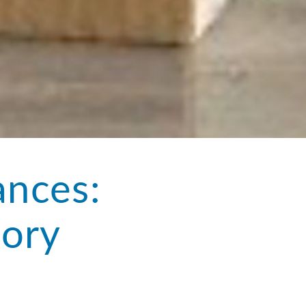
ances:
tory