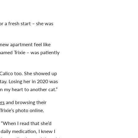
 a fresh start – she was
 new apartment feel like
named Trixie – was patiently
a Calico too. She showed up
tay. Losing her in 2020 was
n my heart to another cat.”
ers
and browsing their
Trixie’s photo online.
 “When I read that she’d
 daily medication, I knew I