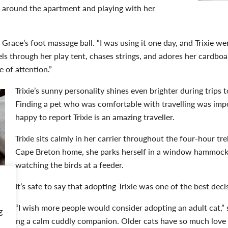
 around the apartment and playing with her
Grace’s foot massage ball. “I was using it one day, and Trixie went
els through her play tent, chases strings, and adores her cardboa
 of attention.”
Trixie’s sunny personality shines even brighter during trips t
Finding a pet who was comfortable with travelling was impo
happy to report Trixie is an amazing traveller.
Trixie sits calmly in her carrier throughout the four-hour tr
Cape Breton home, she parks herself in a window hammock a
watching the birds at a feeder.
It’s safe to say that adopting Trixie was one of the best de
“I wish more people would consider adopting an adult cat,” s
g
to having a calm cuddly companion. Older cats have so much love 