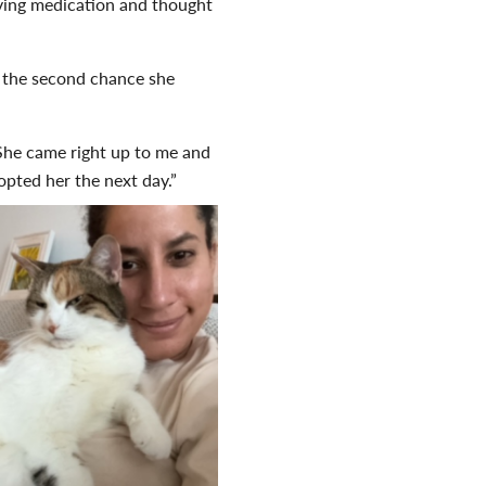
iving medication and thought
r the second chance she
. She came right up to me and
opted her the next day.”