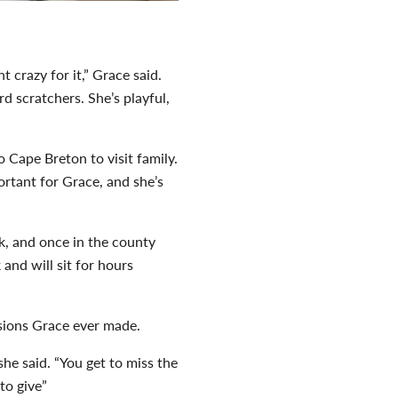
 crazy for it,” Grace said.
rd scratchers. She’s playful,
o Cape Breton to visit family.
rtant for Grace, and she’s
ek, and once in the county
nd will sit for hours
cisions Grace ever made.
he said. “You get to miss the
to give”