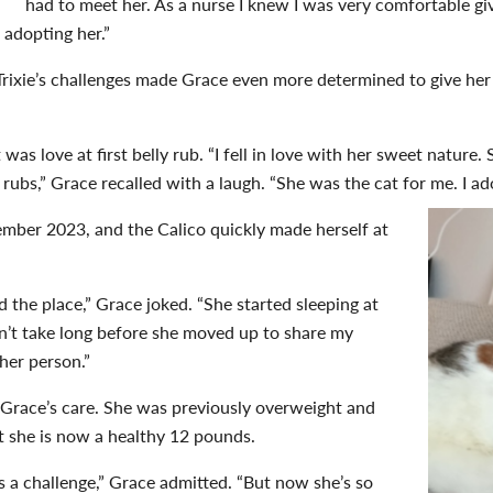
had to meet her. As a nurse I knew I was very comfortable g
 adopting her.”
 Trixie’s challenges made Grace even more determined to give he
 was love at first belly rub. “I fell in love with her sweet nature
 rubs,” Grace recalled with a laugh. “She was the cat for me. I ad
ember 2023, and the Calico quickly made herself at
d the place,” Grace joked. “She started sleeping at
dn’t take long before she moved up to share my
 her person.”
in Grace’s care. She was previously overweight and
ut she is now a healthy 12 pounds.
as a challenge,” Grace admitted. “But now she’s so