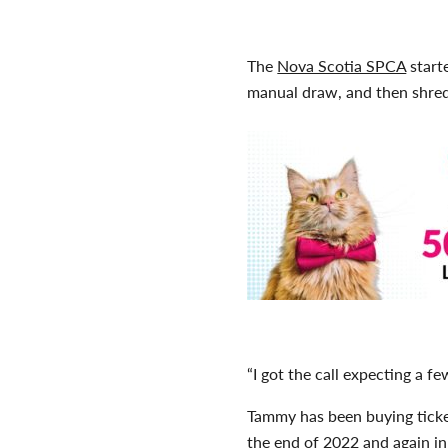
The
Nova Scotia SPCA
start
manual draw, and then shred
“I got the call expecting a fe
Tammy has been buying ticke
the end of 2022 and again in