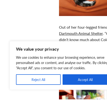
Out of her four-legged frie
Dartmouth Animal Shelter
. 
didn’t know much about Cole’
always remember that. I went
We value your privacy
fluffy cat. And I saw this tin
We use cookies to enhance your browsing experience, serve
there told me ‘You know, she
personalised ads or content, and analyse our traffic. By clickin
other kittens,’ and I was jus
"Accept All", you consent to our use of cookies.
remembers.
Reject All
Accept All