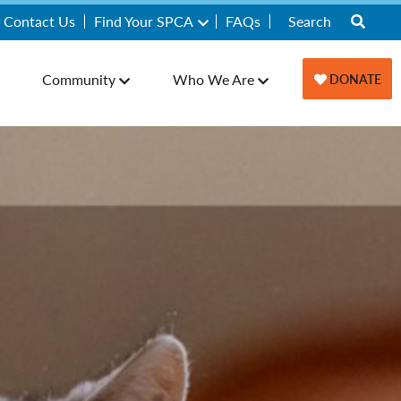
Contact Us
Find Your SPCA
FAQs
Community
Who We Are
DONATE