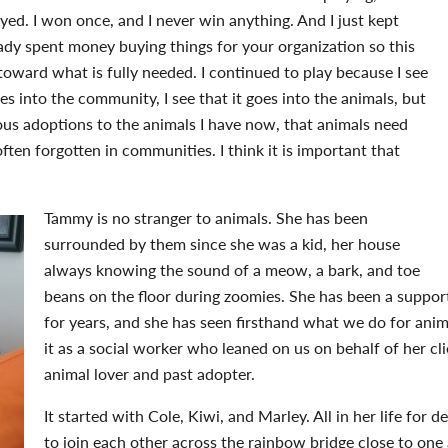
ayed. I won once, and I never win anything. And I just kept
lready spent money buying things for your organization so this
ward what is fully needed. I continued to play because I see
oes into the community, I see that it goes into the animals, but
ious adoptions to the animals I have now, that animals need
 often forgotten in communities. I think it is important that
Tammy is no stranger to animals. She has been
surrounded by them since she was a kid, her house
always knowing the sound of a meow, a bark, and toe
beans on the floor during zoomies. She has been a suppo
for years, and she has seen firsthand what we do for ani
it as a social worker who leaned on us on behalf of her cl
animal lover and past adopter.
It started with Cole, Kiwi, and Marley. All in her life for 
to join each other across the rainbow bridge close to one 