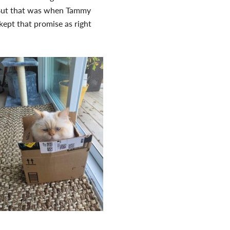
 But that was when Tammy
kept that promise as right
e graced the world with his