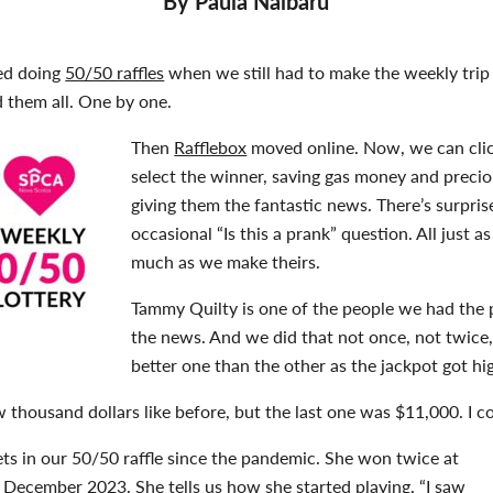
By Paula Nalbaru
ed doing
50/50 raffles
when we still had to make the weekly trip t
 them all. One by one.
Then
Rafflebox
moved online. Now, we can clic
select the winner, saving gas money and precio
giving them the fantastic news. There’s surprise
occasional “Is this a prank” question. All just a
much as we make theirs.
Tammy Quilty is one of the people we had the pl
the news. And we did that not once, not twice, 
better one than the other as the jackpot got hi
w thousand dollars like before, but the last one was $11,000. I cou
ts in our 50/50 raffle since the pandemic. She won twice at
 December 2023. She tells us how she started playing, “I saw