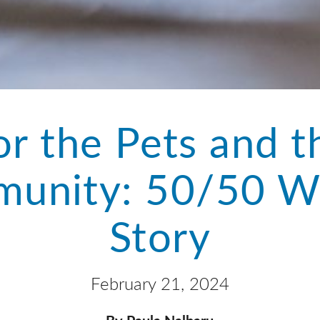
or the Pets and t
unity: 50/50 W
Story
February 21, 2024