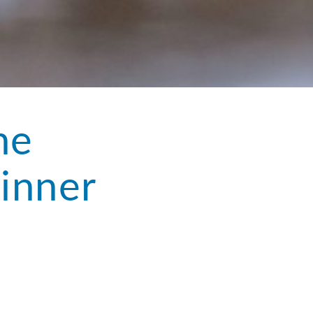
he
inner