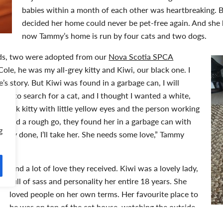
babies within a month of each other was heartbreaking.
decided her home could never be pet-free again. And she 
now Tammy’s home is run by four cats and two dogs.
nds, two were adopted from our
Nova Scotia SPCA
“Cole, he was my all-grey kitty and Kiwi, our black one. I
s story. But Kiwi was found in a garbage can, I will
 in to search for a cat, and I thought I wanted a white,
y black kitty with little yellow eyes and the person working
’s had a rough go, they found her in a garbage can with
g
t, okay done, I’ll take her. She needs some love,” Tammy
And a lot of love they received. Kiwi was a lovely lady,
full of sass and personality her entire 18 years. She
loved people on her own terms. Her favourite place to
be was on top of the cat house, watching the outside
world. Her brother Cole couldn’t have been more different. H