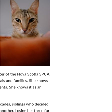
rter of the Nova Scotia SPCA
mals and families. She knows
ients. She knows it as an
decades, siblings who decided
another. Losing her three fur