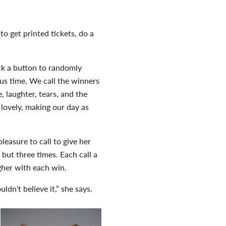
o get printed tickets, do a
k a button to randomly
us time. We call the winners
, laughter, tears, and the
s lovely, making our day as
easure to call to give her
but three times. Each call a
gher with each win.
ldn’t believe it,” she says.