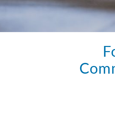
F
Comm