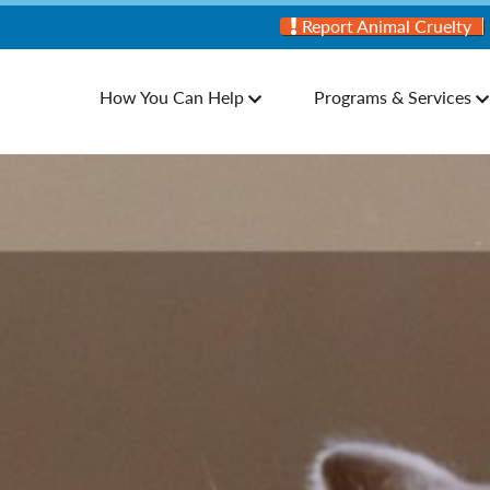
Report Animal Cruelty
How You Can Help
Programs & Services