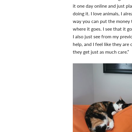
it one day online and just pl
doing it. I love animals, I a
way you can put the money to
where it goes. I see that it g
I also just see from my prev
help, and I feel like they are
they get just as much care.”