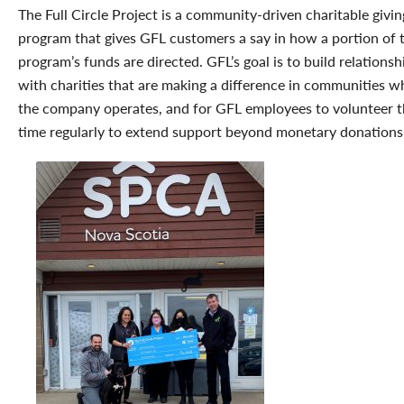
The Full Circle Project is a community-driven charitable givin
program that gives GFL customers a say in how a portion of 
program’s funds are directed. GFL’s goal is to build relationsh
with charities that are making a difference in communities w
the company operates, and for GFL employees to volunteer t
time regularly to extend support beyond monetary donations