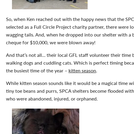
So, when Ken reached out with the happy news that the SP
selected as a Full Circle Project charity partner, there were lo
wagging tails. And, when he dropped into our shelter with a 
cheque for $10,000, we were blown away!
And that’s not all… their local GFL staff volunteer their time 
walking dogs and cuddling cats. Which is perfect timing becau
the busiest time of the year –
kitten season
.
While kitten season sounds like it would be a magical time wi
tiny toe beans and purrs, SPCA shelters become flooded with
who were abandoned, injured, or orphaned.