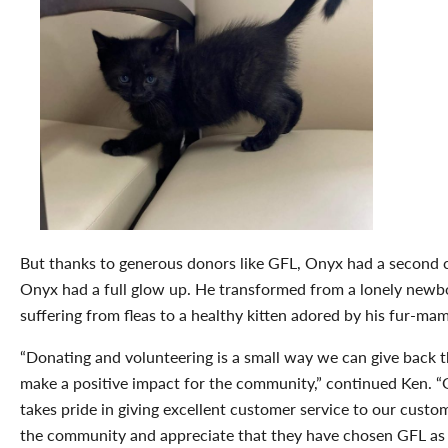
But thanks to generous donors like GFL, Onyx had a second 
Onyx had a full glow up. He transformed from a lonely newb
suffering from fleas to a healthy kitten adored by his fur-ma
“Donating and volunteering is a small way we can give back t
make a positive impact for the community,” continued Ken. 
takes pride in giving excellent customer service to our custo
the community and appreciate that they have chosen GFL as 