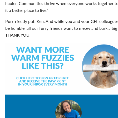
hauler. Communities thrive when everyone works together t
it a better place to live.”
Purrrrfectly put, Ken. And while you and your GFL colleague
be humble, all our furry friends want to meow and bark a big
THANK YOU.