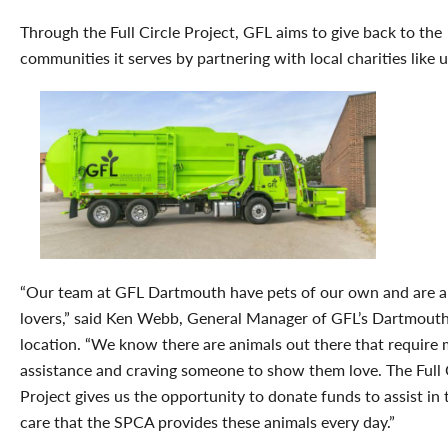
Through the Full Circle Project, GFL aims to give back to the
communities it serves by partnering with local charities like u
“Our team at GFL Dartmouth have pets of our own and are a
lovers,” said Ken Webb, General Manager of GFL’s Dartmout
location. “We know there are animals out there that require 
assistance and craving someone to show them love. The Full 
Project gives us the opportunity to donate funds to assist in 
care that the SPCA provides these animals every day.”