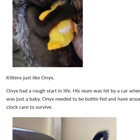
Kittens just like Onyx.
Onyx had a rough start in life. His mum was hit by a car whe
was just a baby. Onyx needed to be bottle-fed and have arou
clock care to survive.