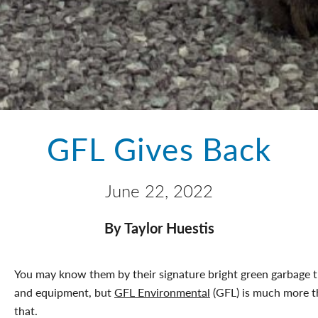
GFL Gives Back
June 22, 2022
By Taylor Huestis
You may know them by their signature bright green garbage 
and equipment, but
GFL Environmental
(GFL) is much more 
that.