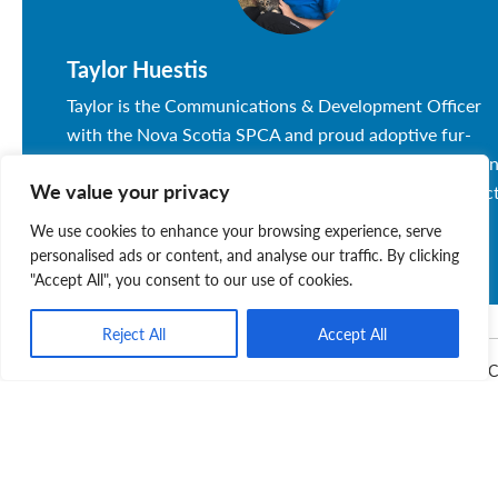
Taylor Huestis
Taylor is the Communications & Development Officer
with the Nova Scotia SPCA and proud adoptive fur-
mama to Bonnie and Boy. She is passionate about raisi
We value your privacy
awareness and funds for local animals in need. Connec
with Taylor at thuestis@spcans.ca or 902-222-0378
We use cookies to enhance your browsing experience, serve
today.
personalised ads or content, and analyse our traffic. By clicking
"Accept All", you consent to our use of cookies.
Reject All
Accept All
Donate
Fundraise
Kitten Season
Nova Scotia SP
Related Posts