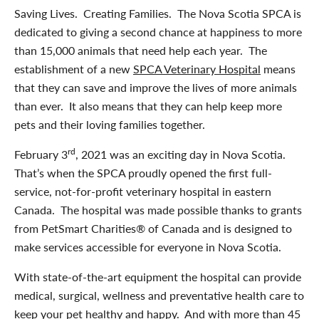
Saving Lives. Creating Families. The Nova Scotia SPCA is
dedicated to giving a second chance at happiness to more
than 15,000 animals that need help each year. The
establishment of a new
SPCA Veterinary Hospital
means
that they can save and improve the lives of more animals
than ever. It also means that they can help keep more
pets and their loving families together.
rd
February 3
, 2021 was an exciting day in Nova Scotia.
That’s when the SPCA proudly opened the first full-
service, not-for-profit veterinary hospital in eastern
Canada. The hospital was made possible thanks to grants
from PetSmart Charities® of Canada and is designed to
make services accessible for everyone in Nova Scotia.
With state-of-the-art equipment the hospital can provide
medical, surgical, wellness and preventative health care to
keep your pet healthy and happy. And with more than 45