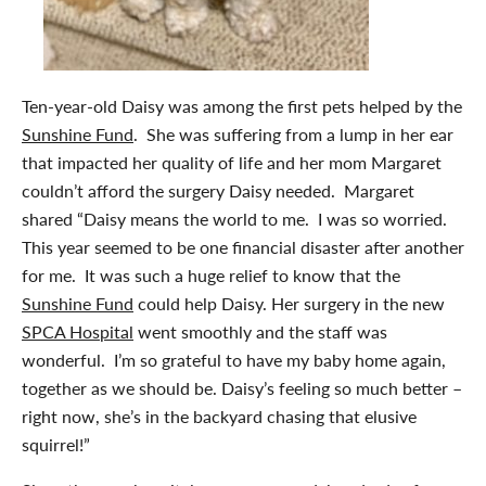
Ten-year-old Daisy was among the first pets helped by the
Sunshine Fund
. She was suffering from a lump in her ear
that impacted her quality of life and her mom Margaret
couldn’t afford the surgery Daisy needed. Margaret
shared “Daisy means the world to me. I was so worried.
This year seemed to be one financial disaster after another
for me. It was such a huge relief to know that the
Sunshine Fund
could help Daisy. Her surgery in the new
SPCA Hospital
went smoothly and the staff was
wonderful. I’m so grateful to have my baby home again,
together as we should be. Daisy’s feeling so much better –
right now, she’s in the backyard chasing that elusive
squirrel!”