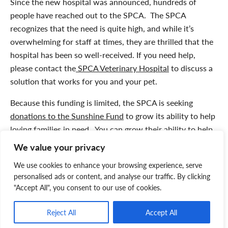
Since the new hospital was announced, hundreds of
people have reached out to the SPCA. The SPCA
recognizes that the need is quite high, and while it’s
overwhelming for staff at times, they are thrilled that the
hospital has been so well-received. If you need help,
please contact the
SPCA Veterinary Hospital
to discuss a
solution that works for you and your pet.
Because this funding is limited, the SPCA is seeking
donations to the Sunshine Fund
to grow its ability to help
loving families in need. You can grow their ability to help
pets like Daisy.
Please click here
to contribute to
the
We value your privacy
Sunshine Fund
and help more pets and their families.
We use cookies to enhance your browsing experience, serve
Thank you for your compassionate support!
personalised ads or content, and analyse our traffic. By clicking
"Accept All", you consent to our use of cookies.
Trust your pet’s care to the leader in animal welfare in
Atlantic Canada. Book your appointment by contacting
Reject All
Accept All
the SPCA Hospital by email:
vet@spcans.ca
or by phone: