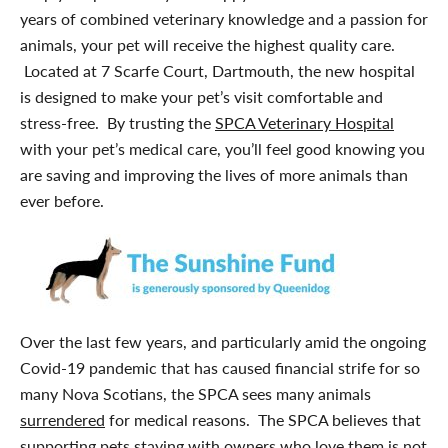
years of combined veterinary knowledge and a passion for
animals, your pet will receive the highest quality care.
Located at 7 Scarfe Court, Dartmouth, the new hospital
is designed to make your pet’s visit comfortable and
stress-free. By trusting the
SPCA Veterinary Hospital
with your pet’s medical care, you’ll feel good knowing you
are saving and improving the lives of more animals than
ever before.
Over the last few years, and particularly amid the ongoing
Covid-19 pandemic that has caused financial strife for so
many Nova Scotians, the SPCA sees many animals
surrendered
for medical reasons. The SPCA believes that
supporting pets staying with owners who love them is not