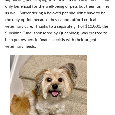
only beneficial for the well-being of pets but their families
as well. Surrendering a beloved pet shouldn’t have to be
the only option because they cannot afford critical
veterinary care. Thanks to a separate gift of $10,000,
the
Sunshine Fund, sponsored by Queenidog,
was created to
help pet owners in financial crisis with their urgent
veterinary needs.