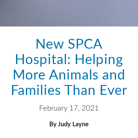
New SPCA
Hospital: Helping
More Animals and
Families Than Ever
February 17, 2021
By Judy Layne