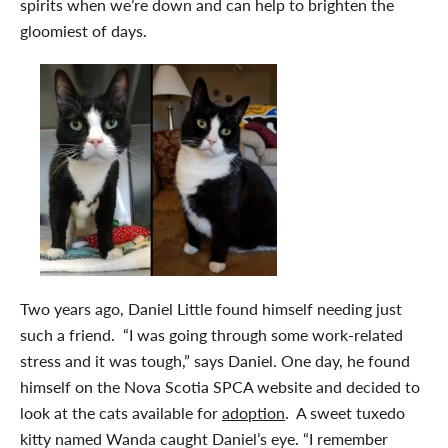
spirits when we’re down and can help to brighten the
gloomiest of days.
Two years ago, Daniel Little found himself needing just
such a friend. “I was going through some work-related
stress and it was tough,” says Daniel. One day, he found
himself on the Nova Scotia SPCA website and decided to
look at the cats available for
adoption
. A sweet tuxedo
kitty named Wanda caught Daniel’s eye. “I remember