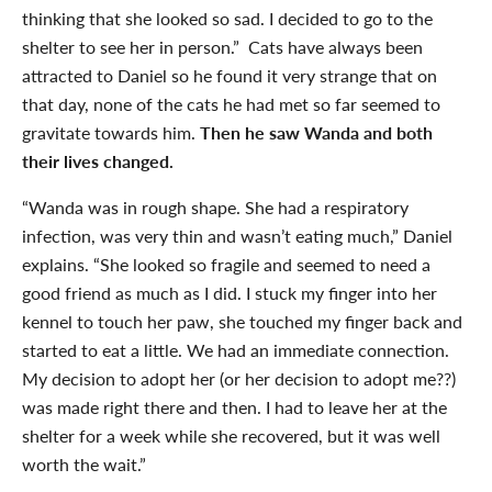
thinking that she looked so sad. I decided to go to the
shelter to see her in person.” Cats have always been
attracted to Daniel so he found it very strange that on
that day, none of the cats he had met so far seemed to
gravitate towards him.
Then he saw Wanda and both
their lives changed.
“Wanda was in rough shape. She had a respiratory
infection, was very thin and wasn’t eating much,” Daniel
explains. “She looked so fragile and seemed to need a
good friend as much as I did. I stuck my finger into her
kennel to touch her paw, she touched my finger back and
started to eat a little. We had an immediate connection.
My decision to adopt her (or her decision to adopt me??)
was made right there and then. I had to leave her at the
shelter for a week while she recovered, but it was well
worth the wait.”