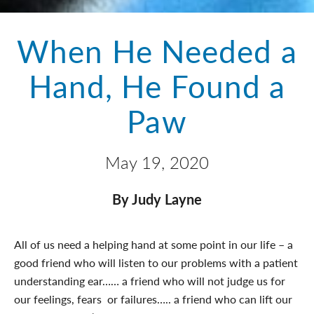
When He Needed a
Hand, He Found a
Paw
May 19, 2020
By Judy Layne
All of us need a helping hand at some point in our life – a
good friend who will listen to our problems with a patient
understanding ear…… a friend who will not judge us for
our feelings, fears or failures….. a friend who can lift our