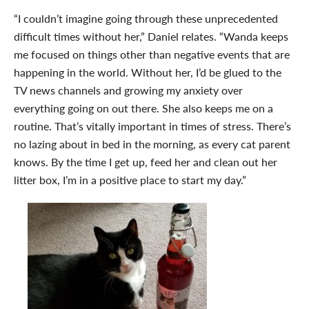
“I couldn’t imagine going through these unprecedented
difficult times without her,” Daniel relates. “Wanda keeps
me focused on things other than negative events that are
happening in the world. Without her, I’d be glued to the
TV news channels and growing my anxiety over
everything going on out there. She also keeps me on a
routine. That’s vitally important in times of stress. There’s
no lazing about in bed in the morning, as every cat parent
knows. By the time I get up, feed her and clean out her
litter box, I’m in a positive place to start my day.”