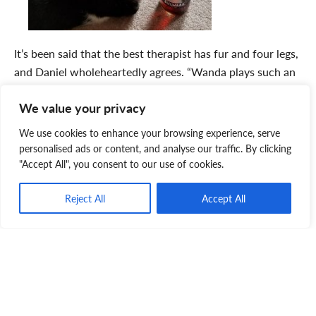
It’s been said that the best therapist has fur and four legs,
and Daniel wholeheartedly agrees. “Wanda plays such an
important role in my life. There’s nothing like coming
We value your privacy
home to be greeted at the door by your dog or cat. You
can’t buy that kind of therapy!” shares Daniel. “Wanda
We use cookies to enhance your browsing experience, serve
was 10 years old when I
adopted
her and I’d encourage
personalised ads or content, and analyse our traffic. By clicking
people to consider adopting a senior pet. They deserve a
"Accept All", you consent to our use of cookies.
second chance at happiness – a chance to live a safe,
Reject All
Accept All
happy and full life in a loving home.”
And Daniel’s final thought?
“Sometimes pets rescue us as
much as we rescue them.”