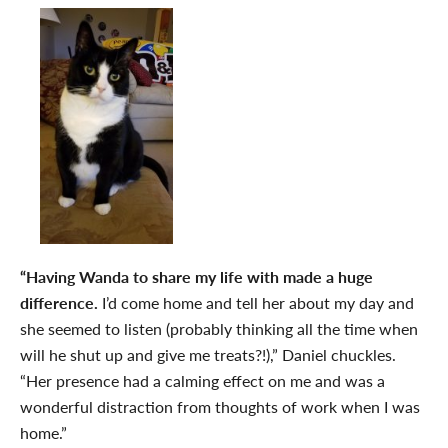
“Having Wanda to share my life with made a huge
difference.
I’d come home and tell her about my day and
she seemed to listen (probably thinking all the time when
will he shut up and give me treats?!),” Daniel chuckles.
“Her presence had a calming effect on me and was a
wonderful distraction from thoughts of work when I was
home.”