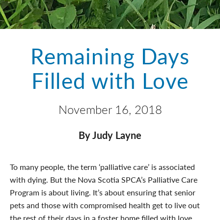
Remaining Days
Filled with Love
November 16, 2018
By Judy Layne
To many people, the term ‘palliative care’ is associated
with dying. But the Nova Scotia SPCA’s Palliative Care
Program is about living. It’s about ensuring that senior
pets and those with compromised health get to live out
the rest of their days in a foster home filled with love,