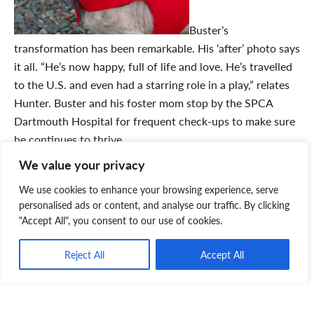
Buster’s
transformation has been remarkable. His ‘after’ photo says
it all. “He’s now happy, full of life and love. He’s travelled
to the U.S. and even had a starring role in a play,” relates
Hunter. Buster and his foster mom stop by the SPCA
Dartmouth Hospital for frequent check-ups to make sure
he continues to thrive.
Hunter says “the Palliative Care Program is perfect for us
We value your privacy
as lower income young adults who can’t always afford the
We use cookies to enhance your browsing experience, serve
medical expenses that come along with having a pet. If
personalised ads or content, and analyse our traffic. By clicking
you’re thinking of getting a pet, I’d highly recommend this
"Accept All", you consent to our use of cookies.
amazing program. It gives animals in need a second
chance to have a loving family and we’re so grateful the
Reject All
Accept All
program brought Buster into our life!”
Learn more about this life-changing program
and how you