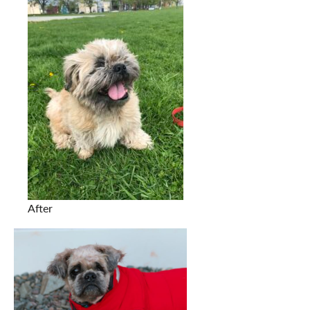
After