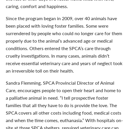
caring, comfort and happiness.
Since the program began in 2009, over 40 animals have
been placed with loving foster families. Some were
surrendered by people who could no longer care for them
properly due to the animal’s advanced age or medical
conditions. Others entered the SPCA’s care through
cruelty investigations. In many cases, animals didn’t
receive essential veterinary care and years of neglect took
an irreversible toll on their health.
Sandra Flemming, SPCA Provincial Director of Animal
Care, encourages people to open their heart and home to
a palliative animal in need. “I tell prospective foster
families that all they have to do is provide the love. The
SPCA covers all other costs including food, medical costs
and when the time comes, euthanasia.” With hospitals on-
site at three SPCA shelters, required veterinary care can