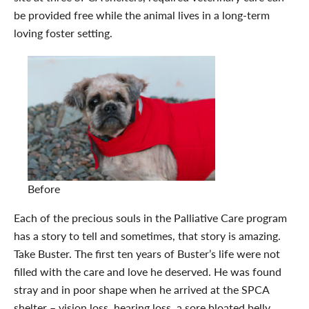
be provided free while the animal lives in a long-term
loving foster setting.
Before
Each of the precious souls in the Palliative Care program
has a story to tell and sometimes, that story is amazing.
Take Buster. The first ten years of Buster’s life were not
filled with the care and love he deserved. He was found
stray and in poor shape when he arrived at the SPCA
shelter – vision loss, hearing loss, a sore bloated belly,