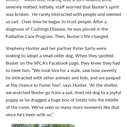
severely matted. Initially, staff worried that Buster’s spirit
was broken. He rarely interacted with people and seemed
so sad. Over time he began to trust people. After a
diagnosis of Cushings Disease, he was placed in the
Palliative Care Program. Then, Buster’s life changed.
Stepheny Hunter and her partner Peter Sarty were
looking to adopt a small older dog. When they spotted
Buster on the SPCA’s Facebook page, they knew they had
to meet him. “We took him for a walk, saw how sweetly
he interacted with other animals and kids, and we jumped
at the chance to foster him”, says Hunter. “At the shelter,
we watched Buster go from a sad, tired old dog to a joyful
puppy as he dragged a huge box of treats into the middle
of the room. We’ve seen so many more moments like that
since he’s been with us.”