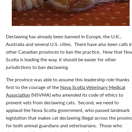
Declawing has already been banned in Europe, the U.K.,
Australia and several U.S. cities. There have also been calls i
other Canadian provinces to ban the practice. Now that No
Scotia is leading the way, it should be easier for other
jurisdictions to ban declawing.
The province was able to assume this leadership role thanks
first to the courage of the
Nova Scotia Veterinary Medical
Association
(NSVMA) who amended its code of ethics to
prevent vets from declawing cats. Second, we need to
applaud the Nova Scotia government, who passed landmark
legislation that makes cat declawing illegal across the provin
for both animal guardians and veterinarians. Those who