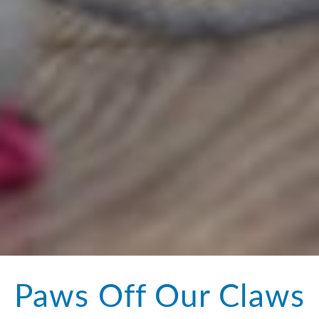
Paws Off Our Claws