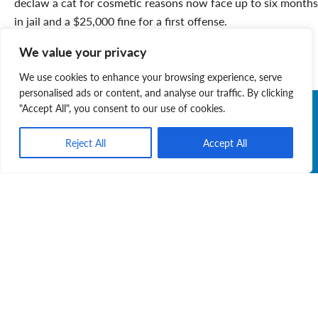
declaw a cat for cosmetic reasons now face up to six months
in jail and a $25,000 fine for a first offense.
Let’s celebrate this important step forward in Nova Scotia
We value your privacy
animal welfare. It truly is “the cat’s meow”!
We use cookies to enhance your browsing experience, serve
personalised ads or content, and analyse our traffic. By clicking
"Accept All", you consent to our use of cookies.
Reject All
Accept All
Judy Layne
Judy is a dedicated volunteer with the Nova Scotia
SPCA and proud adoptive fur-mama to Gracie. She
is committed to speaking for animals who cannot
speak for themselves.