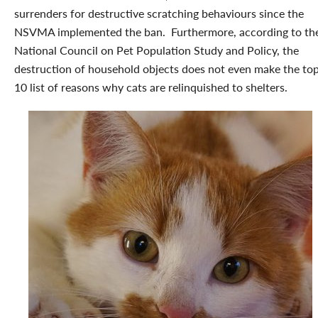
surrenders for destructive scratching behaviours since the
NSVMA implemented the ban. Furthermore, according to th
National Council on Pet Population Study and Policy, the
destruction of household objects does not even make the to
10 list of reasons why cats are relinquished to shelters.