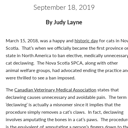
September 18, 2019
By Judy Layne
March 15, 2018, was a happy and
historic day
for cats in No
Scotia. That’s when we officially became the first province o
state in North America to ban elective, medically unnecessar
cat declawing. The Nova Scotia SPCA, along with other
animal welfare groups, had advocated ending the practice an
were thrilled to see a ban imposed.
The
Canadian Veterinary Medical Association
states that
declawing causes unnecessary and avoidable pain. The term
‘declawing’ is actually a misnomer since it implies that the
procedure simply removes a cat’s claws. In fact, declawing
involves amputating the bones in a cat’s paws. The procedur
is the equivalent of amputating a person’s fingers down to th