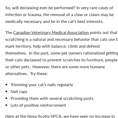
So, will declawing ever be performed? In very rare cases of
infection or trauma, the removal of a claw or claws may be
medically necessary and be in the cat’s best interests.
The
Canadian Veterinary Medical Association
points out that
scratching is a natural and necessary behavior that cats use 
mark territory, help with balance, climb and defend
themselves. In the past, some pet owners rationalized gettin
their cats declawed to prevent scratches to furniture, people
or other pets. However, there are some more humane
alternatives. Try these:
Trimming your cat’s nails regularly
Nail caps
Providing them with several scratching posts
Lots of positive reinforcement
Here at the Nova Scotia SPCA, we have seen no increase in