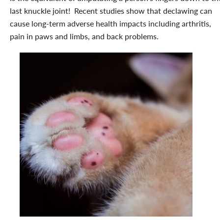
last knuckle joint! Recent studies show that declawing can
cause long-term adverse health impacts including arthritis,
pain in paws and limbs, and back problems.