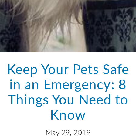
Keep Your Pets Safe
in an Emergency: 8
Things You Need to
Know
May 29, 2019