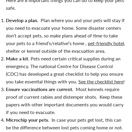
Here are 8 important things you can do to keep your pets
safe.
Develop a plan.
Plan where you and your pets will stay if
you need to evacuate your home. Some disaster centers
don’t accept pets, so make plans ahead of time to take
your pets to a friend’s/relative
‘
s home ,
pet-friendly hotel
,
shelter or kennel outside of the evacuation area.
Make a kit
. Pets need certain critical supplies during an
emergency. The national Centre for Disease Control
(CDC) has developed a great checklist to help you ensure
you take essential things with you.
See the checklist here
!
Ensure vaccinations are current.
Most kennels require
proof of current rabies and distemper shots. Keep these
papers with other important documents you would carry
if you need to evacuate.
Microchip your pets.
In case your pets get lost, this can
be the difference between lost pets coming home or not.