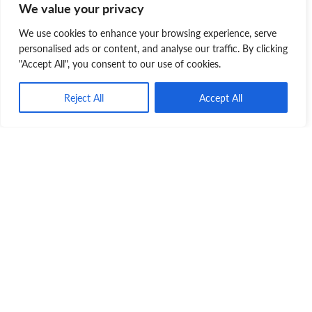
We value your privacy
We use cookies to enhance your browsing experience, serve
personalised ads or content, and analyse our traffic. By clicking
"Accept All", you consent to our use of cookies.
Judy Layne
Reject All
Accept All
Judy is a dedicated volunteer with the Nova
Scotia SPCA and proud adoptive fur-mama to
Gracie. She is committed to speaking for
animals who cannot speak for themselves.
Animal Care
Disaster
Emergency Plan
Nova Scotia SPCA
Pet Preparedness Month
Pet Safety