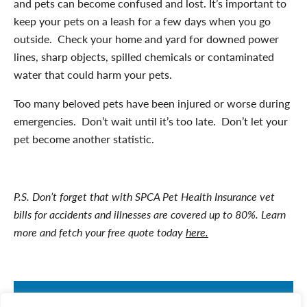
and pets can become confused and lost. It’s important to
keep your pets on a leash for a few days when you go
outside. Check your home and yard for downed power
lines, sharp objects, spilled chemicals or contaminated
water that could harm your pets.
Too many beloved pets have been injured or worse during
emergencies. Don’t wait until it’s too late. Don’t let your
pet become another statistic.
P.S. Don’t forget that with SPCA Pet Health Insurance vet
bills for accidents and illnesses are covered up to 80%. Learn
more and fetch your free quote today
here.