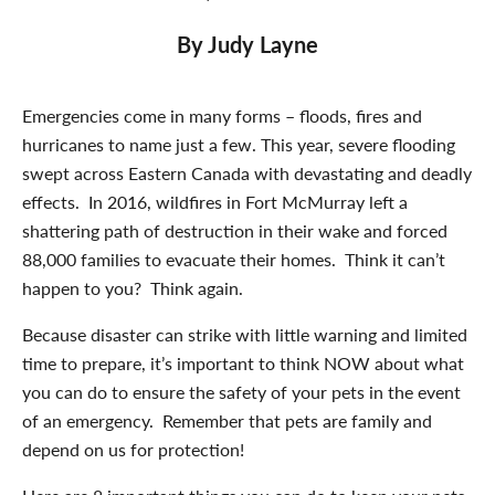
By Judy Layne
Emergencies come in many forms – floods, fires and
hurricanes to name just a few. This year, severe flooding
swept across Eastern Canada with devastating and deadly
effects. In 2016, wildfires in Fort McMurray left a
shattering path of destruction in their wake and forced
88,000 families to evacuate their homes. Think it can’t
happen to you? Think again.
Because disaster can strike with little warning and limited
time to prepare, it’s important to think NOW about what
you can do to ensure the safety of your pets in the event
of an emergency. Remember that pets are family and
depend on us for protection!