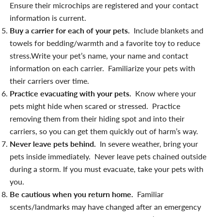
Ensure their microchips are registered and your contact
information is current.
Buy a carrier for each of your pets.
Include blankets and
towels for bedding/warmth and a favorite toy to reduce
stress.Write your pet’s name, your name and contact
information on each carrier. Familiarize your pets with
their carriers over time.
Practice evacuating with your pets.
Know where your
pets might hide when scared or stressed. Practice
removing them from their hiding spot and into their
carriers, so you can get them quickly out of harm’s way.
Never leave pets behind.
In severe weather, bring your
pets inside immediately. Never leave pets chained outside
during a storm. If you must evacuate, take your pets with
you.
Be cautious when you return home.
Familiar
scents/landmarks may have changed after an emergency