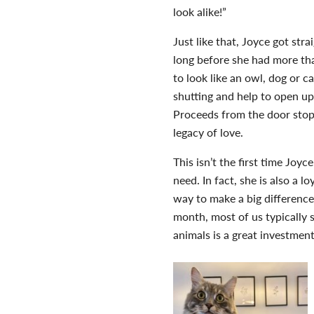
look alike!”
Just like that, Joyce got str
long before she had more th
to look like an owl, dog or 
shutting and help to open up
Proceeds from the door sto
legacy of love.
This isn’t the first time Joy
need. In fact, she is also a lo
way to make a big difference 
month, most of us typically 
animals is a great investmen