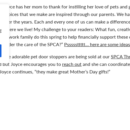
Joyce has her mom to thank for instilling her love of pets and 
choices that we make are inspired through our parents. We h
over the years. Each and every one of us can make a difference
where we live! My challenge to your readers: What fun, creat
g
or work family do this spring to help financially support these
under the care of the SPCA?”
Psssssttttt… here are some ideas
The adorable pet door stoppers are being sold at our
SPCA Thr
ed but Joyce encourages you to
reach out
and she can coordinate 
,” Joyce continues, “they make great Mother’s Day gifts!”
aylor Mundy
aylor is the Communications & Development Officer with the N
roud adoptive fur-mama to Bonnie and Clyde. She is passionate 
wareness and funds for local animals in need.