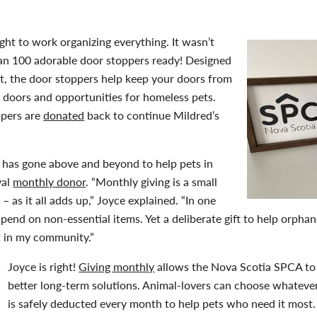
aight to work organizing everything. It wasn’t
an 100 adorable door stoppers ready! Designed
cat, the door stoppers help keep your doors from
 doors and opportunities for homeless pets.
ppers are
donated
back to continue Mildred’s
ce has gone above and beyond to help pets in
yal
monthly donor
. “Monthly giving is a small
– as it all adds up,” Joyce explained. “In one
spend on non-essential items. Yet a deliberate gift to help orph
t in my community.”
Joyce is right!
Giving monthly
allows the Nova Scotia SPCA to 
better long-term solutions. Animal-lovers can choose whatever
is safely deducted every month to help pets who need it most.