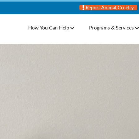
Report Animal Cruelty
How You Can Help
Programs & Services