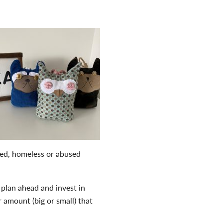
aned, homeless or abused
plan ahead and invest in
 amount (big or small) that