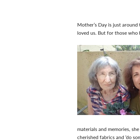
Mother’s Day is just around 
loved us. But for those who 
materials and memories, she
cherished fabrics and ‘do so