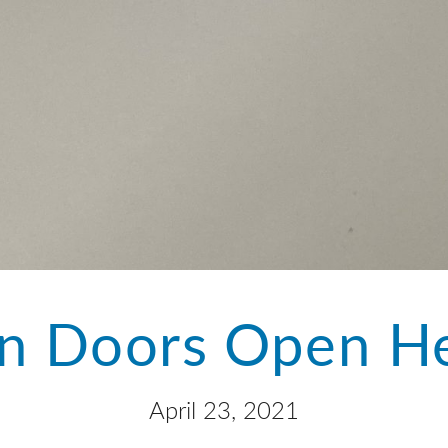
n Doors Open He
April 23, 2021