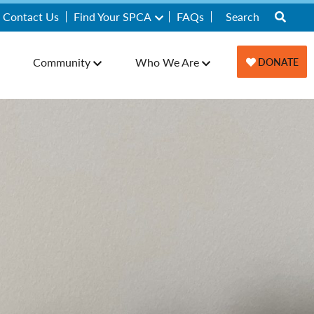
Contact Us
Find Your SPCA
FAQs
Community
Who We Are
DONATE