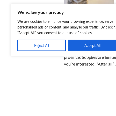
We value your privacy
We use cookies to enhance your browsing experience, serve
personalised ads or content, and analyse our traffic. By clickin
"Accept All", you consent to our use of cookies.
Reject All
Accept All
province. Supplies are limit
you’re interested. “After all
T
T
p
a