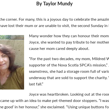
By Taylor Mundy
the corner. For many, this is a joyous day to celebrate the amaz
have lost their mum or are unable to visit, the second Sunday in 
Many wonder how they can honour their mom i
Joyce, she wanted to pay tribute to her mothe
cause her mom cared deeply about.
“For the past two decades, my mom, Mildred 
supporter of the Nova Scotia SPCA’s mission,” 
seamstress, she had a storage room full of vari
underway that are sold to support the charity.
last fall.”
Joyce was heartbroken. Looking out at the room
 came up with an idea to make pet-themed door stoppers. “I was 
me good’ in her honour,” she exclaimed. “Using unique buttons f