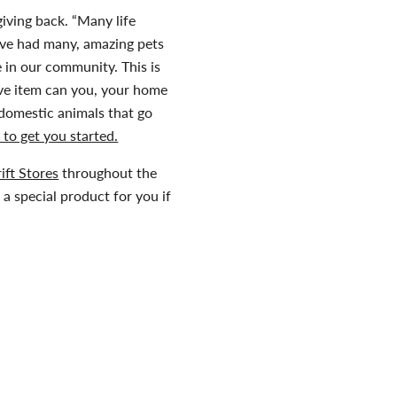
giving back. “Many life
ave had many, amazing pets
 in our community. This is
ive item can you, your home
 domestic animals that go
 to get you started.
ift Stores
throughout the
a special product for you if
ova Scotia SPCA and
about raising