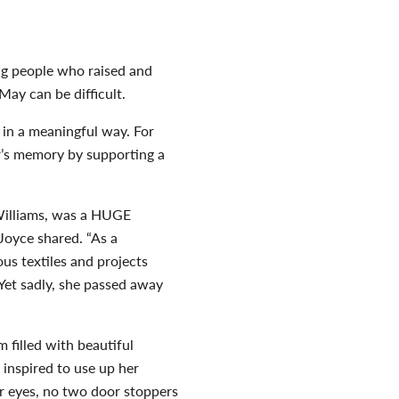
ing people who raised and
May can be difficult.
n a meaningful way. For
r’s memory by supporting a
Williams, was a HUGE
Joyce shared. “As a
ous textiles and projects
 Yet sadly, she passed away
 filled with beautiful
inspired to use up her
or eyes, no two door stoppers