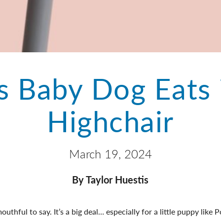
s Baby Dog Eats 
Highchair
March 19, 2024
By Taylor Huestis
thful to say. It’s a big deal… especially for a little puppy like P