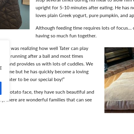
upright for 5-10 minutes after eating. He has no
loves plain Greek yogurt, pure pumpkin, and app
Although feeding time requires lots of focus… ov
having so much fun together.
ent was realizing how well Tater can play
 loves running after a ball and most times
to sit and provides us with lots of cuddles. We
g
ort time but he has quickly become a loving
er Tater to be our special boy!”
like Potato face, they have such beautiful and
lly, there are wonderful families that can see
rage people to consider
adopting animals
with
the position to provide lots of time, patience, and love,” shared M