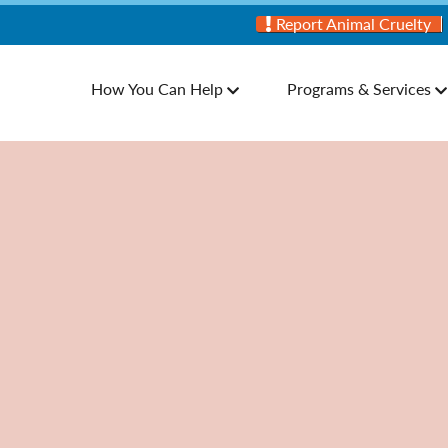
Report Animal Cruelty
How You Can Help
Programs & Services