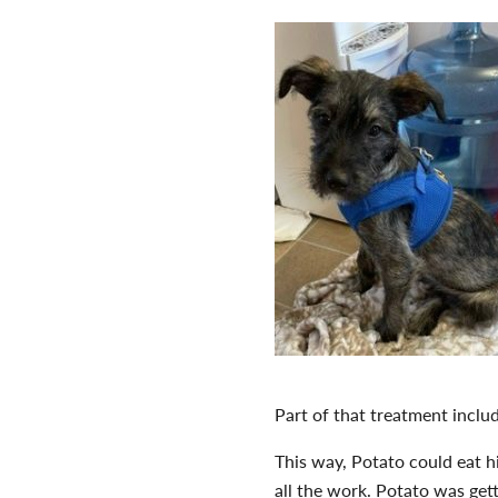
Part of that treatment inclu
This way, Potato could eat h
all the work. Potato was get