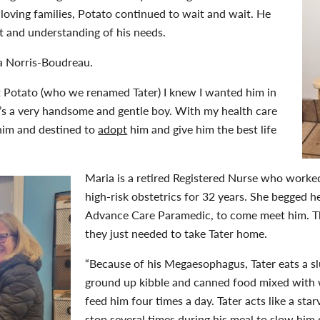
oving families, Potato continued to wait and wait. He
 and understanding of his needs.
a Norris-Boudreau.
t Potato (who we renamed Tater) I knew I wanted him in
He’s a very handsome and gentle boy. With my health care
him and destined to
adopt
him and give him the best life
Maria is a retired Registered Nurse who worke
high-risk obstetrics for 32 years. She begged h
Advance Care Paramedic, to come meet him. Th
they just needed to take Tater home.
“Because of his Megaesophagus, Tater eats a slu
ground up kibble and canned food mixed with 
feed him four times a day. Tater acts like a st
stop several times during his meal to slow hi