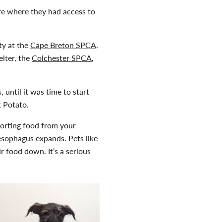
re where they had access to
ty at the
Cape Breton SPCA
.
elter, the
Colchester SPCA
,
s, until it was time to start
 Potato.
porting food from your
sophagus expands. Pets like
r food down. It’s a serious