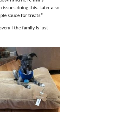
 issues doing this. Tater also
le sauce for treats.”
erall the family is just
aria. “All animals deserve to