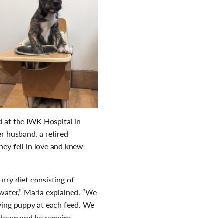
d at the IWK Hospital in
er husband, a retired
ey fell in love and knew
rry diet consisting of
water,” Maria explained. “We
arving puppy at each feed. We
m down and he remains