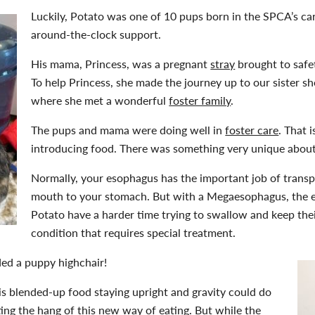
Luckily, Potato was one of 10 pups born in the SPCA’s ca
around-the-clock support.
His mama, Princess, was a pregnant
stray
brought to safe
To help Princess, she made the journey up to our sister sh
where she met a wonderful
foster family
.
The pups and mama were doing well in
foster care
. That i
introducing food. There was something very unique about
Normally, your esophagus has the important job of trans
mouth to your stomach. But with a Megaesophagus, the e
Potato have a harder time trying to swallow and keep thei
condition that requires special treatment.
ded a puppy highchair!
is blended-up food staying upright and gravity could do
ting the hang of this new way of eating. But while the