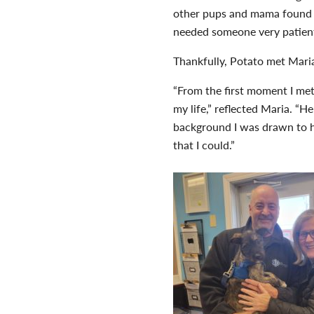
other pups and mama found l
needed someone very patient
Thankfully, Potato met Mari
“From the first moment I me
my life,” reflected Maria. “
background I was drawn to 
that I could.”