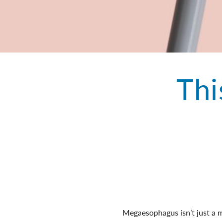
Thi
Megaesophagus isn’t just a mou