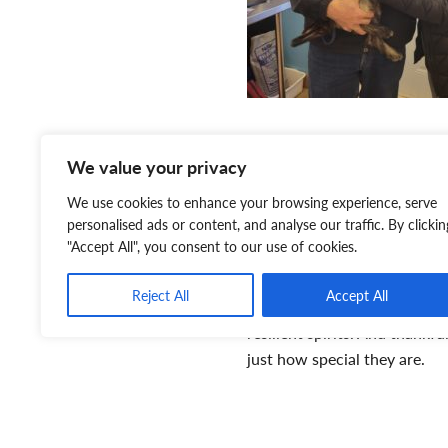
“My husband’s favourite mom
We value your privacy
fetch,” giggled Maria. “Tater
We use cookies to enhance your browsing experience, serve
returns it. Tater is learning 
personalised ads or content, and analyse our traffic. By clickin
have only had Tater for a sh
"Accept All", you consent to our use of cookies.
part of our family. We consid
Reject All
Accept All
Despite the challenges pets 
resilient spirits. And thankfu
just how special they are.
“We would absolutely encou
special needs if they are in 