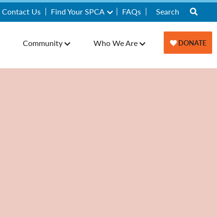
Contact Us
Find Your SPCA
FAQs
Community
Who We Are
DONATE