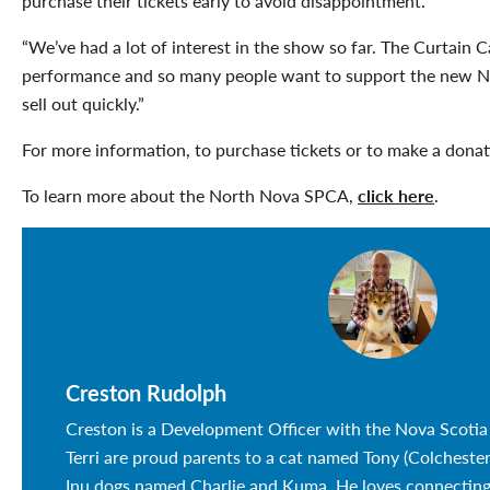
purchase their tickets early to avoid disappointment.
“We’ve had a lot of interest in the show so far. The Curtain C
performance and so many people want to support the new 
sell out quickly.”
For more information, to purchase tickets or to make a dona
To learn more about the North Nova SPCA,
click here
.
Creston Rudolph
Creston is a Development Officer with the Nova Scotia
Terri are proud parents to a cat named Tony (Colchest
Inu dogs named Charlie and Kuma. He loves connectin