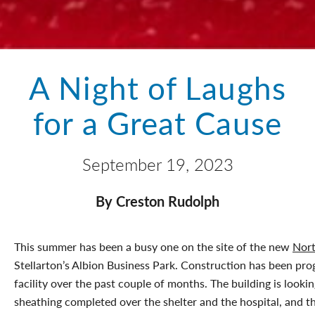
A Night of Laughs
for a Great Cause
September 19, 2023
By Creston Rudolph
This summer has been a busy one on the site of the new
Nor
Stellarton’s Albion Business Park. Construction has been pro
facility over the past couple of months. The building is looki
sheathing completed over the shelter and the hospital, and t