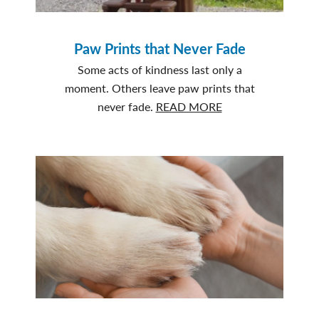
Paw Prints that Never Fade
Some acts of kindness last only a
moment. Others leave paw prints that
about
never fade.
READ MORE
Paw
Prints
that
Never
Fade