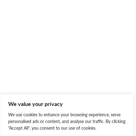
We value your privacy
We use cookies to enhance your browsing experience, serve
personalised ads or content, and analyse our traffic. By clicking
"Accept All", you consent to our use of cookies.