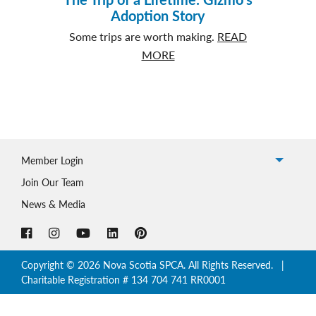
Adoption Story
Some trips are worth making.
READ
about
MORE
The
Trip
of
a
Lifetime:
Member Login
Gizmo’s
Adoption
Join Our Team
Story
News & Media
Copyright © 2026 Nova Scotia SPCA. All Rights Reserved. |
Charitable Registration # 134 704 741 RR0001