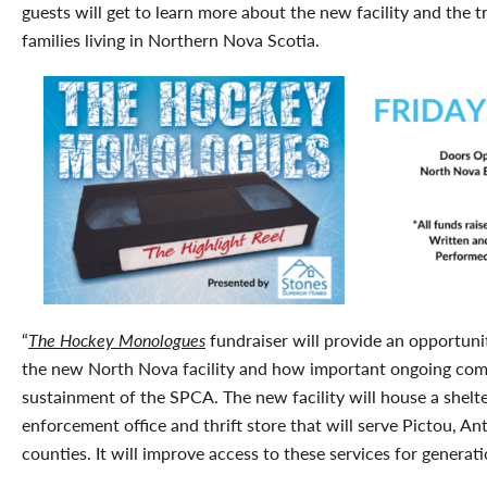
guests will get to learn more about the new facility and the 
families living in Northern Nova Scotia.
“
The Hockey Monologues
fundraiser will provide an opportuni
the new North Nova facility and how important ongoing com
sustainment of the SPCA. The new facility will house a shelter
enforcement office and thrift store that will serve Pictou, 
counties. It will improve access to these services for generat