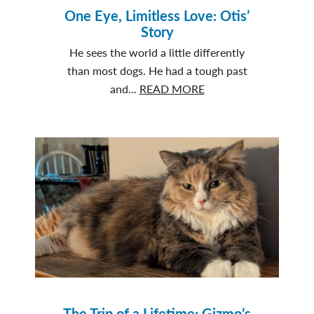
One Eye, Limitless Love: Otis’
Story
He sees the world a little differently
than most dogs. He had a tough past
about
and...
READ MORE
One
Eye,
Limitless
Love:
Otis’
Story
The Trip of a Lifetime: Gizmo’s