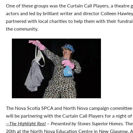
One of these groups was the Curtain Call Players, a theatre 
actors and led by brilliant writer and director Colleen Hawley.
partnered with local charities to help them with their fundrai
the community.
The Nova Scotia SPCA and North Nova campaign committee is
will be partnering with the Curtain Call Players for a night o
—The Highlight Reel
– Presented by Stones Superior Homes.
The 
20th at the North Nova Education Centre in New Glasgow. All