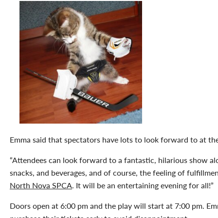
Emma said that spectators have lots to look forward to at th
“Attendees can look forward to a fantastic, hilarious show al
snacks, and beverages, and of course, the feeling of fulfillm
North Nova SPCA
. It will be an entertaining evening for all!”
Doors open at 6:00 pm and the play will start at 7:00 pm. 