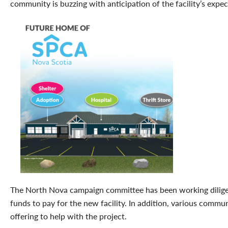
community is buzzing with anticipation of the facility’s expe
The North Nova campaign committee has been working diligen
funds to pay for the new facility. In addition, various comm
offering to help with the project.