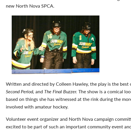
new North Nova SPCA.
Written and directed by Colleen Hawley, the play is the best
Second Period,
and
The Final Buzzer.
The show is a comical loo
based on things she has witnessed at the rink during the mor
involved with amateur hockey.
Volunteer event organizer and North Nova campaign commi
excited to be part of such an important community event and 