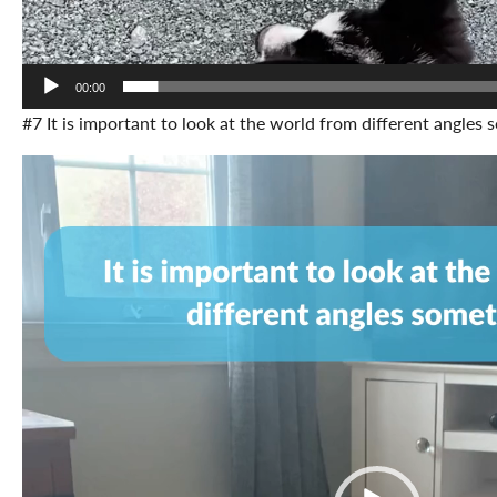
00:00
#7 It is important to look at the world from different angles
Video
Player