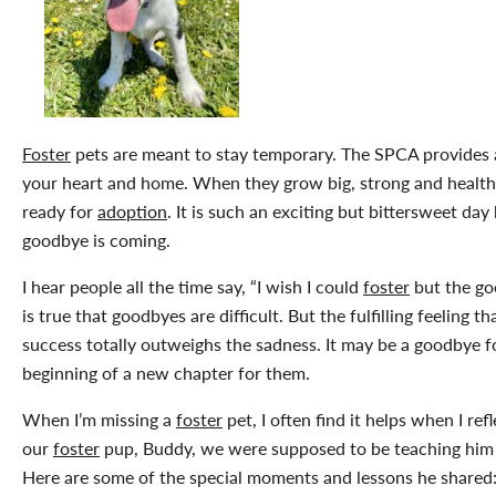
Foster
pets are meant to stay temporary. The SPCA provides a
your heart and home. When they grow big, strong and healthy
ready for
adoption
. It is such an exciting but bittersweet da
goodbye is coming.
I hear people all the time say, “I wish I could
foster
but the go
is true that goodbyes are difficult. But the fulfilling feeling t
success totally outweighs the sadness. It may be a goodbye for
beginning of a new chapter for them.
When I’m missing a
foster
pet, I often find it helps when I re
our
foster
pup, Buddy, we were supposed to be teaching him b
Here are some of the special moments and lessons he shared