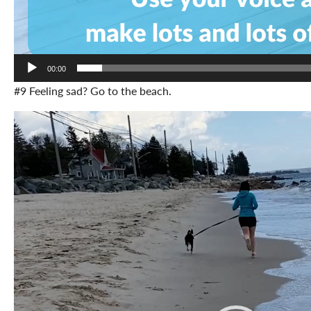
00:00
#9 Feeling sad? Go to the beach.
Video
Player