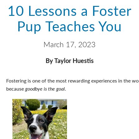
10 Lessons a Foster
Pup Teaches You
March 17, 2023
By Taylor Huestis
Fostering is one of the most rewarding experiences in the world
because
goodbye is the goal
.