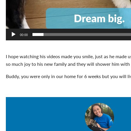
00:00
I hope watching his videos made you smile, just as he made u
so much joy to his new family and they will shower him with 
Buddy, you were only in our home for 6 weeks but you will liv