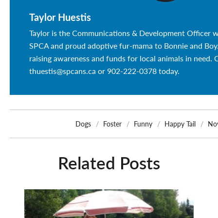
Taylor Huestis
Taylor is the Communications & Development Officer w
SPCA and proud adoptive fur-mama to Bonnie and Boy. 
raising awareness and funds for local animals in need. 
thuestis@spcans.ca or 902-222-0378 today.
Dogs
Foster
Funny
Happy Tail
Nov
Related Posts