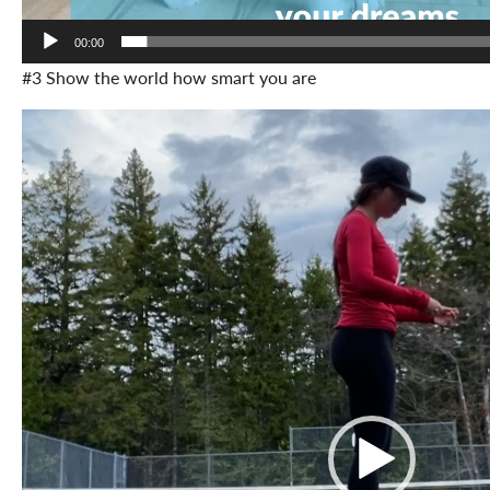
00:00
#3 Show the world how smart you are
Video
Player