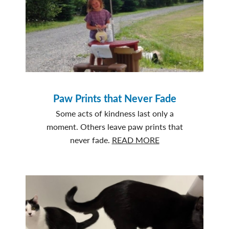
Paw Prints that Never Fade
Some acts of kindness last only a
moment. Others leave paw prints that
about
never fade.
READ MORE
Paw
Prints
that
Never
Fade