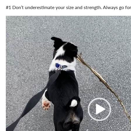
#1 Don’t underestimate your size and strength. Always go for 
Video
Player