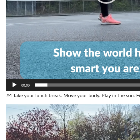
00:00
#4 Take your lunch break. Move your body. Play in the sun. Fi
Video
Player