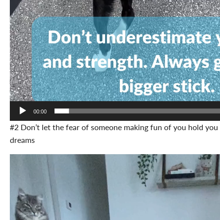
00:00
#2 Don’t let the fear of someone making fun of you hold you
dreams
Video
Player