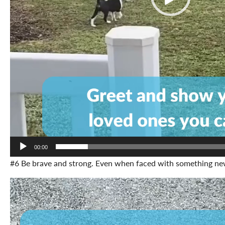
00:00
#6 Be brave and strong. Even when faced with something ne
Video
Player