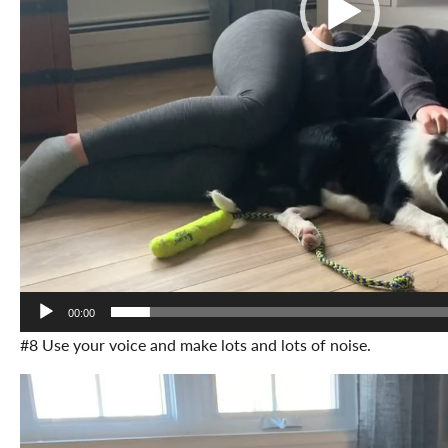
00:00
#8 Use your voice and make lots and lots of noise.
Video
Player