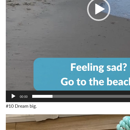
00:00
#10 Dream big.
Video
Player