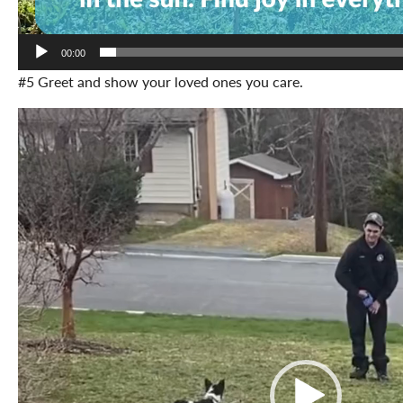
00:00
#5 Greet and show your loved ones you care.
Video
Player