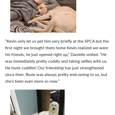
“Kevin only let us pet him very briefly at the SPCA but the
first night we brought them home Kevin realized we were
his friends, he just opened right up,” Danielle smiled. “He
was immediately pretty cuddly and taking selfies with us.
He loves cuddles! Our friendship has just strengthened
since then. Rosie was always pretty welcoming to us, but
she’s been even more so now.”