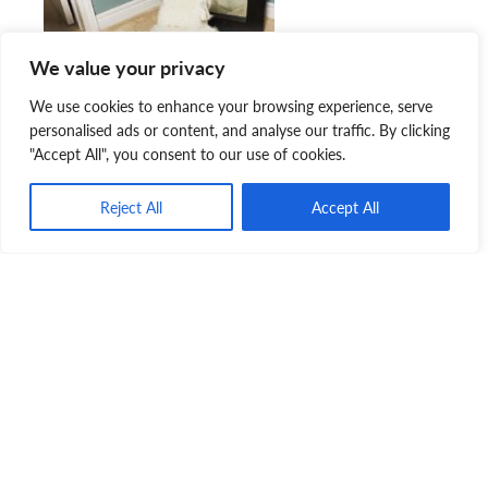
We value your privacy
We use cookies to enhance your browsing experience, serve
personalised ads or content, and analyse our traffic. By clicking
"Accept All", you consent to our use of cookies.
Reject All
Accept All
“We’ve had plenty of nice memories along the way,”
Danielle continued. “Kevin gets so excited for kibble that
he dances on his back legs, loves the couch more than
anything, and sleeps under our bed at night. Rosie loves
looking at herself in the mirror, sitting cross-legged like a
princess, and frolicking in the snow.”
With the cold winter weather, we’re so thankful that we
were able to
rescue
and rehabilitate these bonded besties.
Although we thought we were teaching them, it turns out