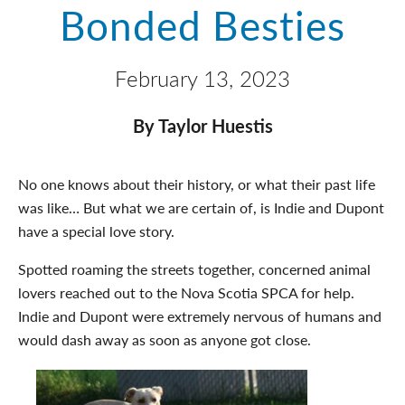
Bonded Besties
February 13, 2023
By Taylor Huestis
No one knows about their history, or what their past life
was like… But what we are certain of, is Indie and Dupont
have a special love story.
Spotted roaming the streets together, concerned animal
lovers reached out to the Nova Scotia SPCA for help.
Indie and Dupont were extremely nervous of humans and
would dash away as soon as anyone got close.