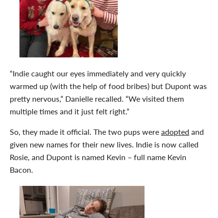
“Indie caught our eyes immediately and very quickly
warmed up (with the help of food bribes) but Dupont was
pretty nervous,” Danielle recalled. “We visited them
multiple times and it just felt right.”
So, they made it official. The two pups were
adopted
and
given new names for their new lives. Indie is now called
Rosie, and Dupont is named Kevin – full name Kevin
Bacon.