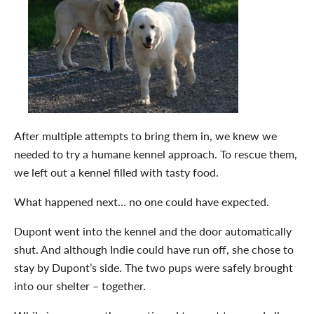
After multiple attempts to bring them in, we knew we
needed to try a humane kennel approach. To rescue them,
we left out a kennel filled with tasty food.
What happened next… no one could have expected.
Dupont went into the kennel and the door automatically
shut. And although Indie could have run off, she chose to
stay by Dupont’s side. The two pups were safely brought
into our shelter – together.