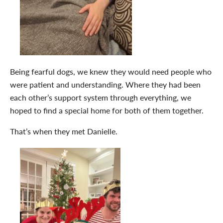
Being fearful dogs, we knew they would need people who
were patient and understanding. Where they had been
each other’s support system through everything, we
hoped to find a special home for both of them together.
That’s when they met Danielle.