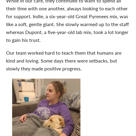
While in our care, they continued to want to spend all
their time with one another, always looking to each other
for support. Indie, a six-year-old Great Pyrenees mix, was
like a soft, gentle giant. She slowly warmed up to the staff
whereas Dupont, a five-year-old lab mix, took a lot longer
to gain his trust.
Our team worked hard to teach them that humans are
kind and loving. Some days there were setbacks, but
slowly they made positive progress.