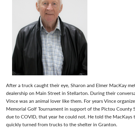
After a truck caught their eye, Sharon and Elmer MacKay met
dealership on Main Street in Stellarton. During their convers
Vince was an animal lover like them. For years Vince organiz
Memorial Golf Tournament in support of the Pictou County 
due to COVID, that year he could not. He told the MacKays t
quickly turned from trucks to the shelter in Granton.