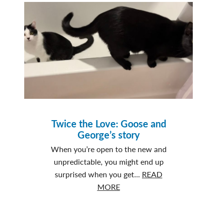
that
Never
Fade
Twice the Love: Goose and
George’s story
When you’re open to the new and
unpredictable, you might end up
surprised when you get...
READ
about
MORE
Twice
the