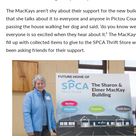
The MacKays aren’t shy about their support for the new buil
that she talks about it to everyone and anyone in Pictou Co
passing the house walking her dog and said, ‘do you know we
everyone is so excited when they hear about it.” The MacKay
fill up with collected items to give to the SPCA Thrift Store
been asking friends for their support.