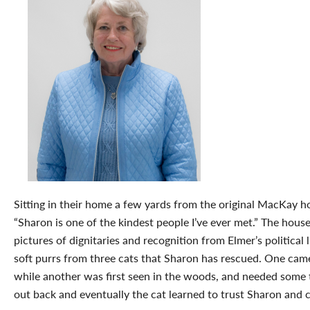
Sitting in their home a few yards from the original MacKay h
“Sharon is one of the kindest people I’ve ever met.” The house
pictures of dignitaries and recognition from Elmer’s political li
soft purrs from three cats that Sharon has rescued. One came 
while another was first seen in the woods, and needed some t
out back and eventually the cat learned to trust Sharon and 