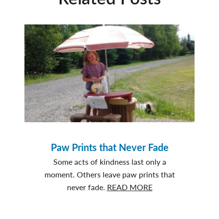
Paw Prints that Never Fade
Some acts of kindness last only a
moment. Others leave paw prints that
about
never fade.
READ MORE
Paw
Prints