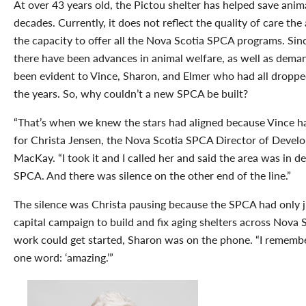
At over 43 years old, the Pictou shelter has helped save anima
decades. Currently, it does not reflect the quality of care the
the capacity to offer all the Nova Scotia SPCA programs. Since
there have been advances in animal welfare, as well as deman
been evident to Vince, Sharon, and Elmer who had all dropped
the years. So, why couldn’t a new SPCA be built?
“That’s when we knew the stars had aligned because Vince h
for Christa Jensen, the Nova Scotia SPCA Director of Devel
MacKay. “I took it and I called her and said the area was in 
SPCA. And there was silence on the other end of the line.”
The silence was Christa pausing because the SPCA had only ju
capital campaign to build and fix aging shelters across Nova 
work could get started, Sharon was on the phone. “I rememb
one word: ‘amazing.’”