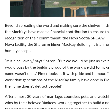
Beyond spreading the word and making sure the shelves in the
the MacKays have made a financial contribution to ensure the 
recognition of their commitment, the Nova Scotia SPCA will
Nova facility the Sharon & Elmer MacKay Building. It is an 
humbly accept.
“It is nice, lovely,” says Sharon. “But we would be just as exc
would pass by the building proud of the work we did to make 
name wasn’t on it.” Elmer looks at it with pride and humour. 
work that generations of the MacKay family have done in Pic
the name doesn’t detract people!”
After almost 30 years of marriage, countless pets, and watch
wins by their beloved Yankees, working together to build a
the first time the MacKays have teamed up for a capital camp