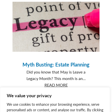
Love:
Goose
and
George’s
story
Myth Busting: Estate Planning
Did you know that May is Leave a
Legacy Month? This month is an...
about
READ MORE
Myth
We value your privacy
Busting:
Estate
We use cookies to enhance your browsing experience, serve
personalised ads or content, and analyse our traffic. By clicking
Planning