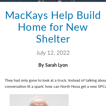
MacKays Help Build
Home for New
Shelter
July 12, 2022
By Sarah Lyon
They had only gone to look at a truck. Instead of talking abou
conversation lit a spark: how can North Nova get a new SPC