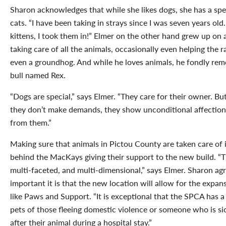
Sharon acknowledges that while she likes dogs, she has a spec
cats. “I have been taking in strays since I was seven years old
kittens, I took them in!” Elmer on the other hand grew up on
taking care of all the animals, occasionally even helping the
even a groundhog. And while he loves animals, he fondly reme
bull named Rex.
“Dogs are special,” says Elmer. “They care for their owner. But
they don’t make demands, they show unconditional affection.
from them.”
Making sure that animals in Pictou County are taken care of i
behind the MacKays giving their support to the new build. “
multi-faceted, and multi-dimensional,” says Elmer. Sharon a
important it is that the new location will allow for the exp
like Paws and Support. “It is exceptional that the SPCA has 
pets of those fleeing domestic violence or someone who is si
after their animal during a hospital stay.”