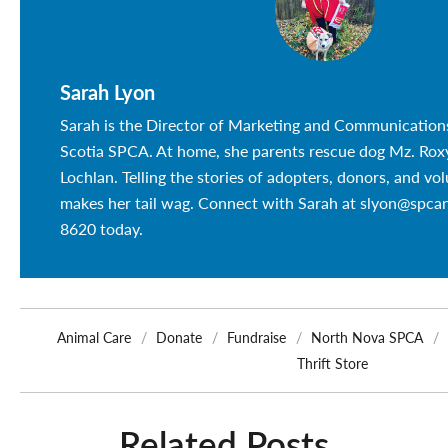
Sarah Lyon
Sarah is the Director of Marketing and Communication
Scotia SPCA. At home, she parents rescue dog Mz. Roxy
Lochlan. Telling the stories of adopters, donors, and vo
makes her tail wag. Connect with Sarah at slyon@spca
8620 today.
Animal Care
Donate
Fundraise
North Nova SPCA
Thrift Store
Related Posts