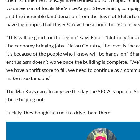
volunteerism of locals like Vince Angst, Steve Smith, campai
and the incredible land donation from the Town of Stellarto
have high hopes that this SPCA will be around for 50 plus year
“This will be good for the region,” says Elmer. “Not only for an
the economy bringing jobs. Pictou Country, I believe, is the c
it’s because of the people who I know will be hands-on.” Sha
enthusiasm doesn’t wane once the building is complete. “We’v
we have a thrift store to fill, we need to continue as a comm
make it sustainable.”
The MacKays can already see the day the SPCA is open in Ste
there helping out.
Luckily, they bought a truck to drive them there.